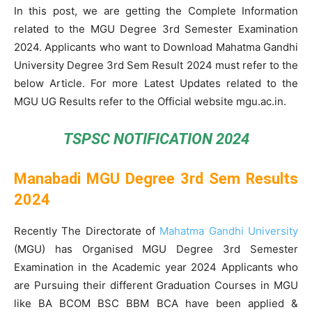
In this post, we are getting the Complete Information
related to the MGU Degree 3rd Semester Examination
2024. Applicants who want to Download Mahatma Gandhi
University Degree 3rd Sem Result 2024 must refer to the
below Article. For more Latest Updates related to the
MGU UG Results refer to the Official website mgu.ac.in.
TSPSC NOTIFICATION 2024
Manabadi MGU Degree 3rd Sem Results
2024
Recently The Directorate of
Mahatma Gandhi University
(MGU) has Organised MGU Degree 3rd Semester
Examination in the Academic year 2024 Applicants who
are Pursuing their different Graduation Courses in MGU
like BA BCOM BSC BBM BCA have been applied &