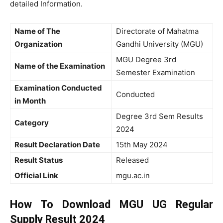
detailed Information.
Name of The
Directorate of Mahatma
Organization
Gandhi University (MGU)
MGU Degree 3rd
Name of the Examination
Semester Examination
Examination Conducted
Conducted
in Month
Degree 3rd Sem Results
Category
2024
Result Declaration Date
15th May 2024
Result Status
Released
Official Link
mgu.ac.in
How To Download MGU UG Regular
Supply Result 2024