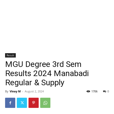
Result
MGU Degree 3rd Sem
Results 2024 Manabadi
Regular & Supply
By
Vinay M
-
August 2, 2024
1706
0