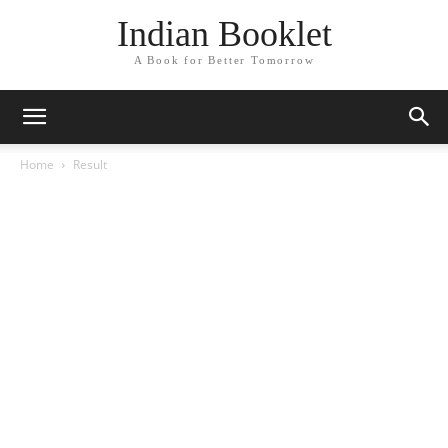
Indian Booklet
A Book for Better Tomorrow
Home
Result