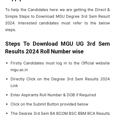
To help the Candidates here we are getting the Direct &
Simple Steps to Download MGU Degree 3rd Sem Result
2024. Interested candidates must refer to the below
steps.
Steps To Download MGU UG 3rd Sem
Results 2024 Roll Number wise
Firstly Candidates must log in to the Official website
mgu.ac.in
Directly Click on the Degree 3rd Sem Results 2024
Link
Enter Aspirants Roll Number & DOB if Required
Click on the Submit Button provided below
The Degree 3rd Sem BA BCOM BSC BBM BCA Results