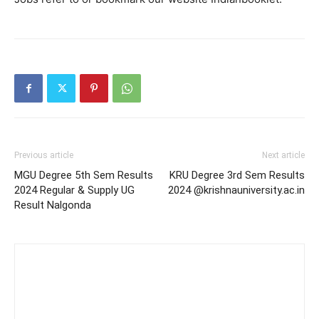
Previous article
Next article
MGU Degree 5th Sem Results
KRU Degree 3rd Sem Results
2024 Regular & Supply UG
2024 @krishnauniversity.ac.in
Result Nalgonda