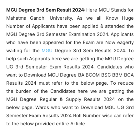
MGU Degree 3rd Sem Result 2024:
Here MGU Stands for
Mahatma Gandhi University. As we all Know Huge
Number of Applicants have been applied & attended the
MGU Degree 3rd Semester Examination 2024. Applicants
who have been appeared for the Exam are Now eagerly
waiting for the
MGU
Degree 3rd Sem Results 2024. To
help such Aspirants here we are getting the MGU Degree
UG 3rd Semester Exam Results 2024. Candidates who
want to Download MGU Degree BA BCOM BSC BBM BCA
Results 2024 must refer to the below page. To reduce
the burden of the Candidates here we are getting the
MGU Degree Regular & Supply Results 2024 on the
below page. Wards who want to Download MGU UG 3rd
Semester Exam Results 2024 Roll Number wise can refer
to the below provided entire Article.