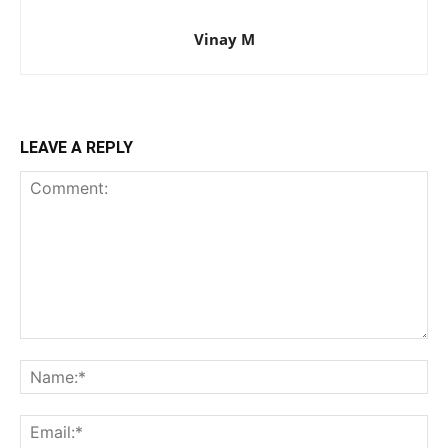
Vinay M
LEAVE A REPLY