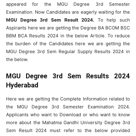
appeared for the MGU Degree 3rd Semester
Examination. Now Candidates are eagerly waiting for the
MGU Degree 3rd Sem Result 2024.
To help such
Aspirants here we are getting the Degree BA BCOM BSC
BBM BCA Results 2024 in the below Article. To reduce
the burden of the Candidates here we are getting the
MGU Degree 3rd Sem Regular Supply Results 2024 in
the below.
MGU Degree 3rd Sem Results 2024
Hyderabad
Here we are getting the Complete Information related to
the MGU Degree 3rd Semester Examination 2024.
Applicants who want to Download or who want to know
more about the Mahatma Gandhi University Degree 3rd
Sem Result 2024 must refer to the below provided