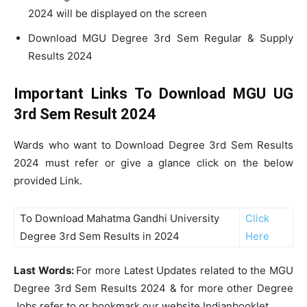
2024 will be displayed on the screen
Download MGU Degree 3rd Sem Regular & Supply
Results 2024
Important Links To Download MGU UG
3rd Sem Result 2024
Wards who want to Download Degree 3rd Sem Results
2024 must refer or give a glance click on the below
provided Link.
To Download Mahatma Gandhi University
Click
Degree 3rd Sem Results in 2024
Here
Last Words:
For more Latest Updates related to the MGU
Degree 3rd Sem Results 2024 & for more other Degree
Jobs refer to or bookmark our website Indianbooklet.