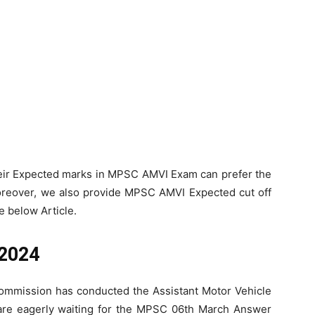
heir Expected marks in MPSC AMVI Exam can prefer the
reover, we also provide MPSC AMVI Expected cut off
e below Article.
 2024
Commission has conducted the Assistant Motor Vehicle
are eagerly waiting for the MPSC 06th March Answer