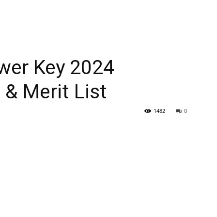
er Key 2024
 & Merit List
1482
0