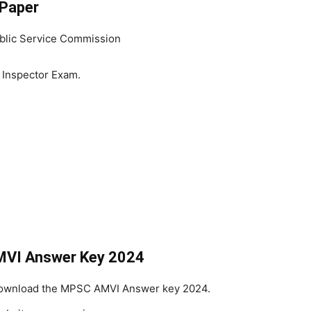
Paper
blic Service Commission
 Inspector Exam.
MVI Answer Key 2024
 Download the MPSC AMVI Answer key 2024.