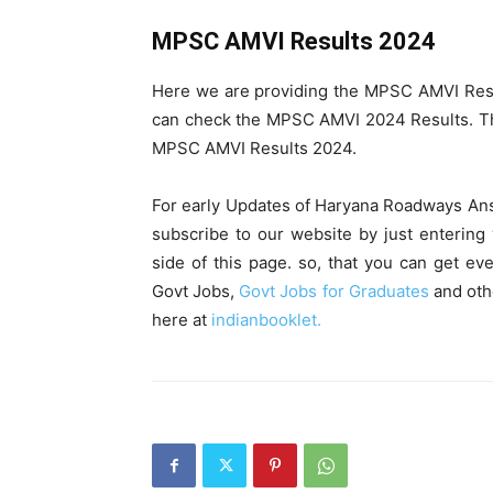
MPSC AMVI Results 2024
Here we are providing the MPSC AMVI Res
can check the MPSC AMVI 2024 Results. Th
MPSC AMVI Results 2024.
For early Updates of Haryana Roadways An
subscribe to our website by just entering 
side of this page. so, that you can get eve
Govt Jobs,
Govt Jobs for Graduates
and oth
here at
indianbooklet.