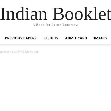
Indian Bookle
A Book for Better Tomorrow
PREVIOUS PAPERS
RESULTS
ADMIT CARD
IMAGES
ected Cut Off & Merit List