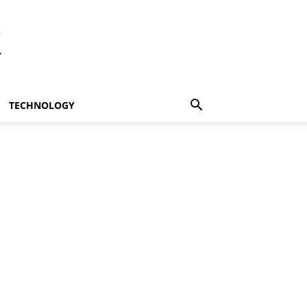
t
TECHNOLOGY