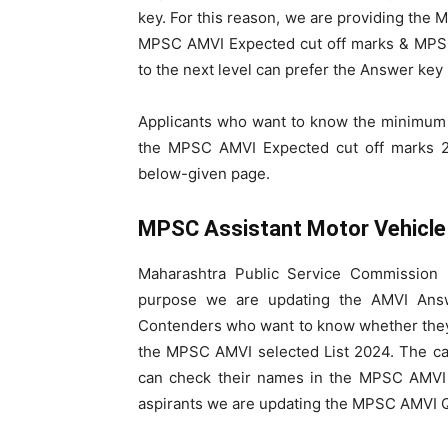
key. For this reason, we are providing th
MPSC AMVI Expected cut off marks & MPSC
to the next level can prefer the Answer key
Applicants who want to know the minimum
the MPSC AMVI Expected cut off marks 2
below-given page.
MPSC Assistant Motor Vehicle
Maharashtra Public Service Commission 
purpose we are updating the AMVI Ans
Contenders who want to know whether they a
the MPSC AMVI selected List 2024. The ca
can check their names in the MPSC AMVI M
aspirants we are updating the MPSC AMVI Q