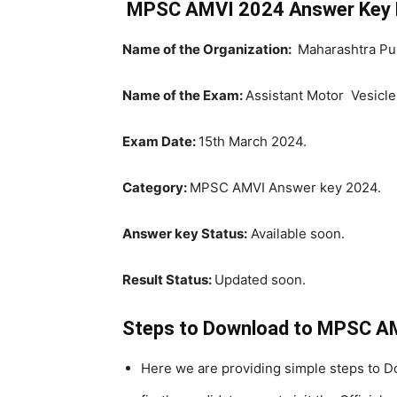
MPSC AMVI 2024 Answer Key 
Name of the Organization:
Maharashtra Pu
Name of the Exam:
Assistant Motor Vesicle
Exam Date:
15th March 2024.
Category:
MPSC AMVI Answer key 2024.
Answer key Status:
Available soon.
Result Status:
Updated soon.
Steps to Download to MPSC A
Here we are providing simple steps to