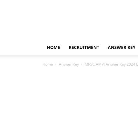
HOME
RECRUITMENT
ANSWER KEY
Home
Answer Key
MPSC AMVI Answer Key 2024 Exp