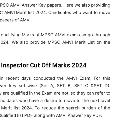
e MPSC AMVI Answer Key papers. Here we also providing
 AMVI Merit list 2024. Candidates who want to move
 papers of AMVI.
 qualifying Marks of MPSC AMVI exam can go through
024. We also provide MPSC AMVI Merit List on the
 Inspector Cut Off Marks 2024
in recent days conducted the AMVI Exam. For this
wer key set wise (Set A, SET B, SET C &SET D).
re qualified in the Exam are not, so they can refer to
ndidates who have a desire to move to the next level
erit list 2024. To reduce the search burden of the
ualified list PDF along with AMVI Answer key PDF.