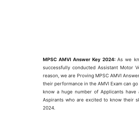
MPSC AMVI Answer Key 2024:
As we kn
successfully conducted Assistant Motor 
reason, we are Proving MPSC AMVI Answer 
their performance in the AMVI Exam can go
know a huge number of Applicants have ap
Aspirants who are excited to know their 
2024.