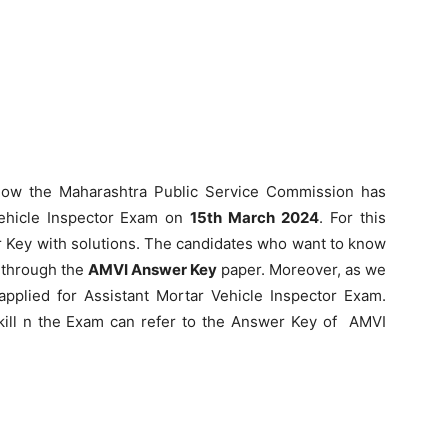
ow the Maharashtra Public Service Commission has
Vehicle Inspector Exam on
15th March 2024
. For this
Key with solutions. The candidates who want to know
 through the
AMVI Answer Key
paper. Moreover, as we
plied for Assistant Mortar Vehicle Inspector Exam.
skill n the Exam can refer to the Answer Key of AMVI