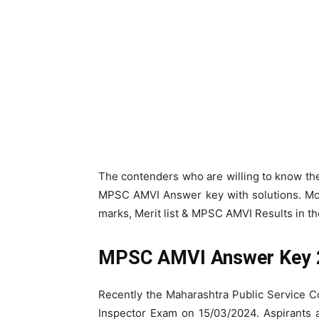
The contenders who are willing to know t
MPSC AMVI Answer key with solutions. Mo
marks, Merit list & MPSC AMVI Results in th
MPSC AMVI Answer Key
Recently the Maharashtra Public Service 
Inspector Exam on 15/03/2024. Aspirants 