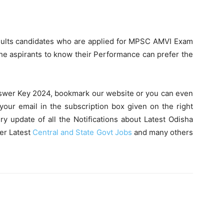
ults candidates who are applied for MPSC AMVI Exam
e aspirants to know their Performance can prefer the
swer Key 2024, bookmark our website or you can even
your email in the subscription box given on the right
ry update of all the Notifications about Latest Odisha
er Latest
Central and State Govt Jobs
and many others