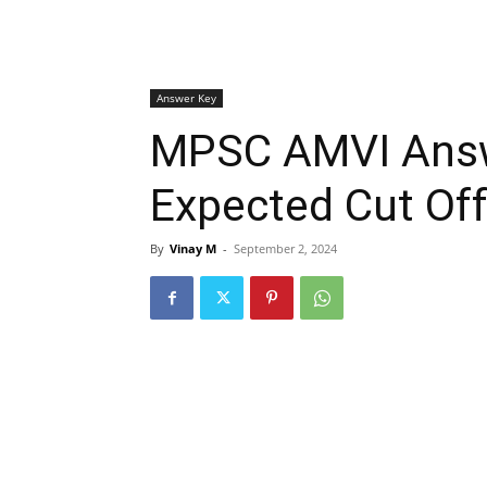
Answer Key
MPSC AMVI Answ
Expected Cut Off
By
Vinay M
-
September 2, 2024