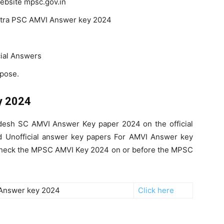
 website mpsc.gov.in
ashtra PSC AMVI Answer key 2024
cial Answers
rpose.
y 2024
esh SC AMVI Answer Key paper 2024 on the official
nd Unofficial answer key papers For AMVI Answer key
n check the MPSC AMVI Key 2024 on or before the MPSC
Answer key 2024
Click here