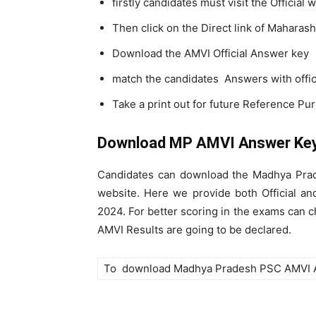
firstly candidates must visit the Official
Then click on the Direct link of Mahar
Download the AMVI Official Answer key
match the candidates Answers with offi
Take a print out for future Reference Pu
Download MP AMVI Answer Ke
Candidates can download the Madhya Prad
website. Here we provide both Official a
2024. For better scoring in the exams ca
AMVI Results are going to be declared.
To download Madhya Pradesh PSC AMVI 