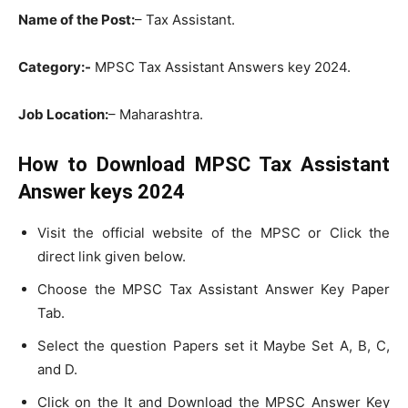
Name of the Post:
– Tax Assistant.
Category:-
MPSC Tax Assistant Answers key 2024.
Job Location:
– Maharashtra.
How to Download MPSC Tax Assistant
Answer keys 2024
Visit the official website of the MPSC or Click the
direct link given below.
Choose the MPSC Tax Assistant Answer Key Paper
Tab.
Select the question Papers set it Maybe Set A, B, C,
and D.
Click on the It and Download the MPSC Answer Key