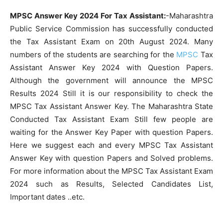
MPSC Answer Key 2024 For Tax Assistant:
-Maharashtra
Public Service Commission has successfully conducted
the Tax Assistant Exam on 20th August 2024. Many
numbers of the students are searching for the
MPSC
Tax
Assistant Answer Key 2024 with Question Papers.
Although the government will announce the MPSC
Results 2024 Still it is our responsibility to check the
MPSC Tax Assistant Answer Key. The Maharashtra State
Conducted Tax Assistant Exam Still few people are
waiting for the Answer Key Paper with question Papers.
Here we suggest each and every MPSC Tax Assistant
Answer Key with question Papers and Solved problems.
For more information about the MPSC Tax Assistant Exam
2024 such as Results, Selected Candidates List,
Important dates ..etc.