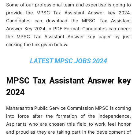
Some of our professional team and expertise is going to
provide the MPSC Tax Assistant Answer key 2024.
Candidates can download the MPSC Tax Assistant
Answer Key 2024 in PDF Format. Candidates can check
the MPSC Tax Assistant Answer key paper by just
clicking the link given below.
LATEST MPSC JOBS 2024
MPSC Tax Assistant Answer key
2024
Maharashtra Public Service Commission MPSC is coming
into force after the formation of the Independence.
Aspirants who are chosen this field to work feel honor
and proud as they are taking part in the development of