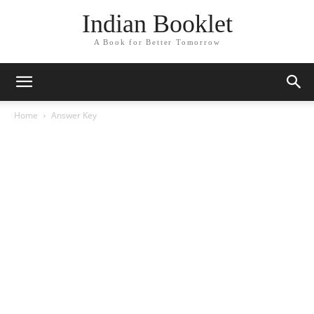
Indian Booklet
A Book for Better Tomorrow
Home
Answer Key