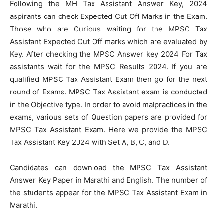
Following the MH Tax Assistant Answer Key, 2024
aspirants can check Expected Cut Off Marks in the Exam.
Those who are Curious waiting for the MPSC Tax
Assistant Expected Cut Off marks which are evaluated by
Key. After checking the MPSC Answer key 2024 For Tax
assistants wait for the MPSC Results 2024. If you are
qualified MPSC Tax Assistant Exam then go for the next
round of Exams. MPSC Tax Assistant exam is conducted
in the Objective type. In order to avoid malpractices in the
exams, various sets of Question papers are provided for
MPSC Tax Assistant Exam. Here we provide the MPSC
Tax Assistant Key 2024 with Set A, B, C, and D.
Candidates can download the MPSC Tax Assistant
Answer Key Paper in Marathi and English. The number of
the students appear for the MPSC Tax Assistant Exam in
Marathi.