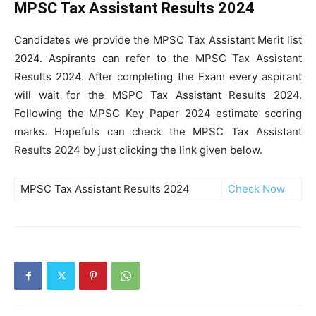
MPSC Tax Assistant Results 2024
Candidates we provide the MPSC Tax Assistant Merit list
2024. Aspirants can refer to the MPSC Tax Assistant
Results 2024. After completing the Exam every aspirant
will wait for the MSPC Tax Assistant Results 2024.
Following the MPSC Key Paper 2024 estimate scoring
marks. Hopefuls can check the MPSC Tax Assistant
Results 2024 by just clicking the link given below.
MPSC Tax Assistant Results 2024
Check Now