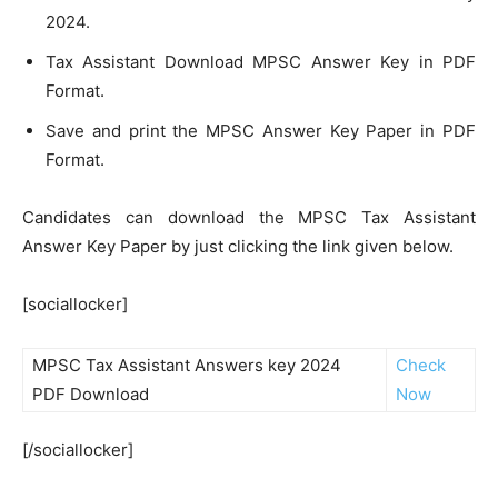
2024.
Tax Assistant Download MPSC Answer Key in PDF
Format.
Save and print the MPSC Answer Key Paper in PDF
Format.
Candidates can download the MPSC Tax Assistant
Answer Key Paper by just clicking the link given below.
[sociallocker]
MPSC Tax Assistant Answers key 2024
Check
PDF Download
Now
[/sociallocker]