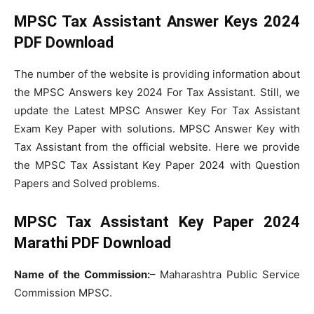
MPSC Tax Assistant Answer Keys 2024
PDF Download
The number of the website is providing information about
the MPSC Answers key 2024 For Tax Assistant. Still, we
update the Latest MPSC Answer Key For Tax Assistant
Exam Key Paper with solutions. MPSC Answer Key with
Tax Assistant from the official website. Here we provide
the MPSC Tax Assistant Key Paper 2024 with Question
Papers and Solved problems.
MPSC Tax Assistant Key Paper 2024
Marathi PDF Download
Name of the Commission:
– Maharashtra Public Service
Commission MPSC.