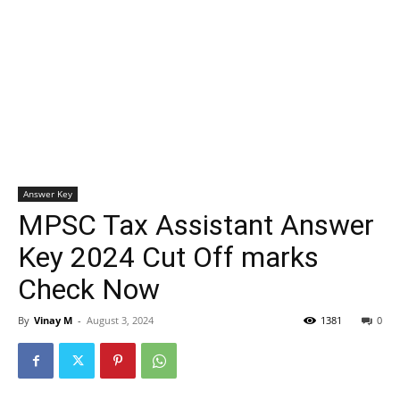
Answer Key
MPSC Tax Assistant Answer
Key 2024 Cut Off marks
Check Now
By
Vinay M
-
August 3, 2024
1381
0