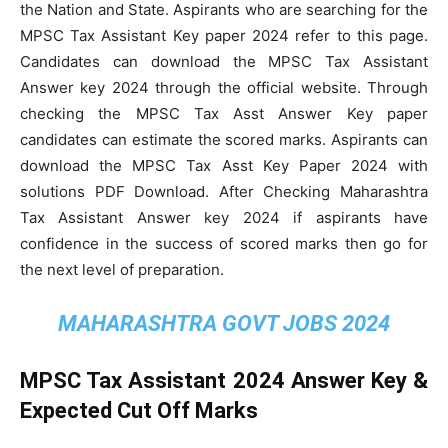
the Nation and State. Aspirants who are searching for the
MPSC Tax Assistant Key paper 2024 refer to this page.
Candidates can download the MPSC Tax Assistant
Answer key 2024 through the official website. Through
checking the MPSC Tax Asst Answer Key paper
candidates can estimate the scored marks. Aspirants can
download the MPSC Tax Asst Key Paper 2024 with
solutions PDF Download. After Checking Maharashtra
Tax Assistant Answer key 2024 if aspirants have
confidence in the success of scored marks then go for
the next level of preparation.
MAHARASHTRA GOVT JOBS 2024
MPSC Tax Assistant 2024 Answer Key &
Expected Cut Off Marks