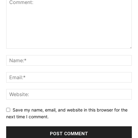
Save my name, email, and website in this browser for the
next time I comment.