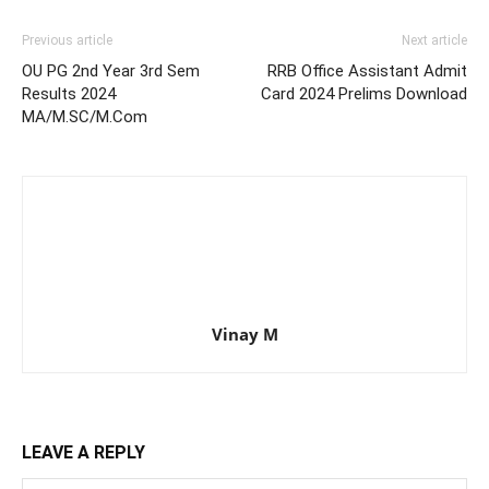
Previous article
Next article
OU PG 2nd Year 3rd Sem
RRB Office Assistant Admit
Results 2024
Card 2024 Prelims Download
MA/M.SC/M.Com
Vinay M
LEAVE A REPLY