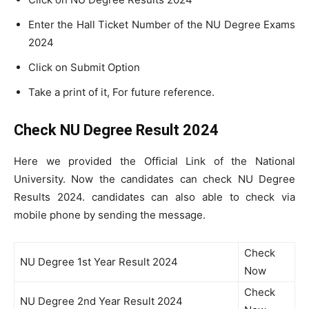
Enter the Hall Ticket Number of the NU Degree Exams
2024
Click on Submit Option
Take a print of it, For future reference.
Check NU Degree Result 2024
Here we provided the Official Link of the National
University. Now the candidates can check NU Degree
Results 2024. candidates can also able to check via
mobile phone by sending the message.
Check
NU Degree 1st Year Result 2024
Now
Check
NU Degree 2nd Year Result 2024