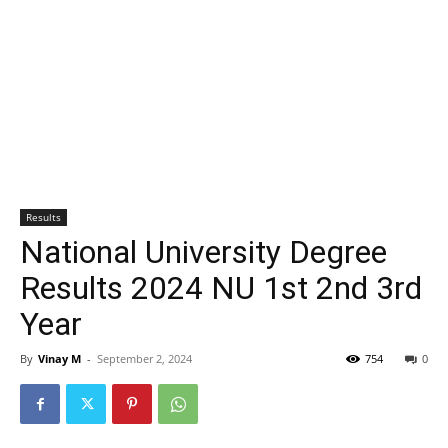
Results
National University Degree
Results 2024 NU 1st 2nd 3rd
Year
By
Vinay M
-
September 2, 2024
754
0