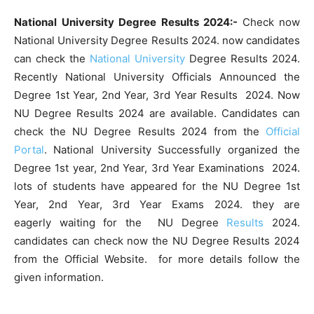
National University Degree Results 2024:-
Check now
National University Degree Results 2024. now candidates
can check the
National University
Degree Results 2024.
Recently National University Officials Announced the
Degree 1st Year, 2nd Year, 3rd Year Results 2024. Now
NU Degree Results 2024 are available. Candidates can
check the NU Degree Results 2024 from the
Official
Portal
. National University Successfully organized the
Degree 1st year, 2nd Year, 3rd Year Examinations 2024.
lots of students have appeared for the NU Degree 1st
Year, 2nd Year, 3rd Year Exams 2024. they are
eagerly waiting for the NU Degree
Results
2024.
candidates can check now the NU Degree Results 2024
from the Official Website. for more details follow the
given information.