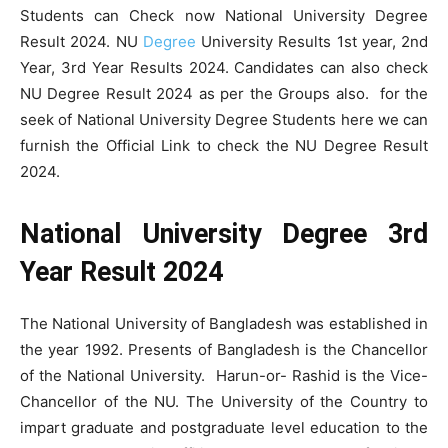
Students can Check now National University Degree
Result 2024. NU
Degree
University Results 1st year, 2nd
Year, 3rd Year Results 2024. Candidates can also check
NU Degree Result 2024 as per the Groups also. for the
seek of National University Degree Students here we can
furnish the Official Link to check the NU Degree Result
2024.
National University Degree 3rd
Year Result 2024
The National University of Bangladesh was established in
the year 1992. Presents of Bangladesh is the Chancellor
of the National University. Harun-or- Rashid is the Vice-
Chancellor of the NU. The University of the Country to
impart graduate and postgraduate level education to the