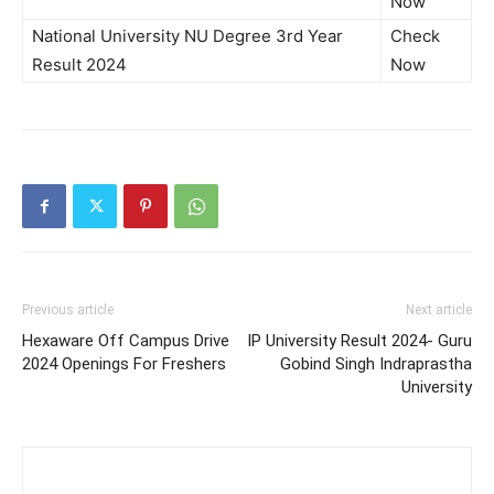
Now
National University NU Degree 3rd Year
Check
Result 2024
Now
Previous article
Next article
Hexaware Off Campus Drive
IP University Result 2024- Guru
2024 Openings For Freshers
Gobind Singh Indraprastha
University