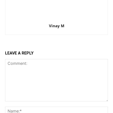
Vinay M
LEAVE A REPLY