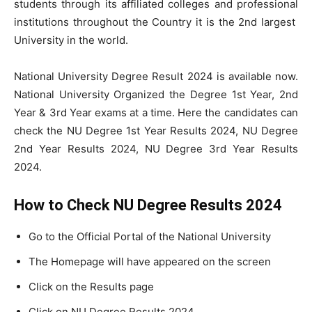
students through its affiliated colleges and professional
institutions throughout the Country it is the 2nd largest
University in the world.
National University Degree Result 2024 is available now.
National University Organized the Degree 1st Year, 2nd
Year & 3rd Year exams at a time. Here the candidates can
check the NU Degree 1st Year Results 2024, NU Degree
2nd Year Results 2024, NU Degree 3rd Year Results
2024.
How to Check NU Degree Results 2024
Go to the Official Portal of the National University
The Homepage will have appeared on the screen
Click on the Results page
Click on NU Degree Results 2024