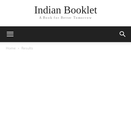
Indian Booklet
A Book for Better Tomorrow
Home
Results