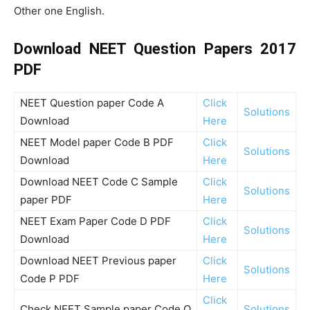
Other one English.
Download NEET Question Papers 2017
PDF
NEET Question paper Code A
Click
Solutions
Download
Here
NEET Model paper Code B PDF
Click
Solutions
Download
Here
Download NEET Code C Sample
Click
Solutions
paper PDF
Here
NEET Exam Paper Code D PDF
Click
Solutions
Download
Here
Download NEET Previous paper
Click
Solutions
Code P PDF
Here
Click
Check NEET Sample paper Code Q
Solutions