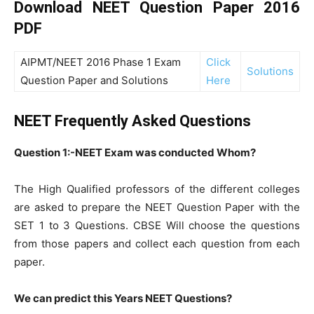
Download NEET Question Paper 2016
PDF
AIPMT/NEET 2016 Phase 1 Exam
Click
Solutions
Question Paper and Solutions
Here
NEET Frequently Asked Questions
Question 1:-NEET Exam was conducted Whom?
The High Qualified professors of the different colleges
are asked to prepare the NEET Question Paper with the
SET 1 to 3 Questions. CBSE Will choose the questions
from those papers and collect each question from each
paper.
We can predict this Years NEET Questions?