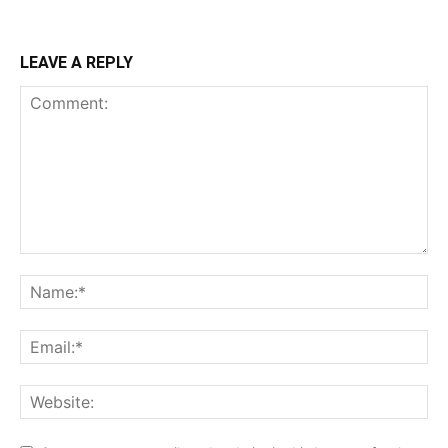
LEAVE A REPLY