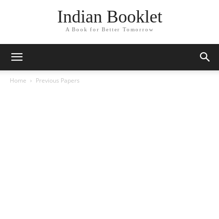
Indian Booklet
A Book for Better Tomorrow
Home
Previous Papers