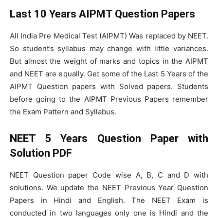
Last 10 Years AIPMT Question Papers
All India Pre Medical Test (AIPMT) Was replaced by NEET.
So student’s syllabus may change with little variances.
But almost the weight of marks and topics in the AIPMT
and NEET are equally. Get some of the Last 5 Years of the
AIPMT Question papers with Solved papers. Students
before going to the AIPMT Previous Papers remember
the Exam Pattern and Syllabus.
NEET 5 Years Question Paper with
Solution PDF
NEET Question paper Code wise A, B, C and D with
solutions. We update the NEET Previous Year Question
Papers in Hindi and English. The NEET Exam is
conducted in two languages only one is Hindi and the