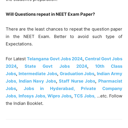
Will Questions repeat in NEET Exam Paper?
There are the least chances to repeat the question paper
in the NEET Exam. Better to avoid such type of
Expectations.
For Latest
Telangana Govt Jobs 2024
,
Central Govt Jobs
2024
,
State Govt Jobs 2024
,
10th Class
Jobs
,
Intermediate Jobs
,
Graduation Jobs
,
Indian Army
Jobs,
Indian Navy Jobs
,
Staff Nurse Jobs
,
Pharmacist
Jobs
,
Jobs in Hyderabad, Private Company
Jobs,
Infosys Jobs,
Wipro Jobs
,
TCS Jobs,
…etc. Follow
the Indian Booklet.