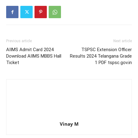
Previous article
Next article
AIIMS Admit Card 2024
TSPSC Extension Officer
Download AIIMS MBBS Hall
Results 2024 Telangana Grade
Ticket
1 PDF tspsc.gov.in
Vinay M