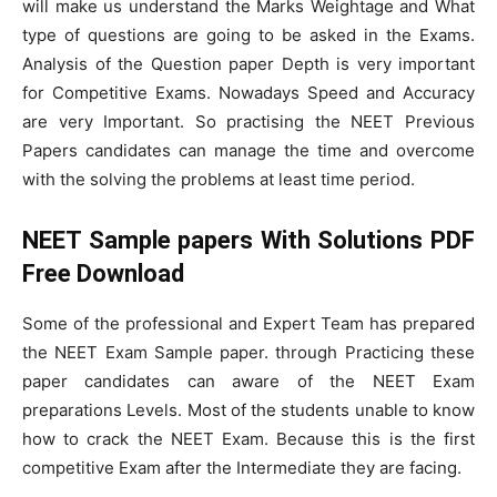
will make us understand the Marks Weightage and What
type of questions are going to be asked in the Exams.
Analysis of the Question paper Depth is very important
for Competitive Exams. Nowadays Speed and Accuracy
are very Important. So practising the NEET Previous
Papers candidates can manage the time and overcome
with the solving the problems at least time period.
NEET Sample papers With Solutions PDF
Free Download
Some of the professional and Expert Team has prepared
the NEET Exam Sample paper. through Practicing these
paper candidates can aware of the NEET Exam
preparations Levels. Most of the students unable to know
how to crack the NEET Exam. Because this is the first
competitive Exam after the Intermediate they are facing.