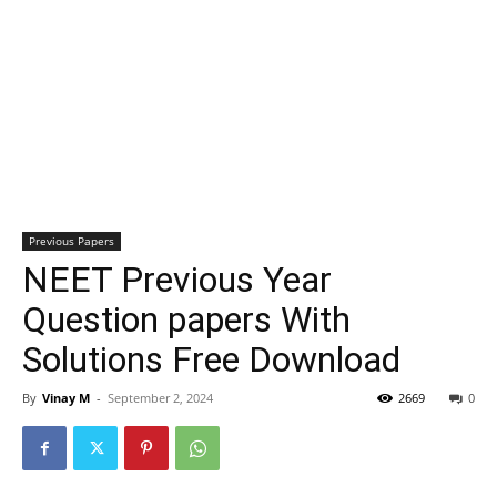
Previous Papers
NEET Previous Year
Question papers With
Solutions Free Download
By
Vinay M
-
September 2, 2024
2669
0