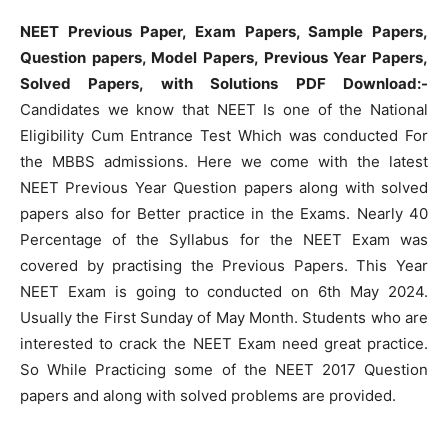
NEET Previous Paper, Exam Papers, Sample Papers,
Question papers, Model Papers, Previous Year Papers,
Solved Papers, with Solutions PDF Download:-
Candidates we know that NEET Is one of the National
Eligibility Cum Entrance Test Which was conducted For
the MBBS admissions. Here we come with the latest
NEET Previous Year Question papers along with solved
papers also for Better practice in the Exams. Nearly 40
Percentage of the Syllabus for the NEET Exam was
covered by practising the Previous Papers. This Year
NEET Exam is going to conducted on 6th May 2024.
Usually the First Sunday of May Month. Students who are
interested to crack the NEET Exam need great practice.
So While Practicing some of the NEET 2017 Question
papers and along with solved problems are provided.