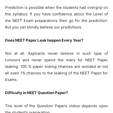
Prediction is possible when the students had overgrip on
the syllabus. If you have confidence about the Level of
the NEET Exam preparations then go for the prediction.
But you can blindly believe our predictions.
Does NEET Paper Leak happen Every Year?
Not at all. Aspirants never believe in such type of
rumours and never spend the many for NEET Paper
leaking. 100 % paper linking chances are avoided at not
all even 1% chances to the leaking of the NEET Paper for
Exams.
Difficulty in NEET Question Paper?
The level of the Question Papers status depends upon
the student’s preparation.