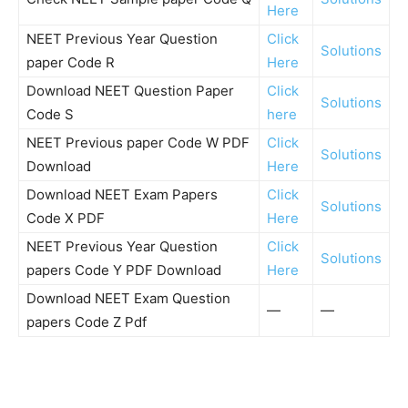
Here
NEET Previous Year Question
Click
Solutions
paper Code R
Here
Download NEET Question Paper
Click
Solutions
Code S
here
NEET Previous paper Code W PDF
Click
Solutions
Download
Here
Download NEET Exam Papers
Click
Solutions
Code X PDF
Here
NEET Previous Year Question
Click
Solutions
papers Code Y PDF Download
Here
Download NEET Exam Question
—
—
papers Code Z Pdf