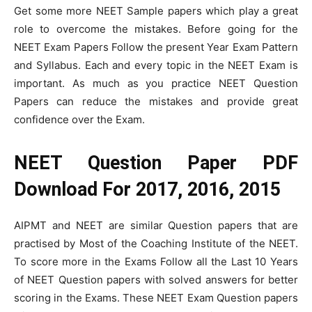
Get some more NEET Sample papers which play a great
role to overcome the mistakes. Before going for the
NEET Exam Papers Follow the present Year Exam Pattern
and Syllabus. Each and every topic in the NEET Exam is
important. As much as you practice NEET Question
Papers can reduce the mistakes and provide great
confidence over the Exam.
NEET Question Paper PDF
Download For 2017, 2016, 2015
AIPMT and NEET are similar Question papers that are
practised by Most of the Coaching Institute of the NEET.
To score more in the Exams Follow all the Last 10 Years
of NEET Question papers with solved answers for better
scoring in the Exams. These NEET Exam Question papers