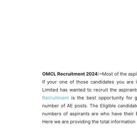
OMCL Recruitment 2024: –
Most of the aspi
If your one of those candidates you are 
Limited has wanted to recruit the aspiran
Recruitment
is the best opportunity for 
number of AE posts. The Eligible candida
numbers of aspirants are who have their E
Here we are providing the total informatio