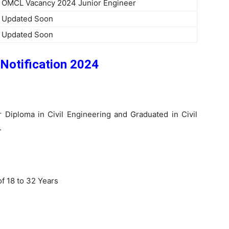
OMCL Vacancy 2024 Junior Engineer
Updated Soon
Updated Soon
Notification 2024
r Diploma in Civil Engineering and Graduated in Civil
.
f 18 to 32 Years