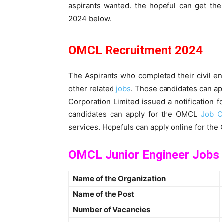
aspirants wanted. the hopeful can get th
2024 below.
OMCL Recruitment 2024
The Aspirants who completed their civil eng
other related
jobs
. Those candidates can ap
Corporation Limited issued a notification f
candidates can apply for the OMCL
Job O
services. Hopefuls can apply online for th
OMCL Junior Engineer Jobs
Name of the Organization
Name of the Post
Number of Vacancies