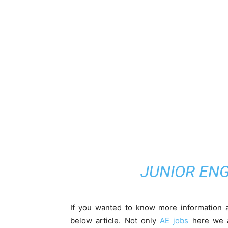
JUNIOR ENG
If you wanted to know more information a
below article. Not only
AE jobs
here we ar