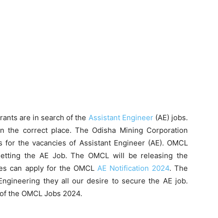
rants are in search of the
Assistant Engineer
(AE) jobs.
in the correct place. The Odisha Mining Corporation
ts for the vacancies of Assistant Engineer (AE). OMCL
getting the AE Job. The OMCL will be releasing the
tes can apply for the OMCL
AE Notification 2024
. The
ngineering they all our desire to secure the AE job.
n of the OMCL Jobs 2024.