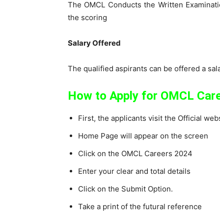
The OMCL Conducts the Written Examination
the scoring
Salary Offered
The qualified aspirants can be offered a sa
How to Apply for OMCL Car
First, the applicants visit the Official w
Home Page will appear on the screen
Click on the OMCL Careers 2024
Enter your clear and total details
Click on the Submit Option.
Take a print of the futural reference