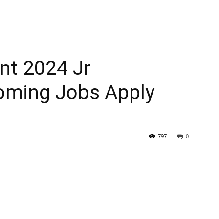
t 2024 Jr
oming Jobs Apply
797
0