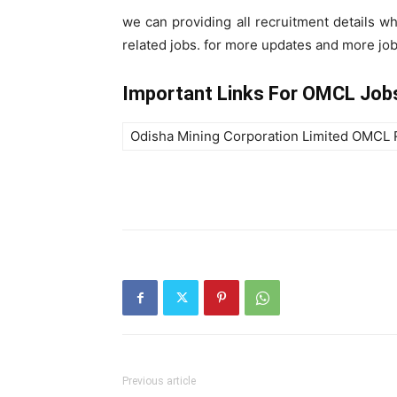
we can providing all recruitment details w
related jobs. for more updates and more job 
Important Links For OMCL Job
Odisha Mining Corporation Limited OMCL 
Previous article