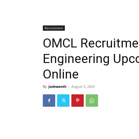
Recruitment
OMCL Recruitmen
Engineering Upc
Online
By
Jashwanth
-
August 3, 2024