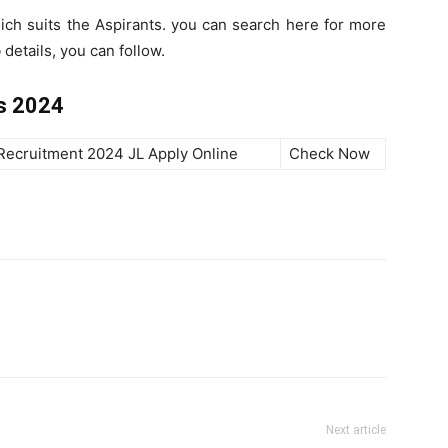
hich suits the Aspirants. you can search here for more
details, you can follow.
s 2024
Recruitment 2024 JL Apply Online
Check Now
Next article