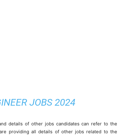
INEER JOBS 2024
nd details of other jobs candidates can refer to the
e providing all details of other jobs related to the