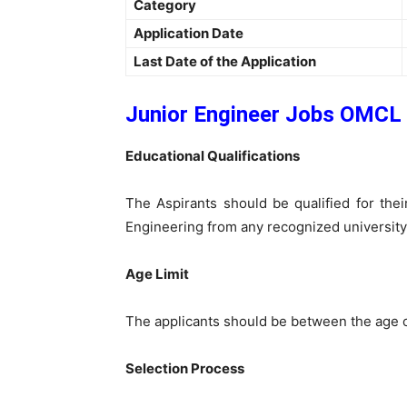
Category
Application Date
Last Date of the Application
Junior Engineer Jobs OMCL 
Educational Qualifications
The Aspirants should be qualified for thei
Engineering from any recognized university
Age Limit
The applicants should be between the age o
Selection Process