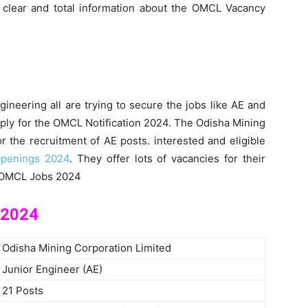
e clear and total information about the OMCL Vacancy
ineering all are trying to secure the jobs like AE and
ply for the OMCL Notification 2024. The Odisha Mining
or the recruitment of AE posts. interested and eligible
penings 2024
. They offer lots of vacancies for their
e OMCL Jobs 2024
 2024
Odisha Mining Corporation Limited
Junior Engineer (AE)
21 Posts