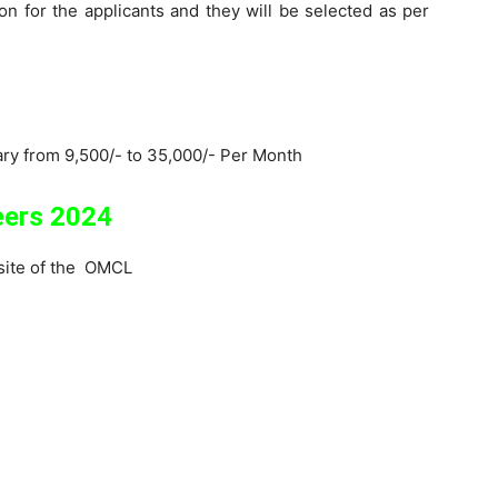
 for the applicants and they will be selected as per
lary from 9,500/- to 35,000/- Per Month
eers 2024
ebsite of the OMCL