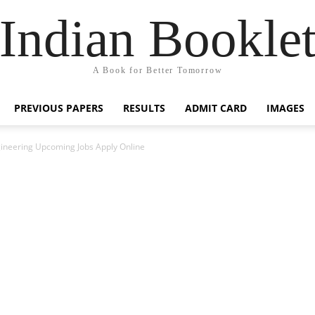
Indian Bookle
A Book for Better Tomorrow
PREVIOUS PAPERS
RESULTS
ADMIT CARD
IMAGES
ineering Upcoming Jobs Apply Online