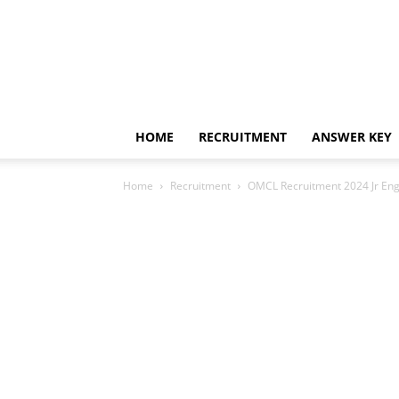
HOME
RECRUITMENT
ANSWER KEY
Home
Recruitment
OMCL Recruitment 2024 Jr Eng