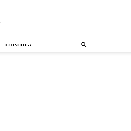
t
TECHNOLOGY