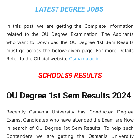
LATEST DEGREE JOBS
In this post, we are getting the Complete Information
related to the OU Degree Examination, The Aspirants
who want to Download the OU Degree 1st Sem Results
must go across the below-given page. For more Details
Refer to the Official website
Osmania.ac.in.
SCHOOLS9 RESULTS
OU Degree 1st Sem Results 2024
Recently Osmania University has Conducted Degree
Exams. Candidates who have attended the Exam are Now
in search of OU Degree 1st Sem Results. To help such
Contenders we are getting the Osmania University