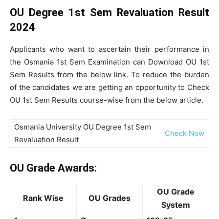
OU Degree 1st Sem Revaluation Result
2024
Applicants who want to ascertain their performance in
the Osmania 1st Sem Examination can Download OU 1st
Sem Results from the below link. To reduce the burden
of the candidates we are getting an opportunity to Check
OU 1st Sem Results course-wise from the below article.
Osmania University OU Degree 1st Sem
Check Now
Revaluation Result
OU Grade Awards:
OU Grade
Rank Wise
OU Grades
System