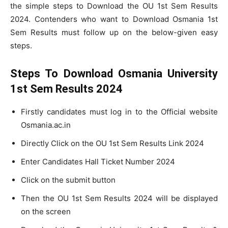
the simple steps to Download the OU 1st Sem Results
2024. Contenders who want to Download Osmania 1st
Sem Results must follow up on the below-given easy
steps.
Steps To Download Osmania University
1st Sem Results 2024
Firstly candidates must log in to the Official website
Osmania.ac.in
Directly Click on the OU 1st Sem Results Link 2024
Enter Candidates Hall Ticket Number 2024
Click on the submit button
Then the OU 1st Sem Results 2024 will be displayed
on the screen