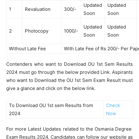
Updated
Updated
1
Revaluation
300/-
Soon
Soon
Updated
Updated
2
Photocopy
1000/-
Soon
Soon
Without Late Fee
With Late Fee of Rs 200/- Per Pap
Contenders who want to Download OU 1st Sem Results
2024 must go through the below provided Link. Aspirants
who want to Download the OU 1st Sem Exam Result must
give a glance and click on the below link.
To Download OU 1st sem Results from
Check
2024
Now
For more Latest Updates related to the Osmania Degree
Exam Results 2024, Candidates can follow our website as