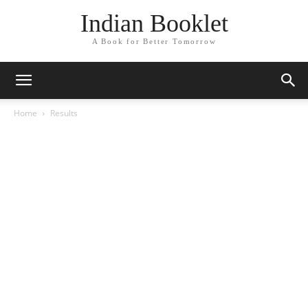
Indian Booklet
A Book for Better Tomorrow
Home
Results