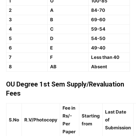
1
O
100-85
2
A
84-70
3
B
69-60
4
C
59-54
5
D
54-50
6
E
49-40
7
F
Less than 40
8
AB
Absent
OU Degree 1st Sem Supply/Revaluation
Fees
Fee in
Last Date
Rs/-
Starting
S.No
R.V/Photocopy
of
Per
from
Submission
Paper