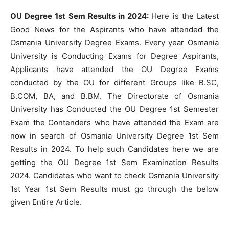
OU Degree 1st Sem Results in 2024:
Here is the Latest
Good News for the Aspirants who have attended the
Osmania University Degree Exams. Every year Osmania
University is Conducting Exams for Degree Aspirants,
Applicants have attended the OU Degree Exams
conducted by the OU for different Groups like B.SC,
B.COM, BA, and B.BM. The Directorate of Osmania
University has Conducted the OU Degree 1st Semester
Exam the Contenders who have attended the Exam are
now in search of Osmania University Degree 1st Sem
Results in 2024. To help such Candidates here we are
getting the OU Degree 1st Sem Examination Results
2024. Candidates who want to check Osmania University
1st Year 1st Sem Results must go through the below
given Entire Article.