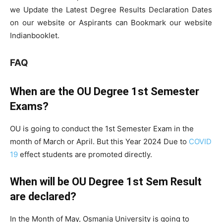
we Update the Latest Degree Results Declaration Dates
on our website or Aspirants can Bookmark our website
Indianbooklet.
FAQ
When are the OU Degree 1st Semester
Exams?
OU is going to conduct the 1st Semester Exam in the
month of March or April. But this Year 2024 Due to
COVID
19
effect students are promoted directly.
When will be OU Degree 1st Sem Result
are declared?
In the Month of May, Osmania University is going to