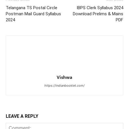
Telangana TS Postal Circle
IBPS Clerk Syllabus 2024
Postman Mail Guard Syllabus
Download Prelims & Mains
2024
PDF
Vishwa
https://indianbooklet.com/
LEAVE A REPLY