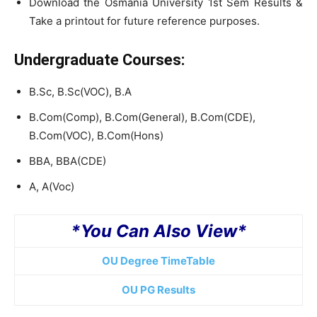
Download the Osmania University 1st Sem Results &
Take a printout for future reference purposes.
Undergraduate Courses:
B.Sc, B.Sc(VOC), B.A
B.Com(Comp), B.Com(General), B.Com(CDE),
B.Com(VOC), B.Com(Hons)
BBA, BBA(CDE)
A, A(Voc)
*You Can Also View*
OU Degree TimeTable
OU PG Results