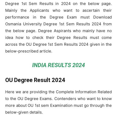
Degree 1st Sem Results in 2024 on the below page.
Mainly the Applicants who want to ascertain their
performance in the Degree Exam must Download
Osmania University Degree 1st Sem Results 2024 from
the below page. Degree Aspirants who mainly have no
idea how to check their Degree Results must come
across the OU Degree 1st Sem Results 2024 given in the
below-prescribed article.
INDIA RESULTS 2024
OU Degree Result 2024
Here we are providing the Complete Information Related
to the OU Degree Exams. Contenders who want to know
more about OU 1st sem Examination must go through the
below-given details.