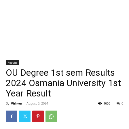
Results
OU Degree 1st sem Results
2024 Osmania University 1st
Year Result
By
Vishwa
-
August 3, 2024
1655
0