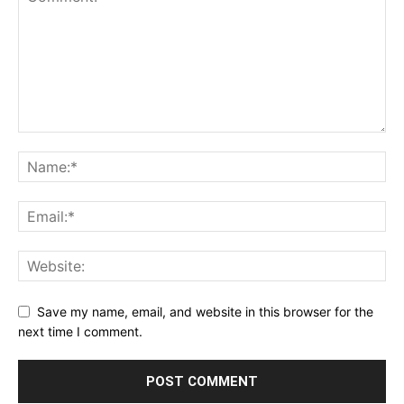
Save my name, email, and website in this browser for the
next time I comment.