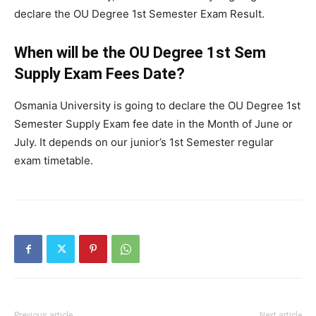
declare the OU Degree 1st Semester Exam Result.
When will be the OU Degree 1st Sem
Supply Exam Fees Date?
Osmania University is going to declare the OU Degree 1st
Semester Supply Exam fee date in the Month of June or
July. It depends on our junior’s 1st Semester regular
exam timetable.
Previous article
Next article