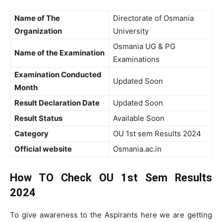
Name of The
Directorate of Osmania
Organization
University
Osmania UG & PG
Name of the Examination
Examinations
Examination Conducted
Updated Soon
Month
Result Declaration Date
Updated Soon
Result Status
Available Soon
Category
OU 1st sem Results 2024
Official website
Osmania.ac.in
How TO Check OU 1st Sem Results
2024
To give awareness to the Aspirants here we are getting