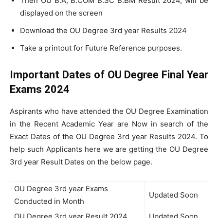
Then OU B.A, B.COM B.SC B.BM Result 2024, will be
displayed on the screen
Download the OU Degree 3rd year Results 2024
Take a printout for Future Reference purposes.
Important Dates of OU Degree Final Year
Exams 2024
Aspirants who have attended the OU Degree Examination
in the Recent Academic Year are Now in search of the
Exact Dates of the OU Degree 3rd year Results 2024. To
help such Applicants here we are getting the OU Degree
3rd year Result Dates on the below page.
OU Degree 3rd year Exams
Updated Soon
Conducted in Month
OU Degree 3rd year Result 2024
Updated Soon