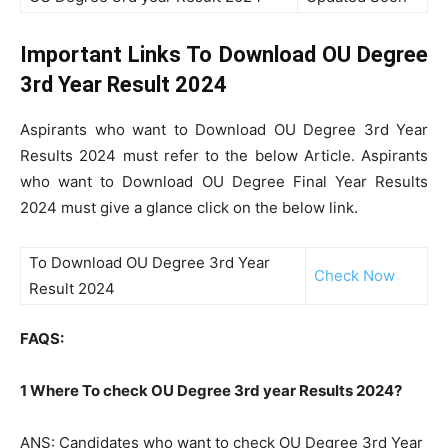
Important Links To Download OU Degree
3rd Year Result 2024
Aspirants who want to Download OU Degree 3rd Year
Results 2024 must refer to the below Article. Aspirants
who want to Download OU Degree Final Year Results
2024 must give a glance click on the below link.
To Download OU Degree 3rd Year
Check Now
Result 2024
FAQS:
1 Where To check OU Degree 3rd year Results 2024?
ANS: Candidates who want to check OU Degree 3rd Year