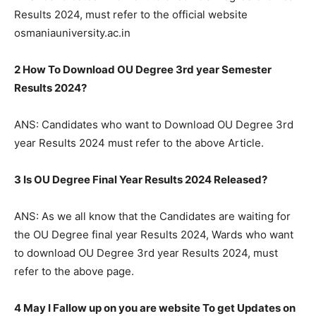
Results 2024, must refer to the official website
osmaniauniversity.ac.in
2 How To Download OU Degree 3rd year Semester
Results 2024?
ANS: Candidates who want to Download OU Degree 3rd
year Results 2024 must refer to the above Article.
3 Is OU Degree Final Year Results 2024 Released?
ANS: As we all know that the Candidates are waiting for
the OU Degree final year Results 2024, Wards who want
to download OU Degree 3rd year Results 2024, must
refer to the above page.
4 May I Fallow up on you are website To get Updates on