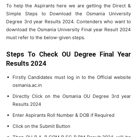
To help the Aspirants here we are getting the Direct &
Simple Steps to Download the Osmania University
Degree 3rd year Results 2024. Contenders who want to
download the Osmania University Final year Result 2024
must refer to the below-given steps.
Steps To Check OU Degree Final Year
Results 2024
Firstly Candidates must log in to the Official website
osmania.ac.in
Directly Click on the Osmania OU Degree 3rd year
Results 2024
Enter Aspirants Roll Number & DOB if Required
Click on the Submit Button