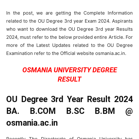
In the post, we are getting the Complete Information
related to the OU Degree 3rd year Exam 2024. Aspirants
who want to download the OU Degree 3rd year Results
2024, must refer to the below provided entire Article. For
more of the Latest Updates related to the OU Degree
Examination refer to the Official website osmania.ac.in.
OSMANIA UNIVERSITY DEGREE
RESULT
OU Degree 3rd Year Result 2024
BA. B.COM B.SC B.BM @
osmania.ac.in
Recently The Directorate of Osmania University has