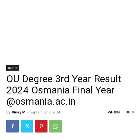
Result
OU Degree 3rd Year Result
2024 Osmania Final Year
@osmania.ac.in
By
Vinay M
-
September 2, 2024
809
0