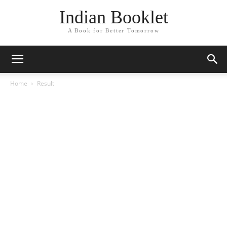
Indian Booklet
A Book for Better Tomorrow
Home
Result