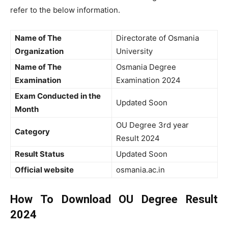
refer to the below information.
Name of The
Directorate of Osmania
Organization
University
Name of The
Osmania Degree
Examination
Examination 2024
Exam Conducted in the
Updated Soon
Month
OU Degree 3rd year
Category
Result 2024
Result Status
Updated Soon
Official website
osmania.ac.in
How To Download OU Degree Result
2024