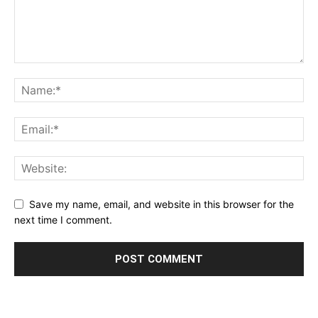
Save my name, email, and website in this browser for the
next time I comment.