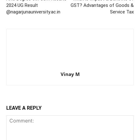
2024 UG Result
GST? Advantages of Goods &
@nagarjunauniversity.ac.in
Service Tax
Vinay M
LEAVE A REPLY