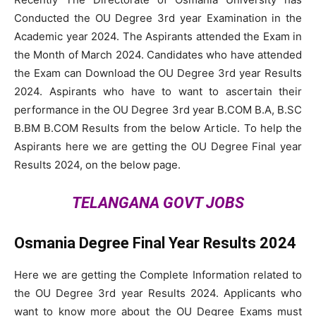
Conducted the OU Degree 3rd year Examination in the
Academic year 2024. The Aspirants attended the Exam in
the Month of March 2024. Candidates who have attended
the Exam can Download the OU Degree 3rd year Results
2024. Aspirants who have to want to ascertain their
performance in the OU Degree 3rd year B.COM B.A, B.SC
B.BM B.COM Results from the below Article. To help the
Aspirants here we are getting the OU Degree Final year
Results 2024, on the below page.
TELANGANA GOVT JOBS
Osmania Degree Final Year Results 2024
Here we are getting the Complete Information related to
the OU Degree 3rd year Results 2024. Applicants who
want to know more about the OU Degree Exams must