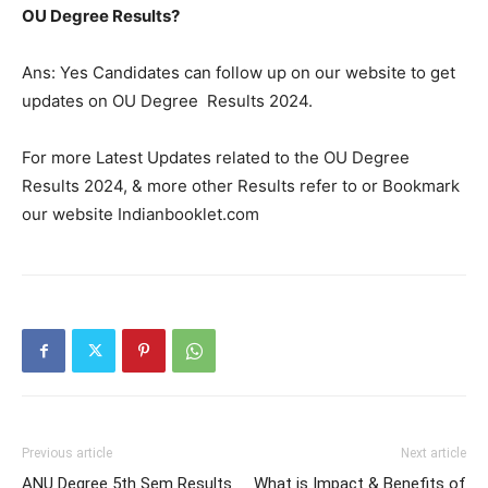
OU Degree Results?
Ans: Yes Candidates can follow up on our website to get
updates on OU Degree Results 2024.
For more Latest Updates related to the OU Degree
Results 2024, & more other Results refer to or Bookmark
our website Indianbooklet.com
Previous article
Next article
ANU Degree 5th Sem Results
What is Impact & Benefits of