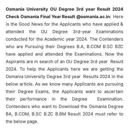
Osmania University OU Degree 3rd year Result 2024
Check Osmania Final Year Result @osmania.ac.in:
Here
is the Good News for the Applicants who have applied &
attended the OU Degree 3rd-year Examinations
conducted for the Academic year 2024. The Contenders
who are Pursuing their Degrees B.A, B.COM B.SC BZC
have applied and attended the Examinations. Now the
Aspirants are in search of an OU Degree 3rd year Result
2024. To help the Applicants here we are getting the
Osmania University Degree 3rd year Results 2024 in the
below article. As we know many Applicants are pursuing
their Degree Exams, the Applicants want to ascertain
their performance in the Degree Examination.
Contenders who want to Download the Osmania Degree
BA, B.COM, B.SC B.ZC B.BM Result 2024 must refer to
the below page.