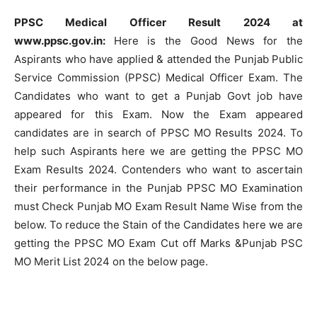
PPSC Medical Officer Result 2024 at
www.ppsc.gov.in:
Here is the Good News for the
Aspirants who have applied & attended the Punjab Public
Service Commission (PPSC) Medical Officer Exam. The
Candidates who want to get a Punjab Govt job have
appeared for this Exam. Now the Exam appeared
candidates are in search of PPSC MO Results 2024. To
help such Aspirants here we are getting the PPSC MO
Exam Results 2024. Contenders who want to ascertain
their performance in the Punjab PPSC MO Examination
must Check Punjab MO Exam Result Name Wise from the
below. To reduce the Stain of the Candidates here we are
getting the PPSC MO Exam Cut off Marks &Punjab PSC
MO Merit List 2024 on the below page.