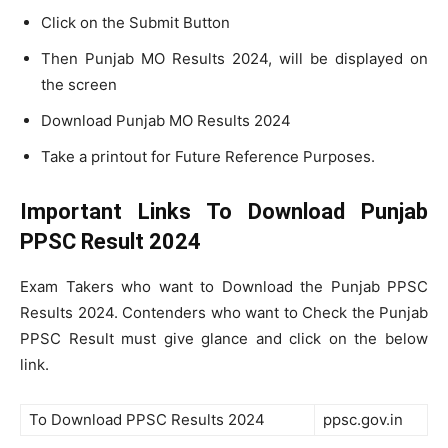
Click on the Submit Button
Then Punjab MO Results 2024, will be displayed on
the screen
Download Punjab MO Results 2024
Take a printout for Future Reference Purposes.
Important Links To Download Punjab
PPSC Result 2024
Exam Takers who want to Download the Punjab PPSC
Results 2024. Contenders who want to Check the Punjab
PPSC Result must give glance and click on the below
link.
To Download PPSC Results 2024
ppsc.gov.in