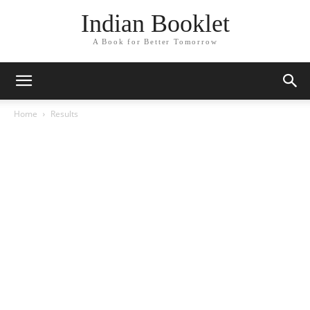
Indian Booklet
A Book for Better Tomorrow
Home
Results