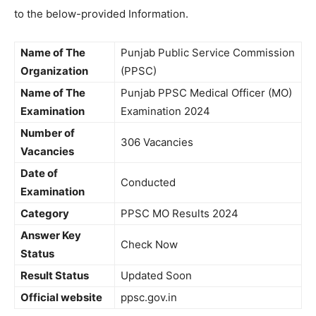
to the below-provided Information.
Name of The
Punjab Public Service Commission
Organization
(PPSC)
Name of The
Punjab PPSC Medical Officer (MO)
Examination
Examination 2024
Number of
306 Vacancies
Vacancies
Date of
Conducted
Examination
Category
PPSC MO Results 2024
Answer Key
Check Now
Status
Result Status
Updated Soon
Official website
ppsc.gov.in