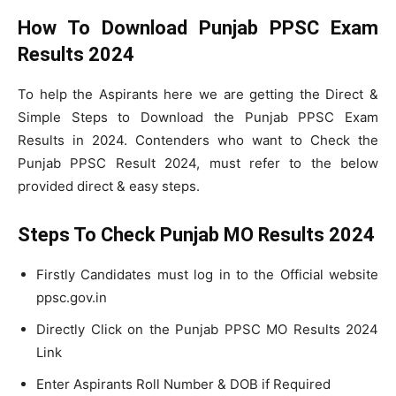
How To Download Punjab PPSC Exam
Results 2024
To help the Aspirants here we are getting the Direct &
Simple Steps to Download the Punjab PPSC Exam
Results in 2024. Contenders who want to Check the
Punjab PPSC Result 2024, must refer to the below
provided direct & easy steps.
Steps To Check Punjab MO Results 2024
Firstly Candidates must log in to the Official website
ppsc.gov.in
Directly Click on the Punjab PPSC MO Results 2024
Link
Enter Aspirants Roll Number & DOB if Required