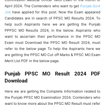
April 2024. The Contenders who want to get
Punjab Govt
Job
have applied for this post. Now the Exam appeared
Candidates are in search of PPSC MO Results 2024. To
help such Aspirants here we are getting the Punjab
PPPSC MO Results 2024, in the below. Aspirants who
want to ascertain their performance in the PPSC MO
Exam must Download the PPSC MO Result 2024, must
refer to the below page To help the Aspirants here we
are getting the PPSC MO Cut off Marks & PPSC MO Exam
Merit List PDF in the below page.
Punjab PPSC MO Result 2024 PDF
Download
Here we are getting the Complete Information related to
the Punjab PPSC MO Examination 2024. Contenders who
want to know more about the PPSC MO Result must refer