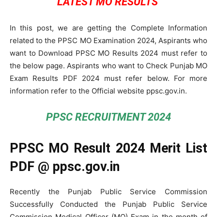
LATEST MO RESULTS
In this post, we are getting the Complete Information
related to the PPSC MO Examination 2024, Aspirants who
want to Download PPSC MO Results 2024 must refer to
the below page. Aspirants who want to Check Punjab MO
Exam Results PDF 2024 must refer below. For more
information refer to the Official website ppsc.gov.in.
PPSC RECRUITMENT 2024
PPSC MO Result 2024 Merit List
PDF @ ppsc.gov.in
Recently the Punjab Public Service Commission
Successfully Conducted the Punjab Public Service
Commission Medical Officer (MO) Exam in the month of