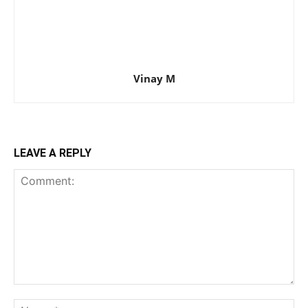
Vinay M
LEAVE A REPLY