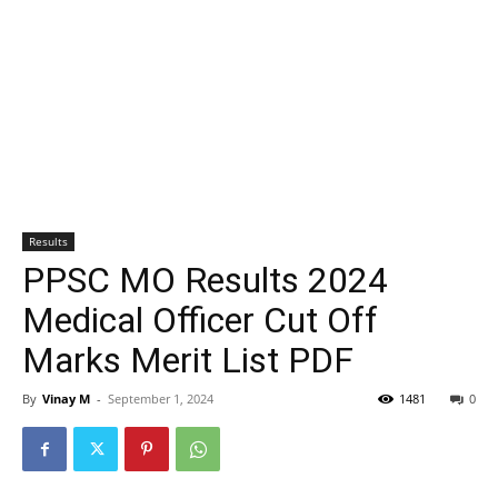
Results
PPSC MO Results 2024
Medical Officer Cut Off
Marks Merit List PDF
By
Vinay M
-
September 1, 2024
1481
0