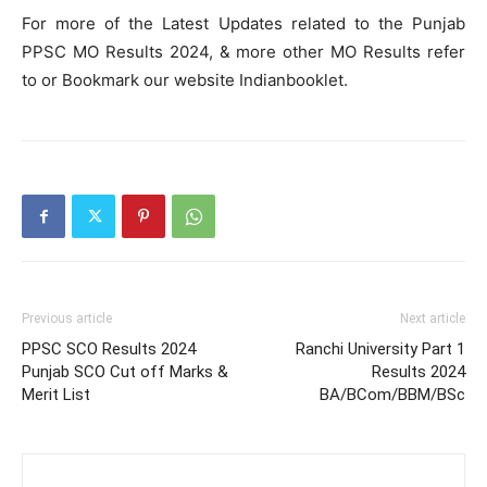
For more of the Latest Updates related to the Punjab
PPSC MO Results 2024, & more other MO Results refer
to or Bookmark our website Indianbooklet.
Previous article
Next article
PPSC SCO Results 2024
Ranchi University Part 1
Punjab SCO Cut off Marks &
Results 2024
Merit List
BA/BCom/BBM/BSc