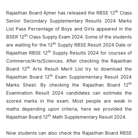
th
Rajasthan Board Ajmer has released the RBSE 12
Class
Senior Secondary Supplementary Results 2024 Marks
List Pass Percentage of Boys and Girls appeared in the
th
BSER 12
Class Supply Exam 2024. Some of the students
th
are waiting for the 12
Supply RBSE Result 2024 Date or
th
Rajasthan RBSE 12
Supply Results 2024 for courses of
Commerce/Arts/Sciences. After checking the Rajasthan
th
Board 12
Arts Result Merit List try to download the
th
Rajasthan Board 12
Exam Supplementary Result 2024
th
Marks Sheet. By checking the Rajasthan Board 12
Examination Result 2024 candidates can estimate the
scored marks in the exam. Most people are weak in
maths depending upon criteria, here we provided the
th
Rajasthan Board 12
Math Supplementary Result 2024.
Now students can also check the Rajasthan Board RBSE