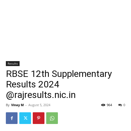
Results
RBSE 12th Supplementary
Results 2024
@rajresults.nic.in
By
Vinay M
-
August 5, 2024
964
0