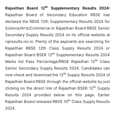
th
Rajasthan Board 12
Supplementary Results 2024:
Rajasthan Board of Secondary Education RBSE has
declared the RBSE 12th Supplementary Results 2024 for
Science/Arts/Commerce or Rajasthan Board RBSE Senior
Secondary Supply Results 2024 on its official website at
rajresults.nic.in. Plenty of the aspirants are searching for
Rajasthan RBSE 12th Class Supply Results 2024 or
th
Rajasthan Board BSER 12
Supplementary Results 2024
th
Marks list Pass Percentage/RBSE Rajasthan 12
Class
Senior Secondary Supply Results 2024. Candidates can
th
now check and download the 12
Supply Results 2024 of
Rajasthan Board RBSE through the official website by just
th
clicking on the direct link of Rajasthan BSER 12
Supply
Results 2024 provided below on this page. Earlier
th
Rajasthan Board released RBSE 10
Class Supply Results
2024.