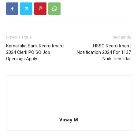
Previous article
Next article
Karnataka Bank Recruitment
HSSC Recruitment
2024 Clerk PO SO Job
Notification 2024 For 1137
Openings Apply
Naib Tehsildar
Vinay M