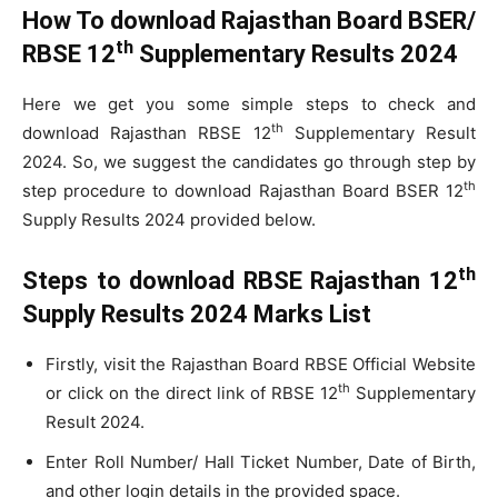
How To download Rajasthan Board BSER/
th
RBSE 12
Supplementary Results 2024
Here we get you some simple steps to check and
th
download Rajasthan RBSE 12
Supplementary Result
2024. So, we suggest the candidates go through step by
th
step procedure to download Rajasthan Board BSER 12
Supply Results 2024 provided below.
th
Steps to download RBSE Rajasthan 12
Supply Results 2024 Marks List
Firstly, visit the Rajasthan Board RBSE Official Website
th
or click on the direct link of RBSE 12
Supplementary
Result 2024.
Enter Roll Number/ Hall Ticket Number, Date of Birth,
and other login details in the provided space.