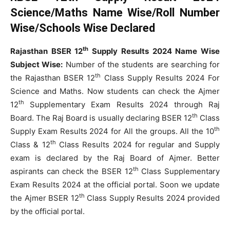
Science/Maths Name Wise/Roll Number
Wise/Schools Wise Declared
th
Rajasthan BSER 12
Supply Results 2024 Name Wise
Subject Wise:
Number of the students are searching for
th
the Rajasthan BSER 12
Class Supply Results 2024 For
Science and Maths. Now students can check the Ajmer
th
12
Supplementary Exam Results 2024 through Raj
th
Board. The Raj Board is usually declaring BSER 12
Class
th
Supply Exam Results 2024 for All the groups. All the 10
th
Class & 12
Class Results 2024 for regular and Supply
exam is declared by the Raj Board of Ajmer. Better
th
aspirants can check the BSER 12
Class Supplementary
Exam Results 2024 at the official portal. Soon we update
th
the Ajmer BSER 12
Class Supply Results 2024 provided
by the official portal.