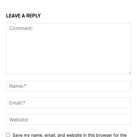
LEAVE A REPLY
Save my name, email, and website in this browser for the