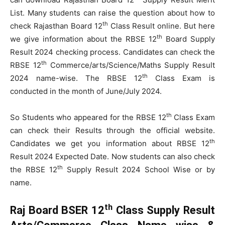
List. Many students can raise the question about how to
th
check Rajasthan Board 12
Class Result online. But here
th
we give information about the RBSE 12
Board Supply
Result 2024 checking process. Candidates can check the
th
RBSE 12
Commerce/arts/Science/Maths Supply Result
th
2024 name-wise. The RBSE 12
Class Exam is
conducted in the month of June/July 2024.
th
So Students who appeared for the RBSE 12
Class Exam
can check their Results through the official website.
th
Candidates we get you information about RBSE 12
Result 2024 Expected Date. Now students can also check
th
the RBSE 12
Supply Result 2024 School Wise or by
name.
th
Raj Board BSER 12
Class Supply Result