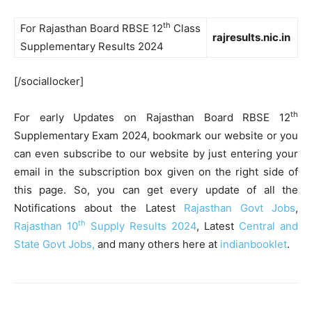
th
For Rajasthan Board RBSE 12
Class
rajresults.nic.in
Supplementary Results 2024
[/sociallocker]
th
For early Updates on Rajasthan Board RBSE 12
Supplementary Exam 2024, bookmark our website or you
can even subscribe to our website by just entering your
email in the subscription box given on the right side of
this page. So, you can get every update of all the
Notifications about the Latest
Rajasthan Govt Jobs
,
th
Rajasthan 10
Supply Results 2024
, Latest
Central and
State Govt Jobs,
and many others here at
indianbooklet
.