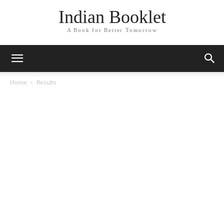
Indian Booklet
A Book for Better Tomorrow
Home
Results