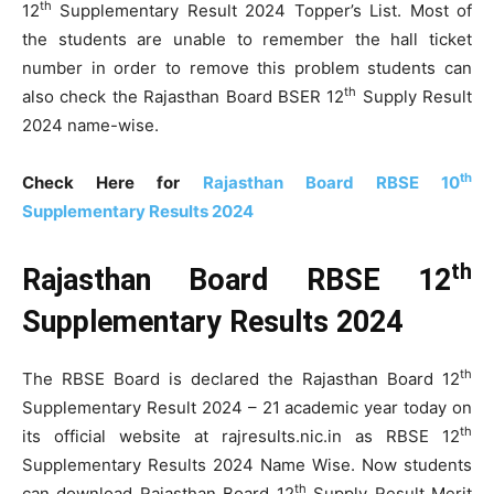
th
12
Supplementary Result 2024 Topper’s List. Most of
the students are unable to remember the hall ticket
number in order to remove this problem students can
th
also check the Rajasthan Board BSER 12
Supply Result
2024 name-wise.
th
Check Here for
Rajasthan Board RBSE 10
Supplementary Results 2024
th
Rajasthan Board RBSE 12
Supplementary Results 2024
th
The RBSE Board is declared the Rajasthan Board 12
Supplementary Result 2024 – 21 academic year today on
th
its official website at rajresults.nic.in as RBSE 12
Supplementary Results 2024 Name Wise. Now students
th
can download Rajasthan Board 12
Supply Result Merit