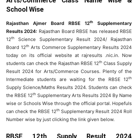
Arts/Commerce Class Name wise &
School Wise
th
Rajasthan Ajmer Board RBSE 12
Supplementary
Results 2024:
Rajasthan Board RBSE has released RBSE
th
12
Science Supplementary Result 2024/ Rajasthan
th
Board 12
Arts Commerce Supplementary Results 2024
today on its official website at rajresults .nic.in. Now
th
students can check the Rajasthan RBSE 12
Class Supply
Result 2024 for Arts/Commerce Courses. Plenty of the
th
Intermediate students are waiting for the RBSE 12
Supply Science/Maths Results 2024. Students can check
th
the RBSE 12
Supplementary Arts Results 2024 By Name
wise or Schools Wise through the official portal. Hopefuls
th
can check the RBSE 12
Supplementary Result 2024 Roll
Number wise by just clicking the link given below.
RBSE 12th Supply Result 2024