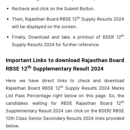
Recheck and click on the Submit Button.
th
Then, Rajasthan Board RBSE 12
Supply Results 2024
will be displayed on the screen.
th
Finally, Download and take a printout of BSER 12
Supply Results 2024 for further reference.
Important Links to download Rajasthan Board
th
RBSE 12
Supplementary Result 2024
Here we have direct links to check and download
th
Rajasthan Board RBSE 12
Supply Results 2024 Marks
List Pass Percentage right below on this page. So, the
th
candidates waiting for RBSE Rajasthan Board 12
Supplementary Result 2024 can click on the BSER/ RBSE
12th Class Senior Secondary Results 2024 links provided
below.