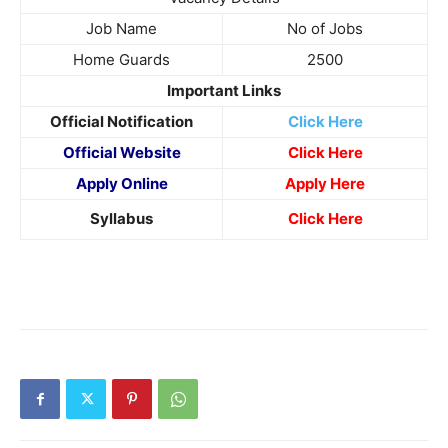
Job Name
No of Jobs
Home Guards
2500
Important Links
Official Notification
Click Here
Official Website
Click Here
Apply Online
Apply Here
Syllabus
Click Here