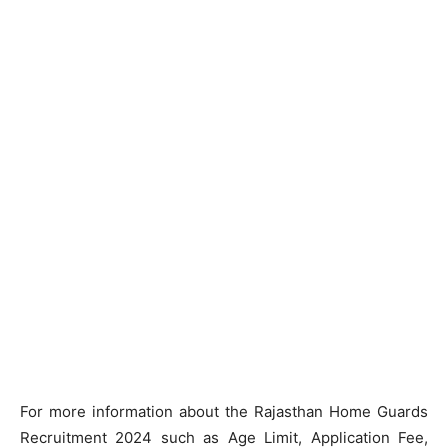
For more information about the Rajasthan Home Guards
Recruitment 2024 such as Age Limit, Application Fee,