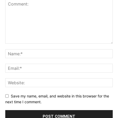
Save my name, email, and website in this browser for the
next time I comment.