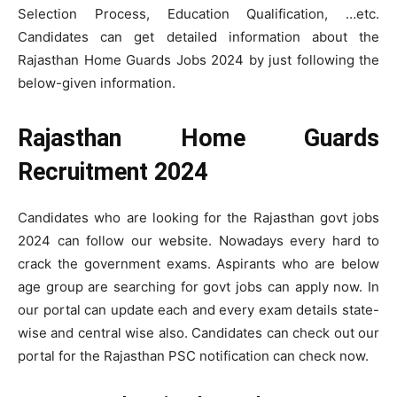
Selection Process, Education Qualification, …etc.
Candidates can get detailed information about the
Rajasthan Home Guards Jobs 2024 by just following the
below-given information.
Rajasthan Home Guards
Recruitment 2024
Candidates who are looking for the Rajasthan govt jobs
2024 can follow our website. Nowadays every hard to
crack the government exams. Aspirants who are below
age group are searching for govt jobs can apply now. In
our portal can update each and every exam details state-
wise and central wise also. Candidates can check out our
portal for the Rajasthan PSC notification can check now.