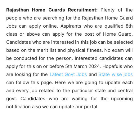
Rajasthan Home Guards Recruitment:
Plenty of the
people who are searching for the Rajasthan Home Guard
Jobs can apply online. Aspirants who are qualified 8th
class or above can apply for the post of Home Guard.
Candidates who are interested in this job can be selected
based on the merit list and physical fitness. No exam will
be conducted for the person. Interested candidates can
apply for this on or before 5th March 2024. Hopefuls who
are looking for the
Latest Govt Jobs
and
State wise jobs
can follow this page. Here we are going to update each
and every job related to the particular state and central
govt. Candidates who are waiting for the upcoming
notification also we can update our portal.