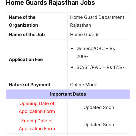
Home Guards Rajasthan Jobs
Name of the
Home Guard Department
Organization
Rajasthan
Name of the Job
Home Guards
General/OBC – Rs
200/-
Application Fee
SC/ST/PwD – Rs 175/-
Nature of Payment
Online Mode
Important Dates
Opening Date of
Updated Soon
Application Form
Ending Date of
Updated Soon
Application Form