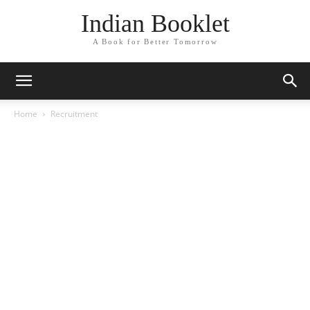
Indian Booklet
A Book for Better Tomorrow
Home
Recruitment