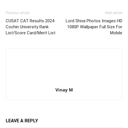
Previous article
Next article
CUSAT CAT Results 2024
Lord Shiva Photos Images HD
Cochin University Rank
1080P Wallpaper Full Size For
List/Score Card/Merit List
Mobile
Vinay M
LEAVE A REPLY