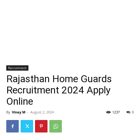
Recruitment
Rajasthan Home Guards
Recruitment 2024 Apply
Online
By
Vinay M
-
August 2, 2024
1237
0