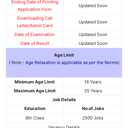
Ending Date of Printing
Updated Soon
Application Form
Downloading Call
Updated Soon
Letter/Admit Card
Date of Examination
Updated Soon
Date of Result
Updated Soon
Age Limit
( Note:-
Age Relaxation is applicable as per the Norms
)
Minimum Age Limit
18 Years
Maximum Age Limit
35 Years
Job Details
Education
No of Jobs
8th Class
2500 Jobs
Vacancy Details