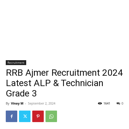
Recruitment
RRB Ajmer Recruitment 2024
Latest ALP & Technician
Grade 3
By
Vinay M
-
September 2, 2024
1641
0