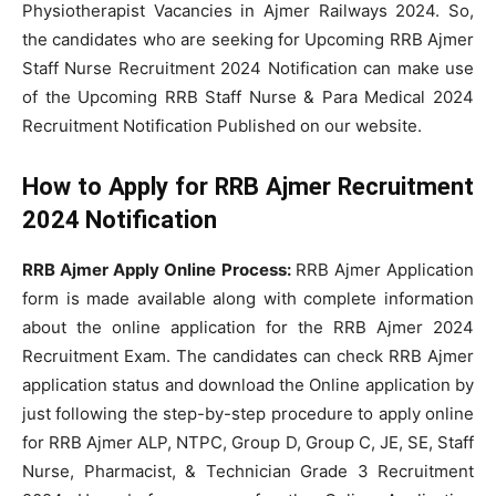
Physiotherapist Vacancies in Ajmer Railways 2024. So,
the candidates who are seeking for Upcoming RRB Ajmer
Staff Nurse Recruitment 2024 Notification can make use
of the Upcoming RRB Staff Nurse & Para Medical 2024
Recruitment Notification Published on our website.
How to Apply for RRB Ajmer Recruitment
2024 Notification
RRB Ajmer Apply Online Process:
RRB Ajmer Application
form is made available along with complete information
about the online application for the RRB Ajmer 2024
Recruitment Exam. The candidates can check RRB Ajmer
application status and download the Online application by
just following the step-by-step procedure to apply online
for RRB Ajmer ALP, NTPC, Group D, Group C, JE, SE, Staff
Nurse, Pharmacist, & Technician Grade 3 Recruitment