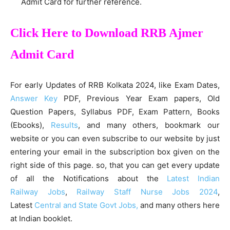
Admit Card for further reference.
Click Here to Download RRB Ajmer
Admit Card
For early Updates of RRB Kolkata 2024, like Exam Dates,
Answer Key
PDF, Previous Year Exam papers, Old
Question Papers, Syllabus PDF, Exam Pattern, Books
(Ebooks),
Results
, and many others, bookmark our
website or you can even subscribe to our website by just
entering your email in the subscription box given on the
right side of this page. so, that you can get every update
of all the Notifications about the
Latest Indian
Railway Jobs
,
Railway Staff Nurse Jobs 2024
,
Latest
Central and State Govt Jobs,
and many others here
at Indian booklet.