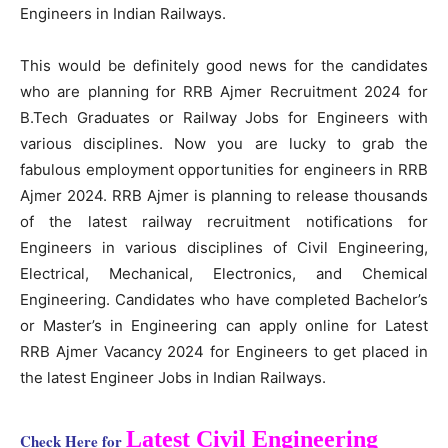
Engineers in Indian Railways.
This would be definitely good news for the candidates
who are planning for RRB Ajmer Recruitment 2024 for
B.Tech Graduates or Railway Jobs for Engineers with
various disciplines. Now you are lucky to grab the
fabulous employment opportunities for engineers in RRB
Ajmer 2024. RRB Ajmer is planning to release thousands
of the latest railway recruitment notifications for
Engineers in various disciplines of Civil Engineering,
Electrical, Mechanical, Electronics, and Chemical
Engineering. Candidates who have completed Bachelor’s
or Master’s in Engineering can apply online for Latest
RRB Ajmer Vacancy 2024 for Engineers to get placed in
the latest Engineer Jobs in Indian Railways.
Latest Civil Engineering
Check Here for