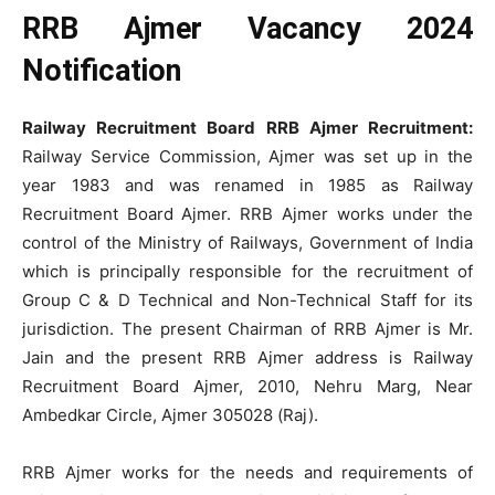
RRB Ajmer Vacancy 2024
Notification
Railway Recruitment Board RRB Ajmer Recruitment:
Railway Service Commission, Ajmer was set up in the
year 1983 and was renamed in 1985 as Railway
Recruitment Board Ajmer. RRB Ajmer works under the
control of the Ministry of Railways, Government of India
which is principally responsible for the recruitment of
Group C & D Technical and Non-Technical Staff for its
jurisdiction. The present Chairman of RRB Ajmer is Mr.
Jain and the present RRB Ajmer address is Railway
Recruitment Board Ajmer, 2010, Nehru Marg, Near
Ambedkar Circle, Ajmer 305028 (Raj).
RRB Ajmer works for the needs and requirements of