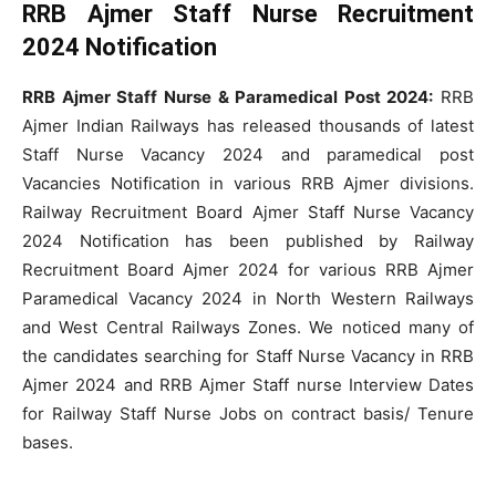
RRB Ajmer Staff Nurse Recruitment
2024 Notification
RRB Ajmer Staff Nurse & Paramedical Post 2024:
RRB
Ajmer Indian Railways has released thousands of latest
Staff Nurse Vacancy 2024 and paramedical post
Vacancies Notification in various RRB Ajmer divisions.
Railway Recruitment Board Ajmer Staff Nurse Vacancy
2024 Notification has been published by Railway
Recruitment Board Ajmer 2024 for various RRB Ajmer
Paramedical Vacancy 2024 in North Western Railways
and West Central Railways Zones. We noticed many of
the candidates searching for Staff Nurse Vacancy in RRB
Ajmer 2024 and RRB Ajmer Staff nurse Interview Dates
for Railway Staff Nurse Jobs on contract basis/ Tenure
bases.