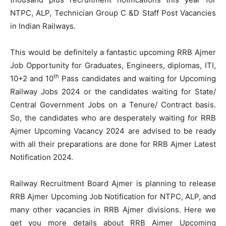
NTPC, ALP, Technician Group C &D Staff Post Vacancies
in Indian Railways.
This would be definitely a fantastic upcoming RRB Ajmer
Job Opportunity for Graduates, Engineers, diplomas, ITI,
th
10+2 and 10
Pass candidates and waiting for Upcoming
Railway Jobs 2024 or the candidates waiting for State/
Central Government Jobs on a Tenure/ Contract basis.
So, the candidates who are desperately waiting for RRB
Ajmer Upcoming Vacancy 2024 are advised to be ready
with all their preparations are done for RRB Ajmer Latest
Notification 2024.
Railway Recruitment Board Ajmer is planning to release
RRB Ajmer Upcoming Job Notification for NTPC, ALP, and
many other vacancies in RRB Ajmer divisions. Here we
get you more details about RRB Ajmer Upcoming