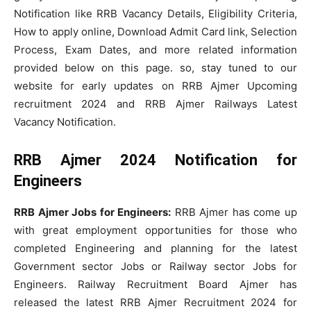
Notification like RRB Vacancy Details, Eligibility Criteria,
How to apply online, Download Admit Card link, Selection
Process, Exam Dates, and more related information
provided below on this page. so, stay tuned to our
website for early updates on RRB Ajmer Upcoming
recruitment 2024 and RRB Ajmer Railways Latest
Vacancy Notification.
RRB Ajmer 2024 Notification for
Engineers
RRB Ajmer Jobs for Engineers:
RRB Ajmer has come up
with great employment opportunities for those who
completed Engineering and planning for the latest
Government sector Jobs or Railway sector Jobs for
Engineers. Railway Recruitment Board Ajmer has
released the latest RRB Ajmer Recruitment 2024 for