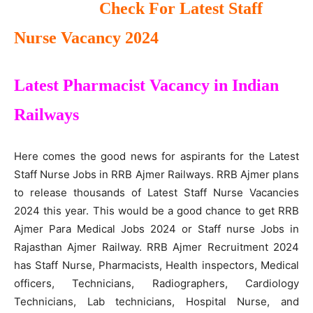
Check For Latest Staff
Nurse Vacancy 2024
Latest Pharmacist Vacancy in Indian
Railways
Here comes the good news for aspirants for the Latest
Staff Nurse Jobs in RRB Ajmer Railways. RRB Ajmer plans
to release thousands of Latest Staff Nurse Vacancies
2024 this year. This would be a good chance to get RRB
Ajmer Para Medical Jobs 2024 or Staff nurse Jobs in
Rajasthan Ajmer Railway. RRB Ajmer Recruitment 2024
has Staff Nurse, Pharmacists, Health inspectors, Medical
officers, Technicians, Radiographers, Cardiology
Technicians, Lab technicians, Hospital Nurse, and