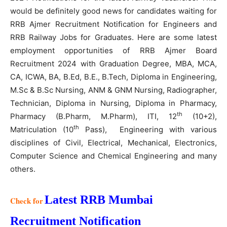
would be definitely good news for candidates waiting for
RRB Ajmer Recruitment Notification for Engineers and
RRB Railway Jobs for Graduates. Here are some latest
employment opportunities of RRB Ajmer Board
Recruitment 2024 with Graduation Degree, MBA, MCA,
CA, ICWA, BA, B.Ed, B.E., B.Tech, Diploma in Engineering,
M.Sc & B.Sc Nursing, ANM & GNM Nursing, Radiographer,
Technician, Diploma in Nursing, Diploma in Pharmacy,
th
Pharmacy (B.Pharm, M.Pharm), ITI, 12
(10+2),
th
Matriculation (10
Pass), Engineering with various
disciplines of Civil, Electrical, Mechanical, Electronics,
Computer Science and Chemical Engineering and many
others.
Latest RRB Mumbai
Check for
Recruitment Notification