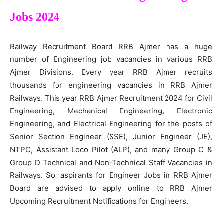
Jobs 2024
Railway Recruitment Board RRB Ajmer has a huge
number of Engineering job vacancies in various RRB
Ajmer Divisions. Every year RRB Ajmer recruits
thousands for engineering vacancies in RRB Ajmer
Railways. This year RRB Ajmer Recruitment 2024 for Civil
Engineering, Mechanical Engineering, Electronic
Engineering, and Electrical Engineering for the posts of
Senior Section Engineer (SSE), Junior Engineer (JE),
NTPC, Assistant Loco Pilot (ALP), and many Group C &
Group D Technical and Non-Technical Staff Vacancies in
Railways. So, aspirants for Engineer Jobs in RRB Ajmer
Board are advised to apply online to RRB Ajmer
Upcoming Recruitment Notifications for Engineers.