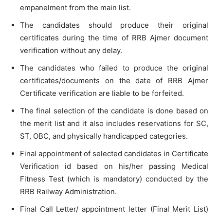
empanelment from the main list.
The candidates should produce their original
certificates during the time of RRB Ajmer document
verification without any delay.
The candidates who failed to produce the original
certificates/documents on the date of RRB Ajmer
Certificate verification are liable to be forfeited.
The final selection of the candidate is done based on
the merit list and it also includes reservations for SC,
ST, OBC, and physically handicapped categories.
Final appointment of selected candidates in Certificate
Verification id based on his/her passing Medical
Fitness Test (which is mandatory) conducted by the
RRB Railway Administration.
Final Call Letter/ appointment letter (Final Merit List)