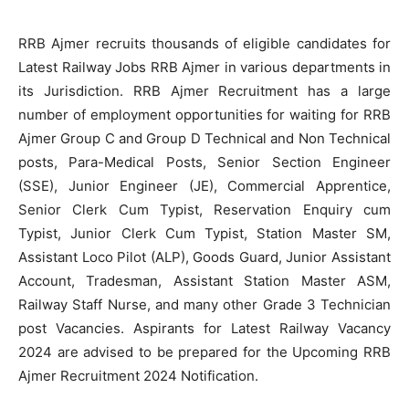
RRB Ajmer recruits thousands of eligible candidates for
Latest Railway Jobs RRB Ajmer in various departments in
its Jurisdiction. RRB Ajmer Recruitment has a large
number of employment opportunities for waiting for RRB
Ajmer Group C and Group D Technical and Non Technical
posts, Para-Medical Posts, Senior Section Engineer
(SSE), Junior Engineer (JE), Commercial Apprentice,
Senior Clerk Cum Typist, Reservation Enquiry cum
Typist, Junior Clerk Cum Typist, Station Master SM,
Assistant Loco Pilot (ALP), Goods Guard, Junior Assistant
Account, Tradesman, Assistant Station Master ASM,
Railway Staff Nurse, and many other Grade 3 Technician
post Vacancies. Aspirants for Latest Railway Vacancy
2024 are advised to be prepared for the Upcoming RRB
Ajmer Recruitment 2024 Notification.