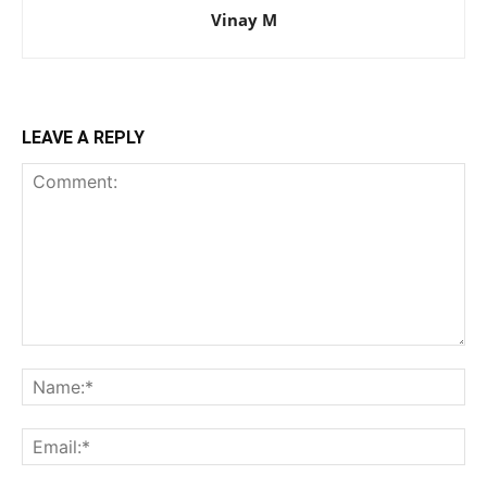
Vinay M
LEAVE A REPLY