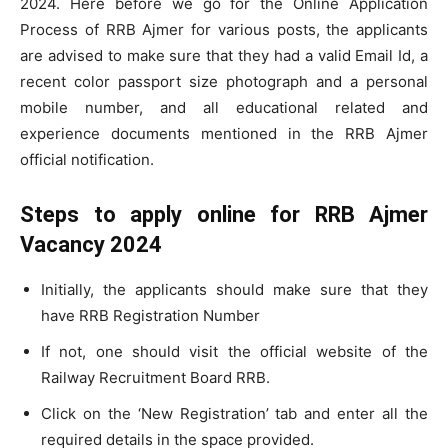
2024. Here before we go for the Online Application
Process of RRB Ajmer for various posts, the applicants
are advised to make sure that they had a valid Email Id, a
recent color passport size photograph and a personal
mobile number, and all educational related and
experience documents mentioned in the RRB Ajmer
official notification.
Steps to apply online for RRB Ajmer
Vacancy 2024
Initially, the applicants should make sure that they
have RRB Registration Number
If not, one should visit the official website of the
Railway Recruitment Board RRB.
Click on the ‘New Registration’ tab and enter all the
required details in the space provided.