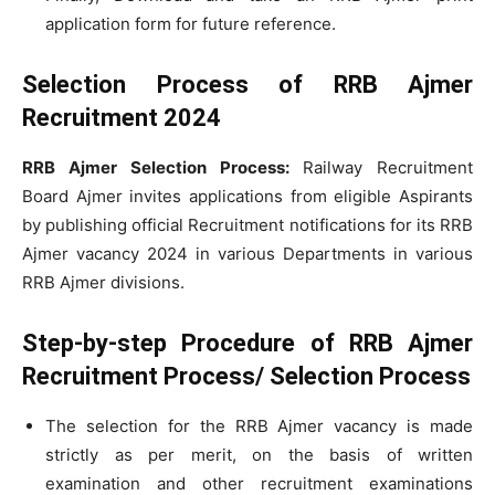
application form for future reference.
Selection Process of RRB Ajmer
Recruitment 2024
RRB Ajmer Selection Process:
Railway Recruitment
Board Ajmer invites applications from eligible Aspirants
by publishing official Recruitment notifications for its RRB
Ajmer vacancy 2024 in various Departments in various
RRB Ajmer divisions.
Step-by-step Procedure of RRB Ajmer
Recruitment Process/ Selection Process
The selection for the RRB Ajmer vacancy is made
strictly as per merit, on the basis of written
examination and other recruitment examinations