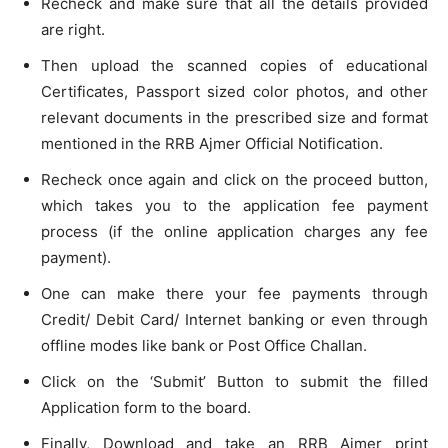
Recheck and make sure that all the details provided
are right.
Then upload the scanned copies of educational
Certificates, Passport sized color photos, and other
relevant documents in the prescribed size and format
mentioned in the RRB Ajmer Official Notification.
Recheck once again and click on the proceed button,
which takes you to the application fee payment
process (if the online application charges any fee
payment).
One can make there your fee payments through
Credit/ Debit Card/ Internet banking or even through
offline modes like bank or Post Office Challan.
Click on the ‘Submit’ Button to submit the filled
Application form to the board.
Finally, Download and take an RRB Ajmer print