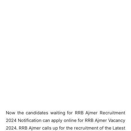
Now the candidates waiting for RRB Ajmer Recruitment
2024 Notification can apply online for RRB Ajmer Vacancy
2024. RRB Ajmer calls up for the recruitment of the Latest