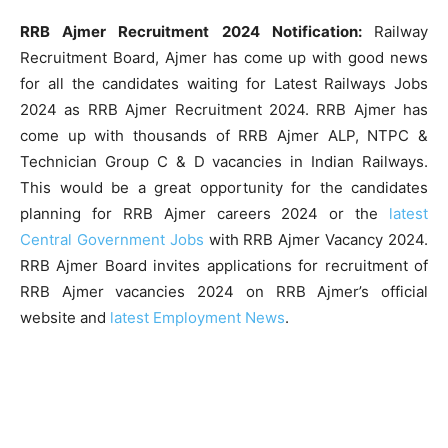
RRB Ajmer Recruitment 2024 Notification:
Railway
Recruitment Board, Ajmer has come up with good news
for all the candidates waiting for Latest Railways Jobs
2024 as RRB Ajmer Recruitment 2024. RRB Ajmer has
come up with thousands of RRB Ajmer ALP, NTPC &
Technician Group C & D vacancies in Indian Railways.
This would be a great opportunity for the candidates
planning for RRB Ajmer careers 2024 or the
latest
Central Government Jobs
with RRB Ajmer Vacancy 2024.
RRB Ajmer Board invites applications for recruitment of
RRB Ajmer vacancies 2024 on RRB Ajmer’s official
website and
latest Employment News
.