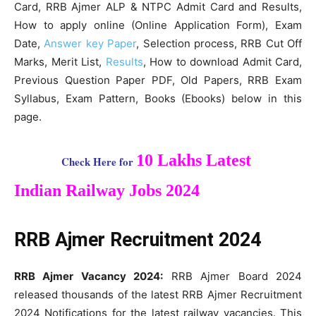
Card, RRB Ajmer ALP & NTPC Admit Card and Results,
How to apply online (Online Application Form), Exam
Date,
Answer key Paper
, Selection process, RRB Cut Off
Marks, Merit List,
Results
, How to download Admit Card,
Previous Question Paper PDF, Old Papers, RRB Exam
Syllabus, Exam Pattern, Books (Ebooks) below in this
page.
10 Lakhs Latest
Check Here for
Indian Railway Jobs 2024
RRB Ajmer Recruitment 2024
RRB Ajmer Vacancy 2024:
RRB Ajmer Board 2024
released thousands of the latest RRB Ajmer Recruitment
2024 Notifications for the latest railway vacancies. This