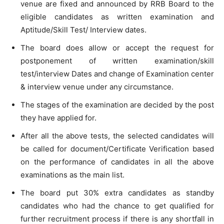
venue are fixed and announced by RRB Board to the
eligible candidates as written examination and
Aptitude/Skill Test/ Interview dates.
The board does allow or accept the request for
postponement of written examination/skill
test/interview Dates and change of Examination center
& interview venue under any circumstance.
The stages of the examination are decided by the post
they have applied for.
After all the above tests, the selected candidates will
be called for document/Certificate Verification based
on the performance of candidates in all the above
examinations as the main list.
The board put 30% extra candidates as standby
candidates who had the chance to get qualified for
further recruitment process if there is any shortfall in