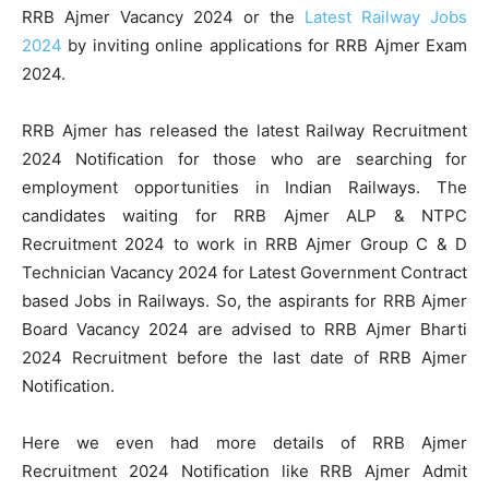
RRB Ajmer Vacancy 2024 or the
Latest Railway Jobs
2024
by inviting online applications for RRB Ajmer Exam
2024.
RRB Ajmer has released the latest Railway Recruitment
2024 Notification for those who are searching for
employment opportunities in Indian Railways. The
candidates waiting for RRB Ajmer ALP & NTPC
Recruitment 2024 to work in RRB Ajmer Group C & D
Technician Vacancy 2024 for Latest Government Contract
based Jobs in Railways. So, the aspirants for RRB Ajmer
Board Vacancy 2024 are advised to RRB Ajmer Bharti
2024 Recruitment before the last date of RRB Ajmer
Notification.
Here we even had more details of RRB Ajmer
Recruitment 2024 Notification like RRB Ajmer Admit