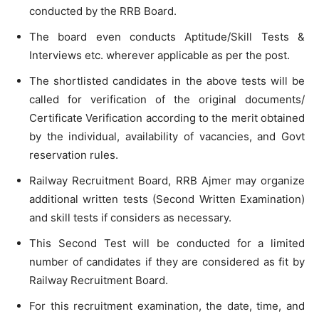
conducted by the RRB Board.
The board even conducts Aptitude/Skill Tests &
Interviews etc. wherever applicable as per the post.
The shortlisted candidates in the above tests will be
called for verification of the original documents/
Certificate Verification according to the merit obtained
by the individual, availability of vacancies, and Govt
reservation rules.
Railway Recruitment Board, RRB Ajmer may organize
additional written tests (Second Written Examination)
and skill tests if considers as necessary.
This Second Test will be conducted for a limited
number of candidates if they are considered as fit by
Railway Recruitment Board.
For this recruitment examination, the date, time, and