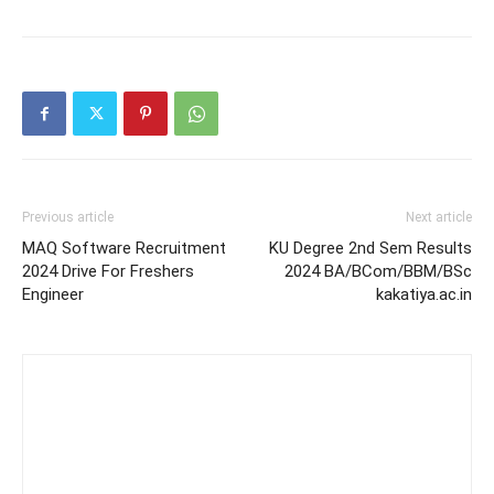
Previous article
Next article
MAQ Software Recruitment
KU Degree 2nd Sem Results
2024 Drive For Freshers
2024 BA/BCom/BBM/BSc
Engineer
kakatiya.ac.in