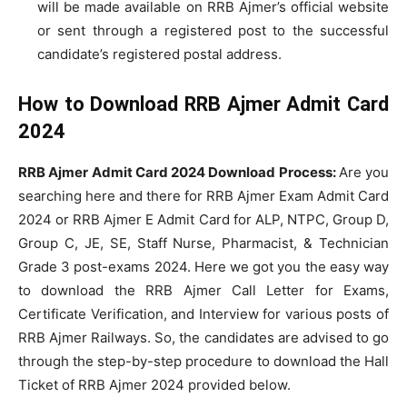
will be made available on RRB Ajmer’s official website
or sent through a registered post to the successful
candidate’s registered postal address.
How to Download RRB Ajmer Admit Card
2024
RRB Ajmer Admit Card 2024 Download Process:
Are you
searching here and there for RRB Ajmer Exam Admit Card
2024 or RRB Ajmer E Admit Card for ALP, NTPC, Group D,
Group C, JE, SE, Staff Nurse, Pharmacist, & Technician
Grade 3 post-exams 2024. Here we got you the easy way
to download the RRB Ajmer Call Letter for Exams,
Certificate Verification, and Interview for various posts of
RRB Ajmer Railways. So, the candidates are advised to go
through the step-by-step procedure to download the Hall
Ticket of RRB Ajmer 2024 provided below.