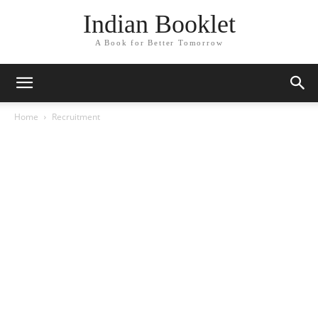
Indian Booklet
A Book for Better Tomorrow
Home
Recruitment