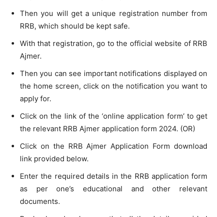
Then you will get a unique registration number from
RRB, which should be kept safe.
With that registration, go to the official website of RRB
Ajmer.
Then you can see important notifications displayed on
the home screen, click on the notification you want to
apply for.
Click on the link of the ‘online application form’ to get
the relevant RRB Ajmer application form 2024. (OR)
Click on the RRB Ajmer Application Form download
link provided below.
Enter the required details in the RRB application form
as per one’s educational and other relevant
documents.