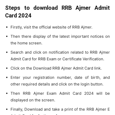
Steps to download RRB Ajmer Admit
Card 2024
Firstly, visit the official website of RRB Ajmer.
Then there display of the latest important notices on
the home screen.
Search and click on notification related to RRB Ajmer
Admit Card for RRB Exam or Certificate Verification.
Click on the Download RRB Ajmer Admit Card link.
Enter your registration number, date of birth, and
other required details and click on the login button.
Then RRB Ajmer Exam Admit Card 2024 will be
displayed on the screen.
Finally, Download and take a print of the RRB Ajmer E