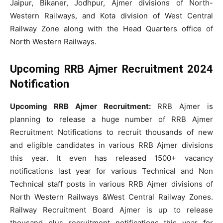
Jaipur, Bikaner, Jodhpur, Ajmer divisions of North-
Western Railways, and Kota division of West Central
Railway Zone along with the Head Quarters office of
North Western Railways.
Upcoming RRB Ajmer Recruitment 2024
Notification
Upcoming RRB Ajmer Recruitment:
RRB Ajmer is
planning to release a huge number of RRB Ajmer
Recruitment Notifications to recruit thousands of new
and eligible candidates in various RRB Ajmer divisions
this year. It even has released 1500+ vacancy
notifications last year for various Technical and Non
Technical staff posts in various RRB Ajmer divisions of
North Western Railways &West Central Railway Zones.
Railway Recruitment Board Ajmer is up to release
thousand plus recruitment notifications this year for