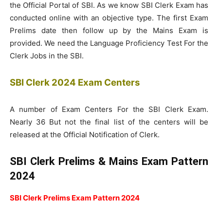
the Official Portal of SBI. As we know SBI Clerk Exam has
conducted online with an objective type. The first Exam
Prelims date then follow up by the Mains Exam is
provided. We need the Language Proficiency Test For the
Clerk Jobs in the SBI.
SBI Clerk 2024 Exam Centers
A number of Exam Centers For the SBI Clerk Exam.
Nearly 36 But not the final list of the centers will be
released at the Official Notification of Clerk.
SBI Clerk Prelims & Mains Exam Pattern
2024
SBI Clerk Prelims Exam Pattern 2024