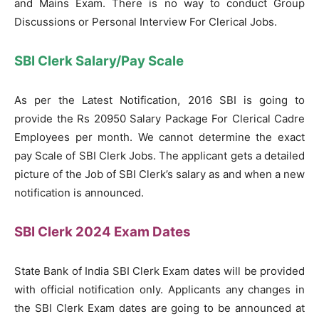
and Mains Exam. There is no way to conduct Group
Discussions or Personal Interview For Clerical Jobs.
SBI Clerk Salary/Pay Scale
As per the Latest Notification, 2016 SBI is going to
provide the Rs 20950 Salary Package For Clerical Cadre
Employees per month. We cannot determine the exact
pay Scale of SBI Clerk Jobs. The applicant gets a detailed
picture of the Job of SBI Clerk’s salary as and when a new
notification is announced.
SBI Clerk 2024 Exam Dates
State Bank of India SBI Clerk Exam dates will be provided
with official notification only. Applicants any changes in
the SBI Clerk Exam dates are going to be announced at