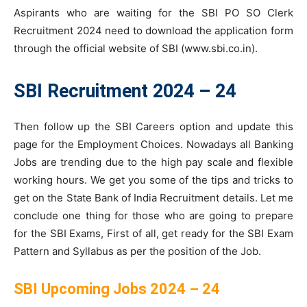
Aspirants who are waiting for the SBI PO SO Clerk
Recruitment 2024 need to download the application form
through the official website of SBI (www.sbi.co.in).
SBI Recruitment 2024 – 24
Then follow up the SBI Careers option and update this
page for the Employment Choices. Nowadays all Banking
Jobs are trending due to the high pay scale and flexible
working hours. We get you some of the tips and tricks to
get on the State Bank of India Recruitment details. Let me
conclude one thing for those who are going to prepare
for the SBI Exams, First of all, get ready for the SBI Exam
Pattern and Syllabus as per the position of the Job.
SBI Upcoming Jobs 2024 – 24