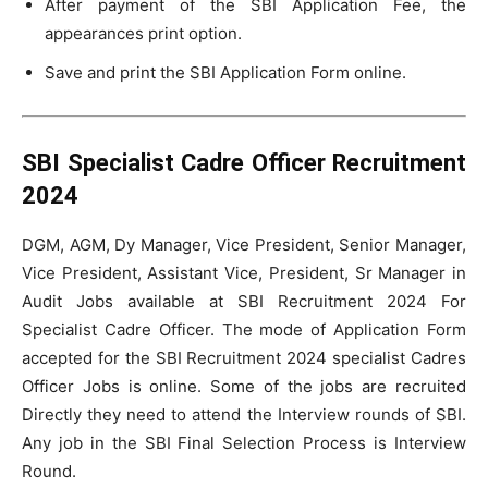
After payment of the SBI Application Fee, the
appearances print option.
Save and print the SBI Application Form online.
SBI Specialist Cadre Officer Recruitment
2024
DGM, AGM, Dy Manager, Vice President, Senior Manager,
Vice President, Assistant Vice, President, Sr Manager in
Audit Jobs available at SBI Recruitment 2024 For
Specialist Cadre Officer. The mode of Application Form
accepted for the SBI Recruitment 2024 specialist Cadres
Officer Jobs is online. Some of the jobs are recruited
Directly they need to attend the Interview rounds of SBI.
Any job in the SBI Final Selection Process is Interview
Round.