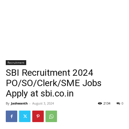
Recruitment
SBI Recruitment 2024
PO/SO/Clerk/SME Jobs
Apply at sbi.co.in
By
Jashwanth
-
August 3, 2024
2134
0