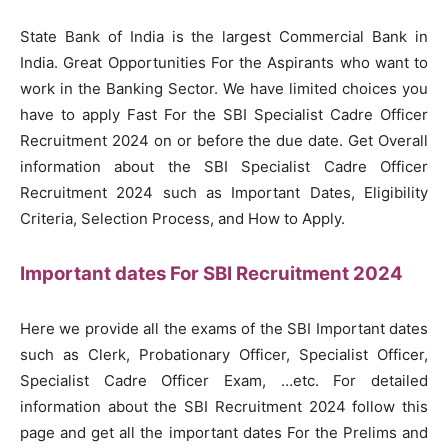
State Bank of India is the largest Commercial Bank in
India. Great Opportunities For the Aspirants who want to
work in the Banking Sector. We have limited choices you
have to apply Fast For the SBI Specialist Cadre Officer
Recruitment 2024 on or before the due date. Get Overall
information about the SBI Specialist Cadre Officer
Recruitment 2024 such as Important Dates, Eligibility
Criteria, Selection Process, and How to Apply.
Important dates For SBI Recruitment 2024
Here we provide all the exams of the SBI Important dates
such as Clerk, Probationary Officer, Specialist Officer,
Specialist Cadre Officer Exam, …etc. For detailed
information about the SBI Recruitment 2024 follow this
page and get all the important dates For the Prelims and