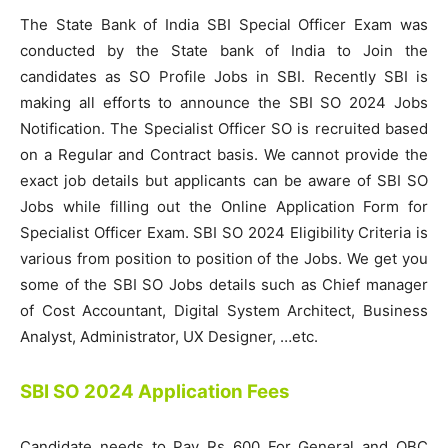
The State Bank of India SBI Special Officer Exam was
conducted by the State bank of India to Join the
candidates as SO Profile Jobs in SBI. Recently SBI is
making all efforts to announce the SBI SO 2024 Jobs
Notification. The Specialist Officer SO is recruited based
on a Regular and Contract basis. We cannot provide the
exact job details but applicants can be aware of SBI SO
Jobs while filling out the Online Application Form for
Specialist Officer Exam. SBI SO 2024 Eligibility Criteria is
various from position to position of the Jobs. We get you
some of the SBI SO Jobs details such as Chief manager
of Cost Accountant, Digital System Architect, Business
Analyst, Administrator, UX Designer, …etc.
SBI SO 2024 Application Fees
Candidate needs to Pay Rs 600 For General and OBC