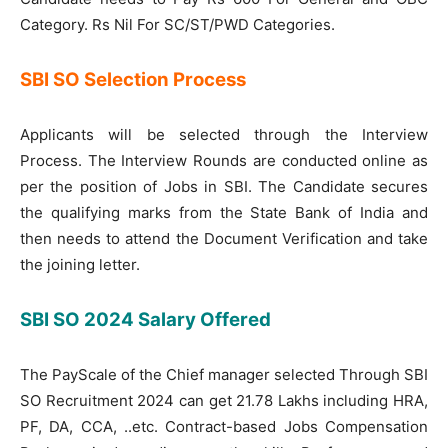
Category. Rs Nil For SC/ST/PWD Categories.
SBI SO Selection Process
Applicants will be selected through the Interview
Process. The Interview Rounds are conducted online as
per the position of Jobs in SBI. The Candidate secures
the qualifying marks from the State Bank of India and
then needs to attend the Document Verification and take
the joining letter.
SBI SO 2024 Salary Offered
The PayScale of the Chief manager selected Through SBI
SO Recruitment 2024 can get 21.78 Lakhs including HRA,
PF, DA, CCA, ..etc. Contract-based Jobs Compensation