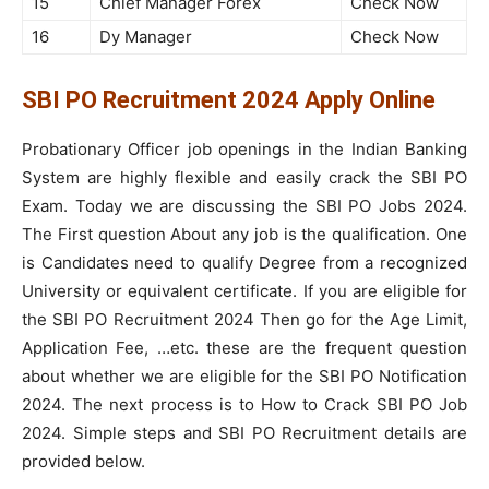
15
Chief Manager Forex
Check Now
16
Dy Manager
Check Now
SBI PO Recruitment 2024 Apply Online
Probationary Officer job openings in the Indian Banking
System are highly flexible and easily crack the SBI PO
Exam. Today we are discussing the SBI PO Jobs 2024.
The First question About any job is the qualification. One
is Candidates need to qualify Degree from a recognized
University or equivalent certificate. If you are eligible for
the SBI PO Recruitment 2024 Then go for the Age Limit,
Application Fee, …etc. these are the frequent question
about whether we are eligible for the SBI PO Notification
2024. The next process is to How to Crack SBI PO Job
2024. Simple steps and SBI PO Recruitment details are
provided below.