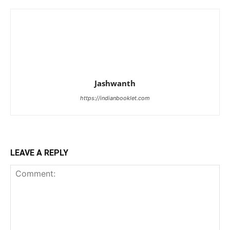
Jashwanth
https://indianbooklet.com
LEAVE A REPLY