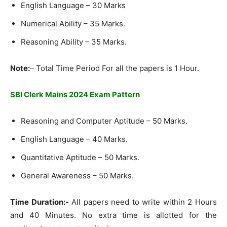
English Language – 30 Marks
Numerical Ability – 35 Marks.
Reasoning Ability – 35 Marks.
Note:
– Total Time Period For all the papers is 1 Hour.
SBI Clerk Mains 2024 Exam Pattern
Reasoning and Computer Aptitude – 50 Marks.
English Language – 40 Marks.
Quantitative Aptitude – 50 Marks.
General Awareness – 50 Marks.
Time Duration:-
All papers need to write within 2 Hours
and 40 Minutes. No extra time is allotted for the