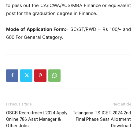
to pass out the CA/ICWA/ACS/MBA Finance or equivalent
post for the graduation degree in Finance.
Mode of Application Form:
– SC/ST/PWD – Rs 100/- and
600 For General Category.
Previous article
Next article
OSCB Recruitment 2024 Apply
Telangana TS ICET 2024 2nd
Online 786 Asst Manager &
Final Phase Seat Allotment
Other Jobs
Download