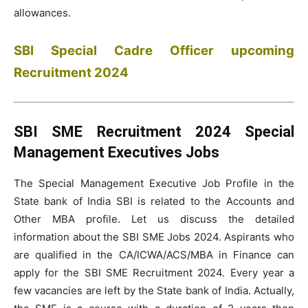
allowances.
SBI Special Cadre Officer upcoming
Recruitment 2024
SBI SME Recruitment 2024 Special
Management Executives Jobs
The Special Management Executive Job Profile in the
State bank of India SBI is related to the Accounts and
Other MBA profile. Let us discuss the detailed
information about the SBI SME Jobs 2024. Aspirants who
are qualified in the CA/ICWA/ACS/MBA in Finance can
apply for the SBI SME Recruitment 2024. Every year a
few vacancies are left by the State bank of India. Actually,