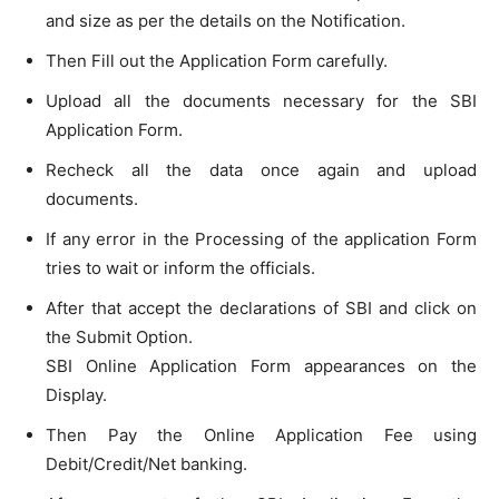
and size as per the details on the Notification.
Then Fill out the Application Form carefully.
Upload all the documents necessary for the SBI
Application Form.
Recheck all the data once again and upload
documents.
If any error in the Processing of the application Form
tries to wait or inform the officials.
After that accept the declarations of SBI and click on
the Submit Option.
SBI Online Application Form appearances on the
Display.
Then Pay the Online Application Fee using
Debit/Credit/Net banking.