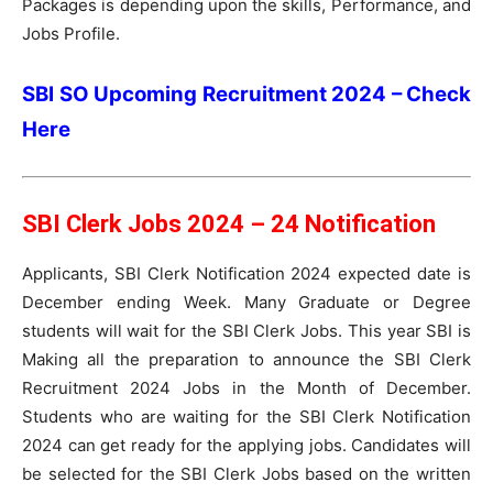
Packages is depending upon the skills, Performance, and
Jobs Profile.
SBI SO Upcoming Recruitment 2024 – Check
Here
SBI Clerk Jobs 2024 – 24 Notification
Applicants, SBI Clerk Notification 2024 expected date is
December ending Week. Many Graduate or Degree
students will wait for the SBI Clerk Jobs. This year SBI is
Making all the preparation to announce the SBI Clerk
Recruitment 2024 Jobs in the Month of December.
Students who are waiting for the SBI Clerk Notification
2024 can get ready for the applying jobs. Candidates will
be selected for the SBI Clerk Jobs based on the written