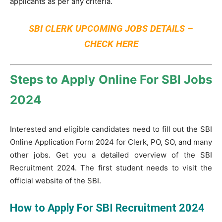
applicants as per any criteria.
SBI CLERK UPCOMING JOBS DETAILS –
CHECK HERE
Steps to Apply Online For SBI Jobs
2024
Interested and eligible candidates need to fill out the SBI
Online Application Form 2024 for Clerk, PO, SO, and many
other jobs. Get you a detailed overview of the SBI
Recruitment 2024. The first student needs to visit the
official website of the SBI.
How to Apply For SBI Recruitment 2024