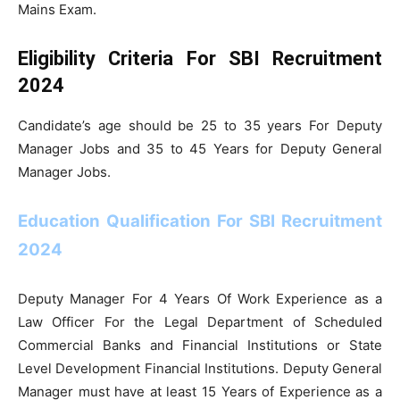
Mains Exam.
Eligibility Criteria For SBI Recruitment
2024
Candidate’s age should be 25 to 35 years For Deputy
Manager Jobs and 35 to 45 Years for Deputy General
Manager Jobs.
Education Qualification For SBI Recruitment
2024
Deputy Manager For 4 Years Of Work Experience as a
Law Officer For the Legal Department of Scheduled
Commercial Banks and Financial Institutions or State
Level Development Financial Institutions. Deputy General
Manager must have at least 15 Years of Experience as a