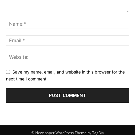
Save my name, email, and website in this browser for the
next time I comment.
© Newspaper WordPress Theme by TagDiv