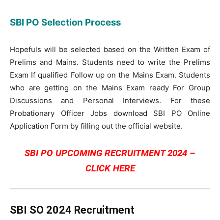
SBI PO Selection Process
Hopefuls will be selected based on the Written Exam of
Prelims and Mains. Students need to write the Prelims
Exam If qualified Follow up on the Mains Exam. Students
who are getting on the Mains Exam ready For Group
Discussions and Personal Interviews. For these
Probationary Officer Jobs download SBI PO Online
Application Form by filling out the official website.
SBI PO UPCOMING RECRUITMENT 2024 –
CLICK HERE
SBI SO 2024 Recruitment