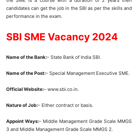
the SME is a course with a duration of 2 years then
candidates can get the job in the SBI as per the skills and
performance in the exam.
SBI SME Vacancy 2024
Name of the Bank:
– State Bank of India SBI.
Name of the Post:
– Special Management Executive SME.
Official Website:
– www.sbi.co.in.
Nature of Job:
– Either contract or basis.
Appoint Ways:
– Middle Management Grade Scale MMGS
3 and Middle Management Grade Scale MMGS 2.