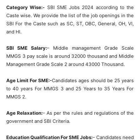
Category Wise:-
SBI SME Jobs 2024 according to the
Caste wise. We provide the list of the job openings in the
SBI For the Caste such as SC, ST, OBC, General, OH, VI,
and HI.
SBI SME Salary:
– Middle management Grade Scale
MMGS 3 pay scale is around 32000 thousand and Middle
Management Grade Scale 2 around 43000 Thousand.
Age Limit For SME:-
Candidates ages should be 25 years
to 40 years For MMGS 3 and 25 Years to 35 Years For
MMGS 2.
Age Relaxation:
– As per the rules and regulations of the
government and SBI Criteria.
Education Qualification For SME Jobs:
– Candidates need