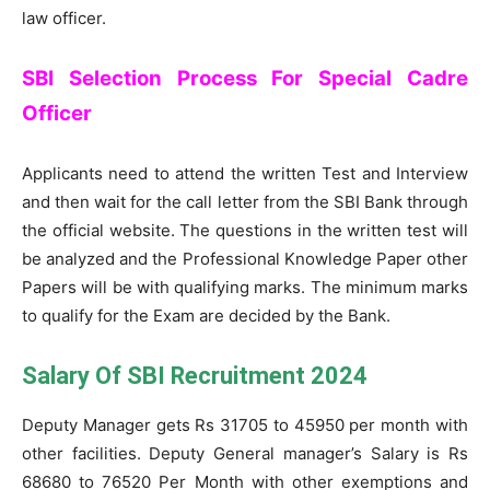
law officer.
SBI Selection Process For Special Cadre
Officer
Applicants need to attend the written Test and Interview
and then wait for the call letter from the SBI Bank through
the official website. The questions in the written test will
be analyzed and the Professional Knowledge Paper other
Papers will be with qualifying marks. The minimum marks
to qualify for the Exam are decided by the Bank.
Salary Of SBI Recruitment 2024
Deputy Manager gets Rs 31705 to 45950 per month with
other facilities. Deputy General manager’s Salary is Rs
68680 to 76520 Per Month with other exemptions and