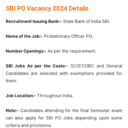
SBI PO Vacancy 2024 Details
Recruitment Issuing Bank:-
State Bank of India SBI.
Name of the Job:-
Probationary Officer PO.
Number Openings:-
As per the requirement.
SBI Jobs As per the Caste:
– SC/ST/OBC and General
Candidates are selected with exemptions provided for
them.
Job Location:-
Throughout India.
Note:-
Candidates attending for the final Semester exam
can also apply for SBI PO Jobs depending upon some
criteria and provisions.