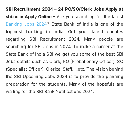
SBI Recruitment 2024 – 24 PO/SO/Clerk Jobs Apply at
sbi.co.in Apply Online:
– Are you searching for the latest
Banking Jobs 2024
? State Bank of India is one of the
topmost banking in India. Get your latest updates
regarding SBI Recruitment 2024. Many people are
searching for SBI Jobs in 2024. To make a career at the
State Bank of India SBI we get you some of the best SBI
Jobs details such as Clerk, PO (Probationary Officer), SO
(Specialist Officer), Clerical Staff, …etc. The vision behind
the SBI Upcoming Jobs 2024 is to provide the planning
preparation for the students. Many of the hopefuls are
waiting for the SBI Bank Notifications 2024.