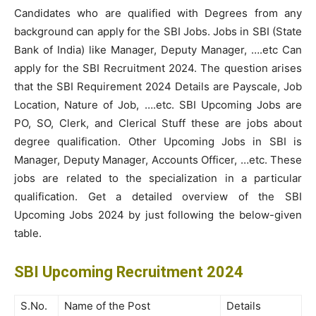
Candidates who are qualified with Degrees from any
background can apply for the SBI Jobs. Jobs in SBI (State
Bank of India) like Manager, Deputy Manager, ….etc Can
apply for the SBI Recruitment 2024. The question arises
that the SBI Requirement 2024 Details are Payscale, Job
Location, Nature of Job, ….etc. SBI Upcoming Jobs are
PO, SO, Clerk, and Clerical Stuff these are jobs about
degree qualification. Other Upcoming Jobs in SBI is
Manager, Deputy Manager, Accounts Officer, …etc. These
jobs are related to the specialization in a particular
qualification. Get a detailed overview of the SBI
Upcoming Jobs 2024 by just following the below-given
table.
SBI Upcoming Recruitment 2024
S.No.
Name of the Post
Details