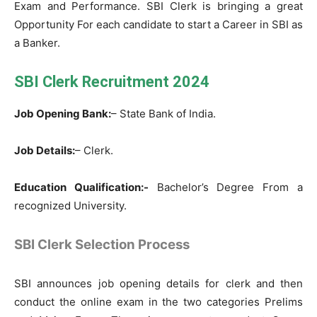
Exam and Performance. SBI Clerk is bringing a great
Opportunity For each candidate to start a Career in SBI as
a Banker.
SBI Clerk Recruitment 2024
Job Opening Bank:
– State Bank of India.
Job Details:
– Clerk.
Education Qualification:-
Bachelor’s Degree From a
recognized University.
SBI Clerk Selection Process
SBI announces job opening details for clerk and then
conduct the online exam in the two categories Prelims