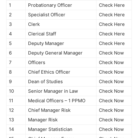
1
Probationary Officer
Check Here
2
Specialist Officer
Check Here
3
Clerk
Check Here
4
Clerical Staff
Check Here
5
Deputy Manager
Check Here
6
Deputy General Manager
Check Now
7
Officers
Check Now
8
Chief Ethics Officer
Check Now
9
Dean of Studies
Check Now
10
Senior Manager in Law
Check Now
11
Medical Officers – 1 PPMO
Check Now
12
Chief Manager Risk
Check Now
13
Manager Risk
Check Now
14
Manager Statistician
Check Now