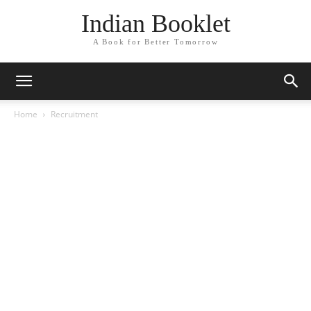
Indian Booklet
A Book for Better Tomorrow
Home
Recruitment