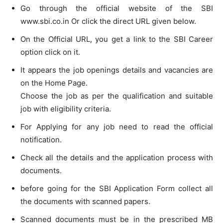
Go through the official website of the SBI
www.sbi.co.in Or click the direct URL given below.
On the Official URL, you get a link to the SBI Career
option click on it.
It appears the job openings details and vacancies are
on the Home Page.
Choose the job as per the qualification and suitable
job with eligibility criteria.
For Applying for any job need to read the official
notification.
Check all the details and the application process with
documents.
before going for the SBI Application Form collect all
the documents with scanned papers.
Scanned documents must be in the prescribed MB