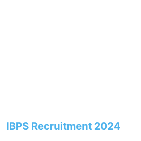
IBPS Recruitment 2024