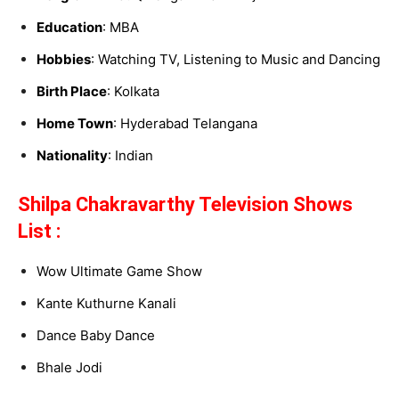
Education
: MBA
Hobbies
: Watching TV, Listening to Music and Dancing
Birth Place
: Kolkata
Home Town
: Hyderabad Telangana
Nationality
: Indian
Shilpa Chakravarthy Television Shows
List :
Wow Ultimate Game Show
Kante Kuthurne Kanali
Dance Baby Dance
Bhale Jodi