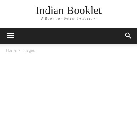
Indian Booklet
A Book for Better Tomorrow
Home
Images