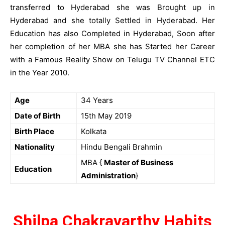
transferred to Hyderabad she was Brought up in
Hyderabad and she totally Settled in Hyderabad. Her
Education has also Completed in Hyderabad, Soon after
her completion of her MBA she has Started her Career
with a Famous Reality Show on Telugu TV Channel ETC
in the Year 2010.
Age
34 Years
Date of Birth
15th May 2019
Birth Place
Kolkata
Nationality
Hindu Bengali Brahmin
MBA {
Master of Business
Education
Administration
}
Shilpa Chakravarthy Habits