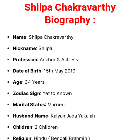
Shilpa Chakravarthy
Biography :
Name
: Shilpa Chakravarthy
Nickname
: Shilpa
Profession
: Anchor & Actress
Date of Birth
: 15th May 2019
Age
: 34 Years
Zodiac Sign
: Yet to Known
Marital Status
: Married
Husband
Name
: Kalyan Jada Yakaiah
Children
: 2 Children
Religion
: Hindu { Bengali Brahmin }