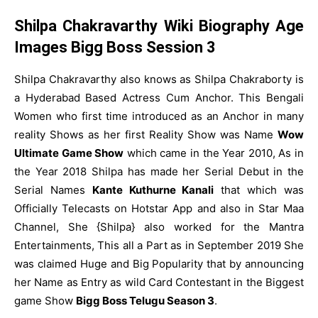
Shilpa Chakravarthy Wiki Biography Age
Images Bigg Boss Session 3
Shilpa Chakravarthy also knows as Shilpa Chakraborty is
a Hyderabad Based Actress Cum Anchor. This Bengali
Women who first time introduced as an Anchor in many
reality Shows as her first Reality Show was Name
Wow
Ultimate Game Show
which came in the Year 2010, As in
the Year 2018 Shilpa has made her Serial Debut in the
Serial Names
Kante Kuthurne Kanali
that which was
Officially Telecasts on Hotstar App and also in Star Maa
Channel, She {Shilpa} also worked for the Mantra
Entertainments, This all a Part as in September 2019 She
was claimed Huge and Big Popularity that by announcing
her Name as Entry as wild Card Contestant in the Biggest
game Show
Bigg Boss Telugu Season 3
.