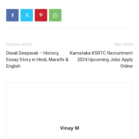
Previous article
Next article
Diwali Deepavali – History,
Karnataka KSRTC Recruitment
Essay Story in Hindi, Marathi &
2024 Upcoming Jobs Apply
English
Online
Vinay M