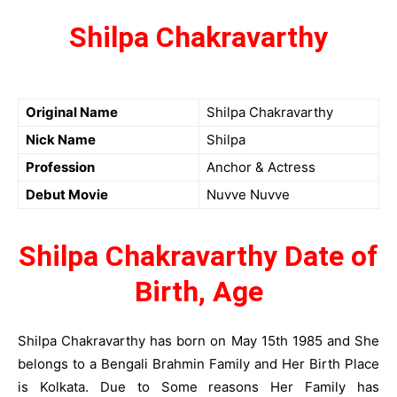
Shilpa Chakravarthy
Original Name
Shilpa Chakravarthy
Nick Name
Shilpa
Profession
Anchor & Actress
Debut Movie
Nuvve Nuvve
Shilpa Chakravarthy Date of
Birth, Age
Shilpa Chakravarthy has born on May 15th 1985 and She
belongs to a Bengali Brahmin Family and Her Birth Place
is Kolkata. Due to Some reasons Her Family has