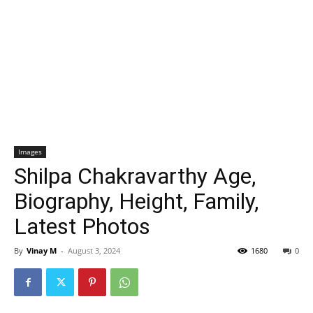
Images
Shilpa Chakravarthy Age,
Biography, Height, Family,
Latest Photos
By
Vinay M
-
August 3, 2024
1680
0