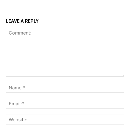
LEAVE A REPLY