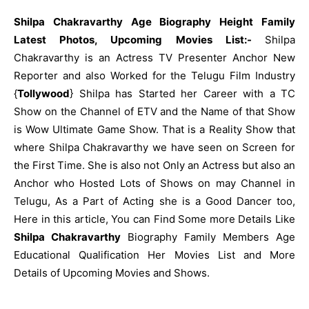
Shilpa Chakravarthy Age Biography Height Family
Latest Photos, Upcoming Movies List:-
Shilpa
Chakravarthy is an Actress TV Presenter Anchor New
Reporter and also Worked for the Telugu Film Industry
{
Tollywood
} Shilpa has Started her Career with a TC
Show on the Channel of ETV and the Name of that Show
is Wow Ultimate Game Show. That is a Reality Show that
where Shilpa Chakravarthy we have seen on Screen for
the First Time. She is also not Only an Actress but also an
Anchor who Hosted Lots of Shows on may Channel in
Telugu, As a Part of Acting she is a Good Dancer too,
Here in this article, You can Find Some more Details Like
Shilpa Chakravarthy
Biography Family Members Age
Educational Qualification Her Movies List and More
Details of Upcoming Movies and Shows.