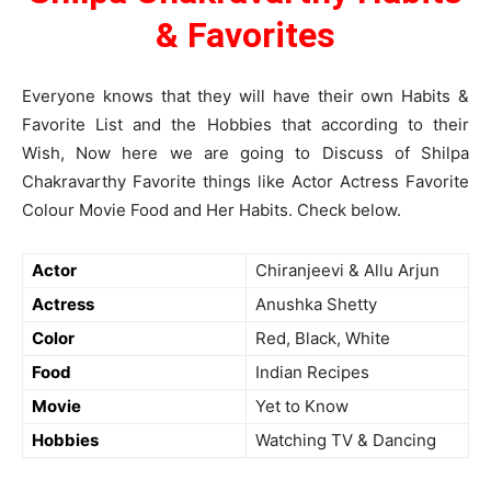
&
Favorites
Everyone knows that they will have their own Habits &
Favorite List and the Hobbies that according to their
Wish, Now here we are going to Discuss of Shilpa
Chakravarthy Favorite things like Actor Actress Favorite
Colour Movie Food and Her Habits. Check below.
Actor
Chiranjeevi & Allu Arjun
Actress
Anushka Shetty
Color
Red, Black, White
Food
Indian Recipes
Movie
Yet to Know
Hobbies
Watching TV & Dancing