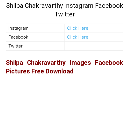
Shilpa Chakravarthy Instagram Facebook
Twitter
Instagram
Click Here
Facebook
Click Here
Twitter
Shilpa Chakravarthy Images Facebook
Pictures Free Download