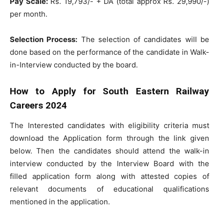
Pay Scale:
Rs. 19,793/- + DA (total approx Rs. 29,990/-)
per month.
Selection Process:
The selection of candidates will be
done based on the performance of the candidate in Walk-
in-Interview conducted by the board.
How to Apply for South Eastern Railway
Careers 2024
The Interested candidates with eligibility criteria must
download the Application form through the link given
below. Then the candidates should attend the walk-in
interview conducted by the Interview Board with the
filled application form along with attested copies of
relevant documents of educational qualifications
mentioned in the application.