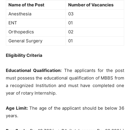
Name of the Post
Number of Vacancies
Anesthesia
03
ENT
01
Orthopedics
02
General Surgery
01
Eligibility Criteria
Educational Qualification:
The applicants for the post
must possess the educational qualification of MBBS from
a recognized Institution and must have completed one
year of rotary Internship.
Age Limit:
The age of the applicant should be below 36
years.