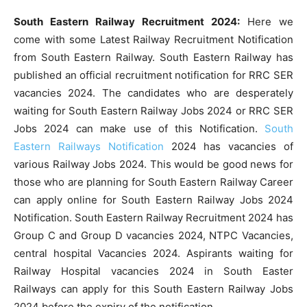
South Eastern Railway Recruitment 2024:
Here we
come with some Latest Railway Recruitment Notification
from South Eastern Railway. South Eastern Railway has
published an official recruitment notification for RRC SER
vacancies 2024. The candidates who are desperately
waiting for South Eastern Railway Jobs 2024 or RRC SER
Jobs 2024 can make use of this Notification.
South
Eastern Railways Notification
2024 has vacancies of
various Railway Jobs 2024. This would be good news for
those who are planning for South Eastern Railway Career
can apply online for South Eastern Railway Jobs 2024
Notification. South Eastern Railway Recruitment 2024 has
Group C and Group D vacancies 2024, NTPC Vacancies,
central hospital Vacancies 2024. Aspirants waiting for
Railway Hospital vacancies 2024 in South Easter
Railways can apply for this South Eastern Railway Jobs
2024 before the expiry of the notification.