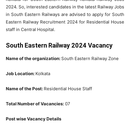
2024. So, interested candidates in the latest Railway Jobs
in South Eastern Railways are advised to apply for South
Eastern Railway Recruitment 2024 for Residential House
staff in Central Hospital.
South Eastern Railway 2024 Vacancy
Name of the organization:
South Eastern Railway Zone
Job Location:
Kolkata
Name of the Post:
Residential House Staff
Total Number of Vacancies:
07
Post wise Vacancy Details