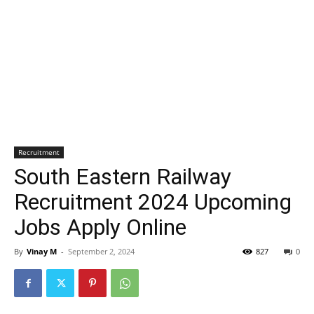
Recruitment
South Eastern Railway
Recruitment 2024 Upcoming
Jobs Apply Online
By
Vinay M
-
September 2, 2024
827
0