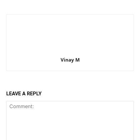
Vinay M
LEAVE A REPLY