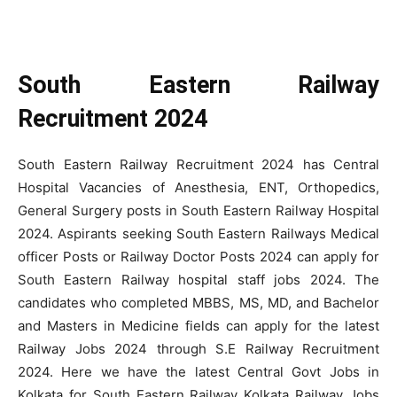
South Eastern Railway
Recruitment 2024
South Eastern Railway Recruitment 2024 has Central
Hospital Vacancies of Anesthesia, ENT, Orthopedics,
General Surgery posts in South Eastern Railway Hospital
2024. Aspirants seeking South Eastern Railways Medical
officer Posts or Railway Doctor Posts 2024 can apply for
South Eastern Railway hospital staff jobs 2024. The
candidates who completed MBBS, MS, MD, and Bachelor
and Masters in Medicine fields can apply for the latest
Railway Jobs 2024 through S.E Railway Recruitment
2024. Here we have the latest Central Govt Jobs in
Kolkata for South Eastern Railway Kolkata Railway Jobs