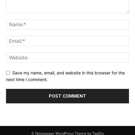
Save my name, email, and website in this browser for the
next time I comment.
© Newspaper WordPress Theme by TagDiv