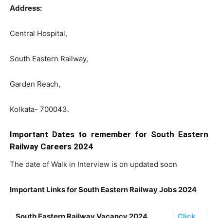
Address:
Central Hospital,
South Eastern Railway,
Garden Reach,
Kolkata- 700043.
Important Dates to remember for South Eastern
Railway Careers 2024
The date of Walk in Interview is on updated soon
Important Links for South Eastern Railway Jobs 2024
South Eastern Railway Vacancy 2024
Click