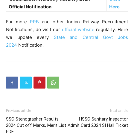
Official Notification
Here
For more
RRB
and other Indian Railway Recruitment
Notifications, do visit our
official website
regularly. Here
we update every
State and Central Govt Jobs
2024
Notification.
Previous article
Next article
SSC Stenographer Results
HSSC Sanitary Inspector
2024 Cut off Marks, Merit List
Admit Card 2024 SI Hall Ticket
PDF