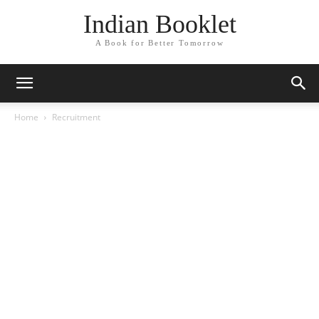
Indian Booklet
A Book for Better Tomorrow
Home
Recruitment