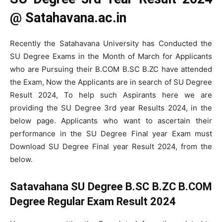
@ Satahavana.ac.in
Recently the Satahavana University has Conducted the
SU Degree Exams in the Month of March for Applicants
who are Pursuing their B.COM B.SC B.ZC have attended
the Exam, Now the Applicants are in search of SU Degree
Result 2024, To help such Aspirants here we are
providing the SU Degree 3rd year Results 2024, in the
below page. Applicants who want to ascertain their
performance in the SU Degree Final year Exam must
Download SU Degree Final year Result 2024, from the
below.
Satavahana SU Degree B.SC B.ZC B.COM
Degree Regular Exam Result 2024