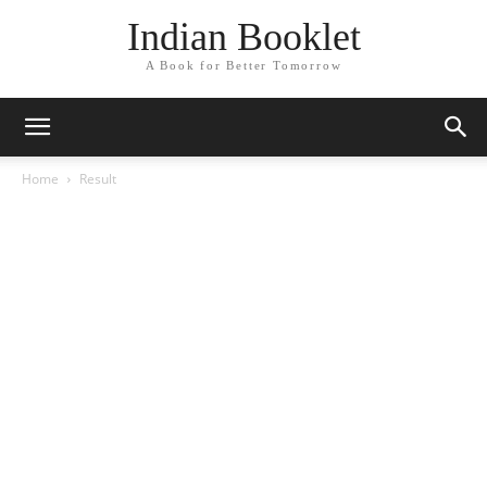
Indian Booklet
A Book for Better Tomorrow
Home
Result