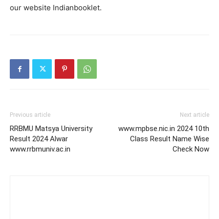
our website Indianbooklet.
Previous article
Next article
RRBMU Matsya University
www.mpbse.nic.in 2024 10th
Result 2024 Alwar
Class Result Name Wise
www.rrbmuniv.ac.in
Check Now