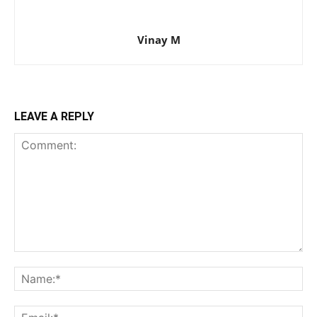
Vinay M
LEAVE A REPLY