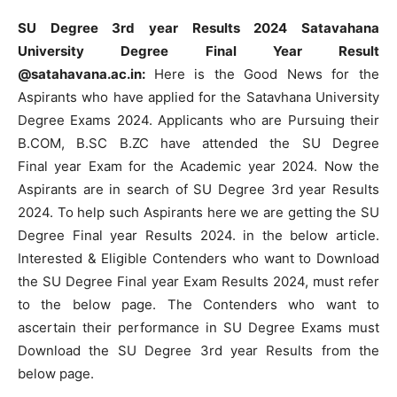
SU Degree 3rd year Results 2024 Satavahana
University Degree Final Year Result
@satahavana.ac.in:
Here is the Good News for the
Aspirants who have applied for the Satavhana University
Degree Exams 2024. Applicants who are Pursuing their
B.COM, B.SC B.ZC have attended the SU Degree
Final year Exam for the Academic year 2024. Now the
Aspirants are in search of SU Degree 3rd year Results
2024. To help such Aspirants here we are getting the SU
Degree Final year Results 2024. in the below article.
Interested & Eligible Contenders who want to Download
the SU Degree Final year Exam Results 2024, must refer
to the below page. The Contenders who want to
ascertain their performance in SU Degree Exams must
Download the SU Degree 3rd year Results from the
below page.