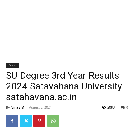
Result
SU Degree 3rd Year Results
2024 Satavahana University
satahavana.ac.in
By
Vinay M
-
August 2, 2024
2083
0