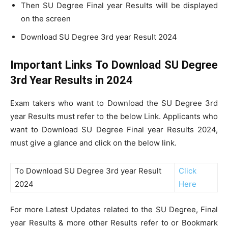
Then SU Degree Final year Results will be displayed
on the screen
Download SU Degree 3rd year Result 2024
Important Links To Download SU Degree
3rd Year Results in 2024
Exam takers who want to Download the SU Degree 3rd
year Results must refer to the below Link. Applicants who
want to Download SU Degree Final year Results 2024,
must give a glance and click on the below link.
To Download SU Degree 3rd year Result
Click
2024
Here
For more Latest Updates related to the SU Degree, Final
year Results & more other Results refer to or Bookmark