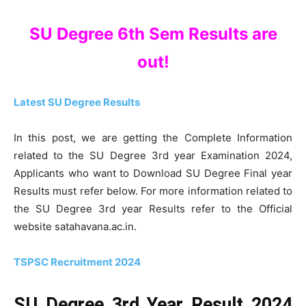
SU Degree 6th Sem Results are
out!
Latest SU Degree Results
In this post, we are getting the Complete Information
related to the SU Degree 3rd year Examination 2024,
Applicants who want to Download SU Degree Final year
Results must refer below. For more information related to
the SU Degree 3rd year Results refer to the Official
website satahavana.ac.in.
TSPSC Recruitment 2024
SU Degree 3rd Year Result 2024