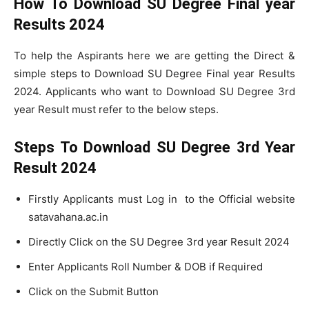
How To Download SU Degree Final year
Results 2024
To help the Aspirants here we are getting the Direct &
simple steps to Download SU Degree Final year Results
2024. Applicants who want to Download SU Degree 3rd
year Result must refer to the below steps.
Steps To Download SU Degree 3rd Year
Result 2024
Firstly Applicants must Log in to the Official website
satavahana.ac.in
Directly Click on the SU Degree 3rd year Result 2024
Enter Applicants Roll Number & DOB if Required
Click on the Submit Button