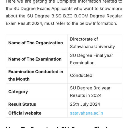
Here we are getting the Complete Information related to
the SU Degree Exams Applicants who want to know more
about the SU Degree B.SC B.ZC B.COM Degree Regular
Exam Result 2024, must refer to the below Information.
Directorate of
Name of The Organization
Satavahana University
SU Degree Final year
Name of The Examination
Examination
Examination Conducted in
Conducted
the Month
SU Degree 3rd year
Category
Results in 2024
Result Status
25th July 2024
Official website
satavahana.ac.in