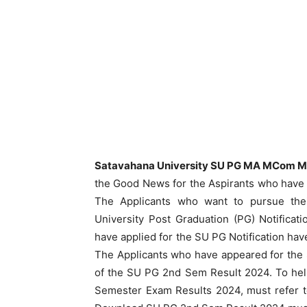
Satavahana University SU PG MA MCom M
the Good News for the Aspirants who have 
The Applicants who want to pursue thei
University Post Graduation (PG) Notifica
have applied for the SU PG Notification h
The Applicants who have appeared for the
of the SU PG 2nd Sem Result 2024. To hel
Semester Exam Results 2024, must refer t