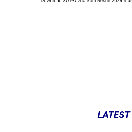
Download SU PG 2nd Sem Result 2024 must 
LATEST