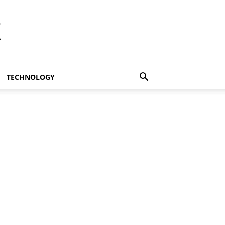
t
TECHNOLOGY