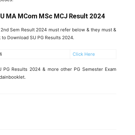
U MA MCom MSc MCJ Result 2024
2nd Sem Result 2024 must refer below & they must &
nk to Download SU PG Results 2024.
4
Click Here
 SU PG Results 2024 & more other PG Semester Exam
ndainbooklet.