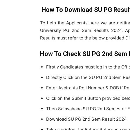
How To Download SU PG Resul
To help the Applicants here we are getti
University PG 2nd Sem Results 2024. A
Results must refer to the below provided Di
How To Check SU PG 2nd Sem 
Firstly Candidates must log in to the Off
Directly Click on the SU PG 2nd Sem Res
Enter Aspirants Roll Number & DOB if Re
Click on the Submit Button provided bel
Then Satavahana SU PG 2nd Semester Ex
Download SU PG 2nd Sem Result 2024
Take a printout for Future Reference pu