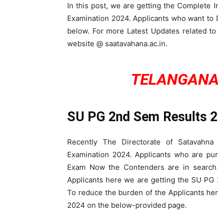
In this post, we are getting the Complete
Examination 2024. Applicants who want t
below. For more Latest Updates related to
website @ saatavahana.ac.in.
TELANGANA
SU PG 2nd Sem Results 
Recently The Directorate of Satavahn
Examination 2024. Applicants who are pu
Exam Now the Contenders are in search
Applicants here we are getting the SU PG
To reduce the burden of the Applicants h
2024 on the below-provided page.