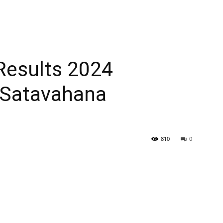
esults 2024
atavahana
810
0