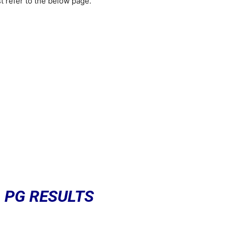
refer to the below page.
 PG RESULTS