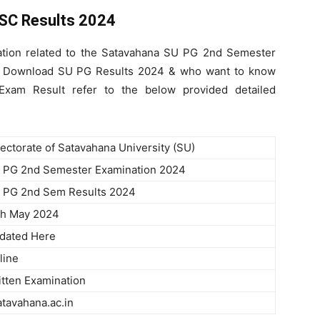
SC Results 2024
ation related to the Satavahana SU PG 2nd Semester
to Download SU PG Results 2024 & who want to know
am Result refer to the below provided detailed
rectorate of Satavahana University (SU)
 PG 2nd Semester Examination 2024
 PG 2nd Sem Results 2024
th May 2024
dated Here
line
itten Examination
atavahana.ac.in