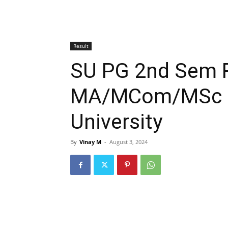
Result
SU PG 2nd Sem R
MA/MCom/MSc S
University
By
Vinay M
-
August 3, 2024