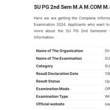
SU PG 2nd Sem M.A M.COM M.
Here we are getting the Complete Inform
Examination 2024. Applicants who want 
more about the SU PG 2nd Semester Ex
Information.
Name of The Organization
Di
Name of The Examination
SU
Category
SU
Result Declaration Date
10
Result Status
Up
Examination Mode
Off
Examination Type
Wr
Official website
sa