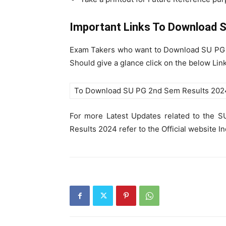
Important Links To Download
S
Exam Takers who want to Download SU PG 
Should give a glance click on the below Li
To Download SU PG 2nd Sem Results 202
For more Latest Updates related to the
Results 2024 refer to the Official website I