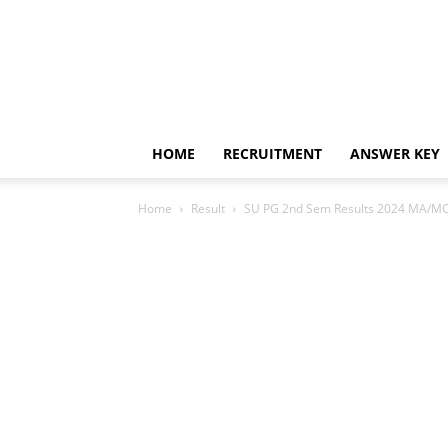
HOME
RECRUITMENT
ANSWER KEY
Home
Result
SU PG 2nd Sem Results 2024 MA/MC