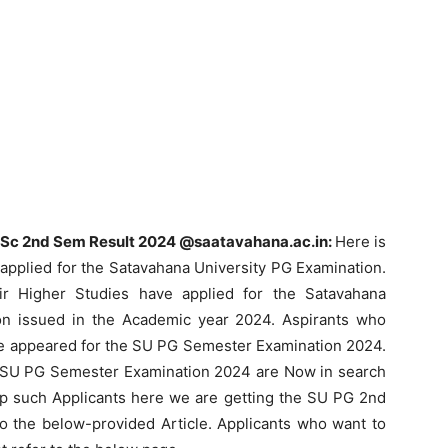
Sc 2nd Sem Result 2024 @saatavahana.ac.in:
Here is
applied for the Satavahana University PG Examination.
r Higher Studies have applied for the Satavahana
tion issued in the Academic year 2024. Aspirants who
ave appeared for the SU PG Semester Examination 2024.
 SU PG Semester Examination 2024 are Now in search
p such Applicants here we are getting the SU PG 2nd
o the below-provided Article. Applicants who want to