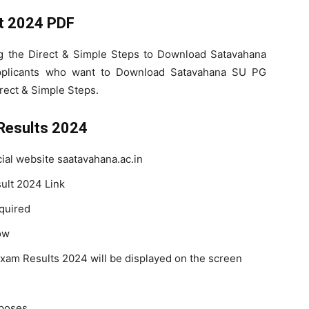
t 2024 PDF
ng the Direct & Simple Steps to Download Satavahana
pplicants who want to Download Satavahana SU PG
rect & Simple Steps.
Results 2024
icial website saatavahana.ac.in
ult 2024 Link
quired
ow
am Results 2024 will be displayed on the screen
rposes.