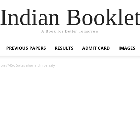
Indian Bookle
A Book for Better Tomorrow
PREVIOUS PAPERS
RESULTS
ADMIT CARD
IMAGES
om/MSc Satavahana University