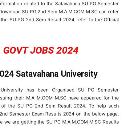
 Information related to the Satavahana SU PG Semester
o Download SU PG 2nd Sem M.A M.COM M.SC can refer
 the SU PG 2nd Sem Result 2024 refer to the Official
 GOVT JOBS 2024
2024
Satavahana University
a University has been Organised SU PG Semester
rsuing their M.A M.COM M.SC have appeared for the
 of the SU PG 2nd Sem Result 2024. To help such
 2nd Semester Exam Results 2024 on the below page.
ere we are getting the SU PG M.A M.COM M.SC Results