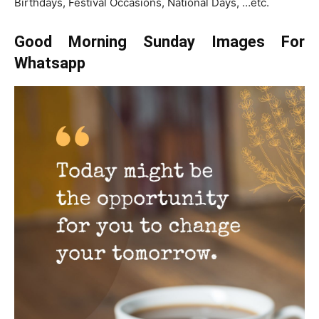
Birthdays, Festival Occasions, National Days, …etc.
Good Morning Sunday Images For
Whatsapp