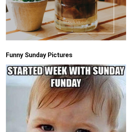
Funny Sunday Pictures