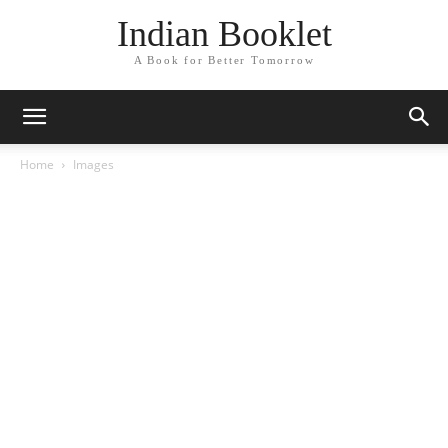
Indian Booklet
A Book for Better Tomorrow
Home
Images