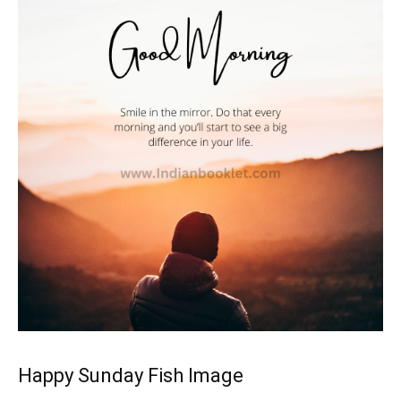
Happy Sunday Fish Image