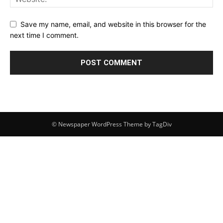
Save my name, email, and website in this browser for the
next time I comment.
© Newspaper WordPress Theme by TagDiv