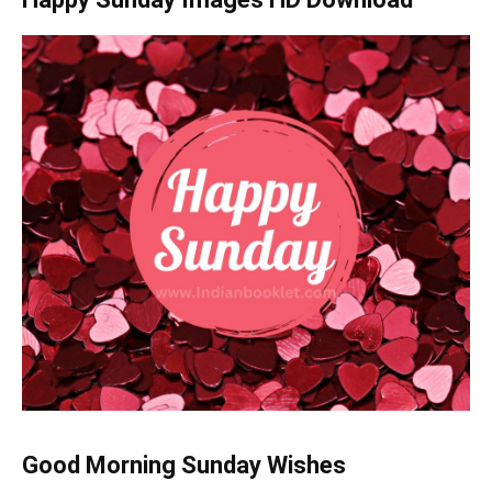
Good Morning Sunday Wishes