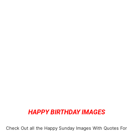
HAPPY BIRTHDAY IMAGES
Check Out all the Happy Sunday Images With Quotes For