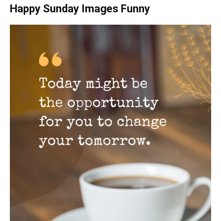
Happy Sunday Images Funny