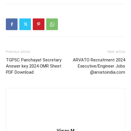
Previous article
Next article
TGPSC Panchayat Secretary
ARVATO Recruitment 2024
Answer key 2024 OMR Sheet
Executive/Engineer Jobs
PDF Download
@arvatoindia.com
Vinay M