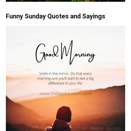
Funny Sunday Quotes and Sayings