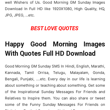
well Wishers of Us. Good Morning GM Sunday Images
Download In Full HD like 1920X1080, High Quality, HQ,
JPG, JPEG, …etc.
BEST LOVE QUOTES
Happy Good Morning Images
With Quotes Full HD Download
Good Morning GM Sunday SMS In Hindi, English, Marathi,
Kannada, Tamil Orrisa, Telugu, Malayalam, Gonda,
Bengali, Punjabi, ….etc. Every day in our life is learning
about something or teaching about something. Get some
of the Inspirational Sunday Messages For Friends and
Relatives to Inspire them. You can also share or tweet
some of the Funny Sunday Messages For Friends on