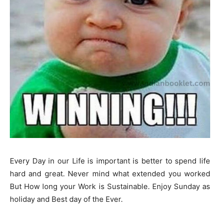
Every Day in our Life is important is better to spend life
hard and great. Never mind what extended you worked
But How long your Work is Sustainable. Enjoy Sunday as
holiday and Best day of the Ever.