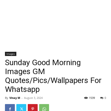
Images
Sunday Good Morning
Images GM
Quotes/Pics/Wallpapers For
Whatsapp
By
Vinay M
-
August 3, 2024
1539
0