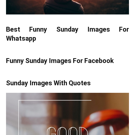
Best Funny Sunday Images For
Whatsapp
Funny Sunday Images For Facebook
Sunday Images With Quotes