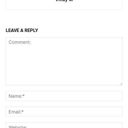
LEAVE A REPLY