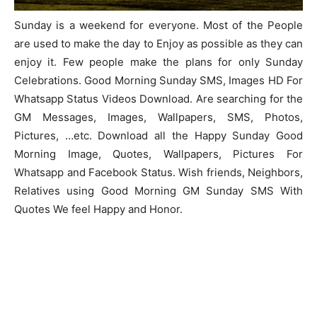
Sunday is a weekend for everyone. Most of the People
are used to make the day to Enjoy as possible as they can
enjoy it. Few people make the plans for only Sunday
Celebrations. Good Morning Sunday SMS, Images HD For
Whatsapp Status Videos Download. Are searching for the
GM Messages, Images, Wallpapers, SMS, Photos,
Pictures, …etc. Download all the Happy Sunday Good
Morning Image, Quotes, Wallpapers, Pictures For
Whatsapp and Facebook Status. Wish friends, Neighbors,
Relatives using Good Morning GM Sunday SMS With
Quotes We feel Happy and Honor.