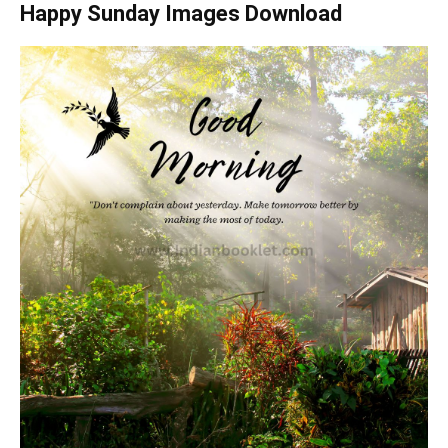
Happy Sunday Images Download