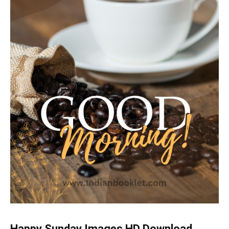
Happy Sunday Images HD Download