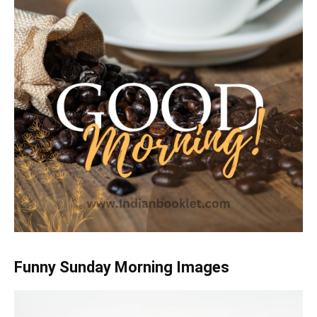
Funny Sunday Morning Images