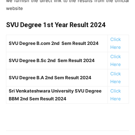
we furnish the direct link to the results from the official
website
SVU Degree 1st Year Result 2024
Click
SVU Degree B.com 2nd Sem Result 2024
Here
Click
SVU Degree B.Sc 2nd Sem Result 2024
Here
Click
SVU Degree B.A 2nd Sem Result 2024
Here
Sri Venkateshwara University SVU Degree
Click
BBM 2nd Sem Result 2024
Here