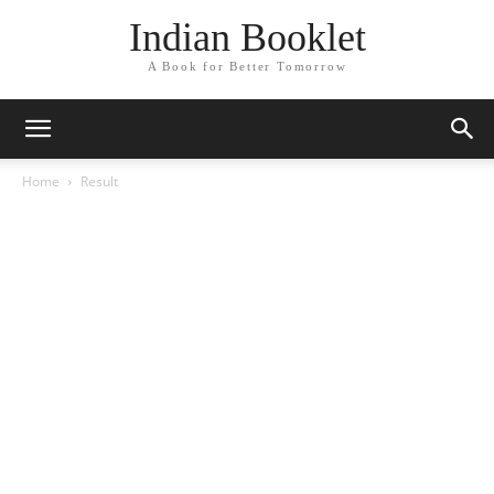
Indian Booklet
A Book for Better Tomorrow
Home
Result