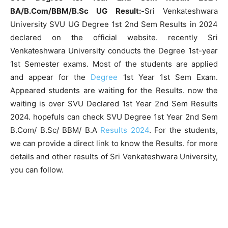
BA/B.Com/BBM/B.Sc UG Result:-
Sri Venkateshwara
University SVU UG Degree 1st 2nd Sem Results in 2024
declared on the official website. recently Sri
Venkateshwara University conducts the Degree 1st-year
1st Semester exams. Most of the students are applied
and appear for the
Degree
1st Year 1st Sem Exam.
Appeared students are waiting for the Results. now the
waiting is over SVU Declared 1st Year 2nd Sem Results
2024. hopefuls can check SVU Degree 1st Year 2nd Sem
B.Com/ B.Sc/ BBM/ B.A
Results 2024
. For the students,
we can provide a direct link to know the Results. for more
details and other results of Sri Venkateshwara University,
you can follow.