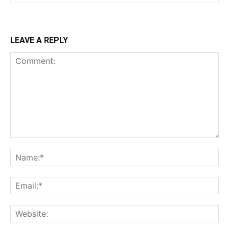
LEAVE A REPLY