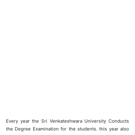
Every year the Sri Venkateshwara University Conducts
the Degree Examination for the students. this year also