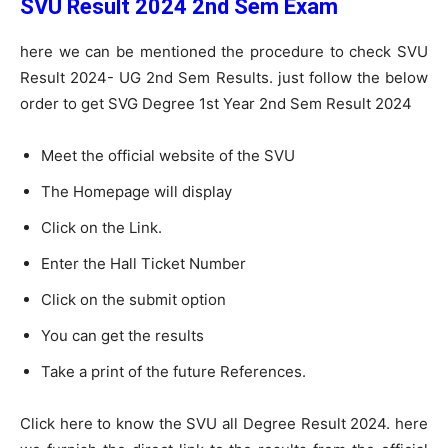
SVU Result 2024 2nd Sem Exam
here we can be mentioned the procedure to check SVU
Result 2024- UG 2nd Sem Results. just follow the below
order to get SVG Degree 1st Year 2nd Sem Result 2024
Meet the official website of the SVU
The Homepage will display
Click on the Link.
Enter the Hall Ticket Number
Click on the submit option
You can get the results
Take a print of the future References.
Click here to know the SVU all Degree Result 2024. here