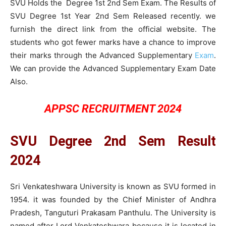
SVU Holds the Degree 1st 2nd Sem Exam. The Results of
SVU Degree 1st Year 2nd Sem Released recently. we
furnish the direct link from the official website. The
students who got fewer marks have a chance to improve
their marks through the Advanced Supplementary
Exam
.
We can provide the Advanced Supplementary Exam Date
Also.
APPSC RECRUITMENT 2024
SVU Degree 2nd Sem Result
2024
Sri Venkateshwara University is known as SVU formed in
1954. it was founded by the Chief Minister of Andhra
Pradesh, Tanguturi Prakasam Panthulu. The University is
named after Lord Venkateshwara because it is located in