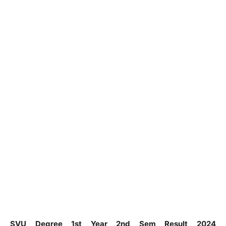
SVU Degree 1st Year 2nd Sem Result 2024