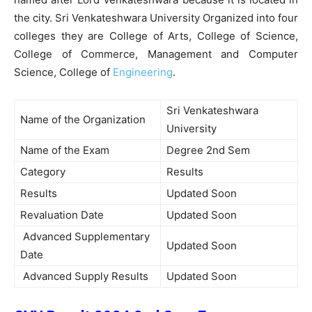
the city. Sri Venkateshwara University Organized into four
colleges they are College of Arts, College of Science,
College of Commerce, Management and Computer
Science, College of
Engineering
.
Sri Venkateshwara
Name of the Organization
University
Name of the Exam
Degree 2nd Sem
Category
Results
Results
Updated Soon
Revaluation Date
Updated Soon
Advanced Supplementary
Updated Soon
Date
Advanced Supply Results
Updated Soon