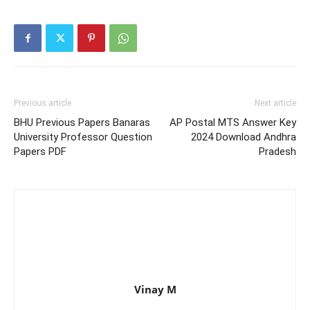
Previous article
Next article
BHU Previous Papers Banaras
AP Postal MTS Answer Key
University Professor Question
2024 Download Andhra
Papers PDF
Pradesh
Vinay M