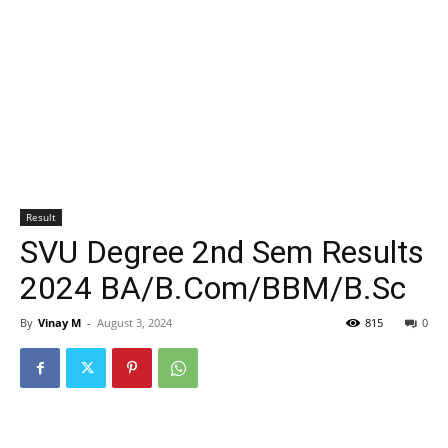
Result
SVU Degree 2nd Sem Results
2024 BA/B.Com/BBM/B.Sc
By
Vinay M
-
August 3, 2024
815
0