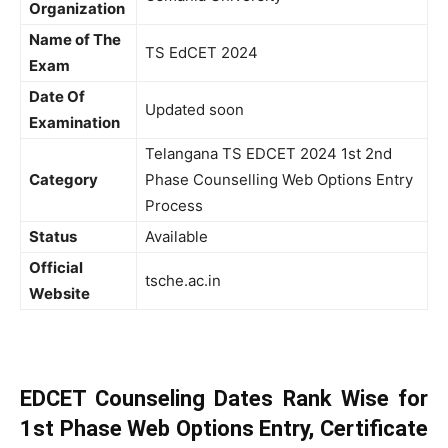
Organization
Name of The
TS EdCET 2024
Exam
Date Of
Updated soon
Examination
Telangana TS EDCET 2024 1st 2nd
Category
Phase Counselling Web Options Entry
Process
Status
Available
Official
tsche.ac.in
Website
EDCET Counseling Dates Rank Wise for
1st Phase Web Options Entry, Certificate