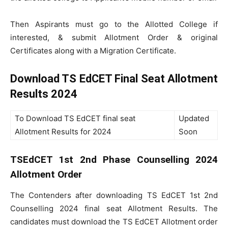
Then Aspirants must go to the Allotted College if
interested, & submit Allotment Order & original
Certificates along with a Migration Certificate.
Download TS EdCET Final Seat Allotment
Results 2024
To Download TS EdCET final seat
Updated
Allotment Results for 2024
Soon
TSEdCET 1st 2nd Phase Counselling 2024
Allotment Order
The Contenders after downloading TS EdCET 1st 2nd
Counselling 2024 final seat Allotment Results. The
candidates must download the TS EdCET Allotment order