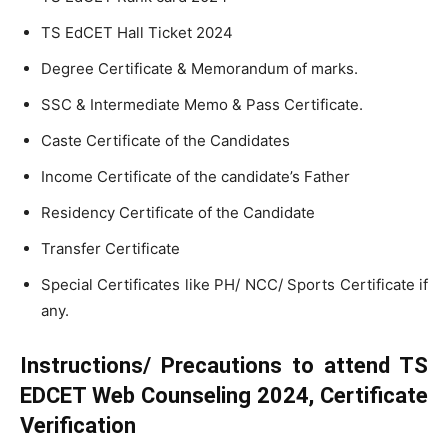
TS EdCET Hall Ticket 2024
Degree Certificate & Memorandum of marks.
SSC & Intermediate Memo & Pass Certificate.
Caste Certificate of the Candidates
Income Certificate of the candidate’s Father
Residency Certificate of the Candidate
Transfer Certificate
Special Certificates like PH/ NCC/ Sports Certificate if
any.
Instructions/ Precautions to attend TS
EDCET Web Counseling 2024, Certificate
Verification