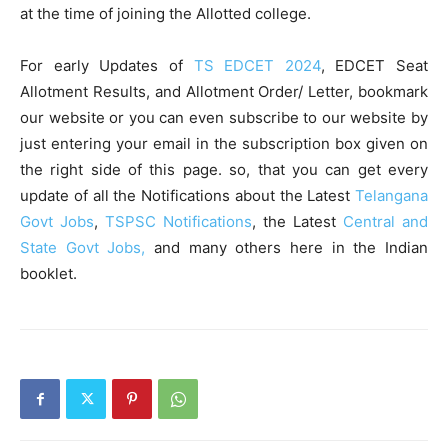
at the time of joining the Allotted college.
For early Updates of
TS EDCET 2024
, EDCET Seat
Allotment Results, and Allotment Order/ Letter, bookmark
our website or you can even subscribe to our website by
just entering your email in the subscription box given on
the right side of this page. so, that you can get every
update of all the Notifications about the Latest
Telangana
Govt Jobs
,
TSPSC Notifications
, the Latest
Central and
State Govt Jobs,
and many others here in the Indian
booklet.