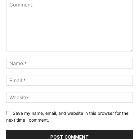
Save my name, email, and website in this browser for the
next time I comment.