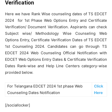
Verification
Here we have Rank Wise counseling dates of TS EDCET
2024 for 1st Phase Web Options Entry and Certificate
Verification/ Document Verification. Aspirants can check
Subject wise/ Methodology Wise Counseling Web
Options Entry, Certificate Verification Dates of TS EDCET
1st Counseling 2024. Candidates can go through TS
EDCET 2024 Web Counseling Official Notification with
EDCET Web Options Entry Dates & Certificate Verification
Dates Rank-wise and Help Line Centers category-wise
provided below.
For Telangana EDCET 2024 1st phase Web
Click
Counseling Dates Notification
Here
[/sociallocker]