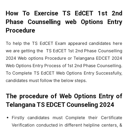
How To Exercise TS EdCET 1st 2nd
Phase Counselling web Options Entry
Procedure
To help the TS EdCET Exam appeared candidates here
we are getting the TS EdCET 1st 2nd Phase Counselling
2024 Web options Procedure or Telangana EDCET 2024
Web Options Entry Process of 1st 2nd Phase Counselling.
To Complete TS EdCET Web Options Entry Successfully,
candidates must follow the below steps.
The procedure of Web Options Entry of
Telangana TS EDCET Counseling 2024
Firstly candidates must Complete their Certificate
Verification conducted in different helpline centers, &