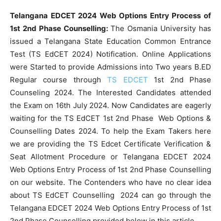
Telangana EDCET 2024 Web Options Entry Process of
1st 2nd Phase Counselling:
The Osmania University has
issued a Telangana State Education Common Entrance
Test (TS EdCET 2024) Notification. Online Applications
were Started to provide Admissions into Two years B.ED
Regular course through
TS EDCET
1st 2nd Phase
Counseling 2024. The Interested Candidates attended
the Exam on 16th July 2024. Now Candidates are eagerly
waiting for the TS EdCET 1st 2nd Phase Web Options &
Counselling Dates 2024. To help the Exam Takers here
we are providing the TS Edcet Certificate Verification &
Seat Allotment Procedure or Telangana EDCET 2024
Web Options Entry Process of 1st 2nd Phase Counselling
on our website. The Contenders who have no clear idea
about TS EdCET Counselling 2024 can go through the
Telangana EDCET 2024 Web Options Entry Process of 1st
2nd Phase Counselling provided below in this article.