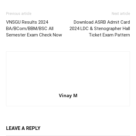
Previous article
Next article
VNSGU Results 2024
Download ASRB Admit Card
BA/BCom/BBM/BSC All
2024 LDC & Stenographer Hall
Semester Exam Check Now
Ticket Exam Pattern
Vinay M
LEAVE A REPLY