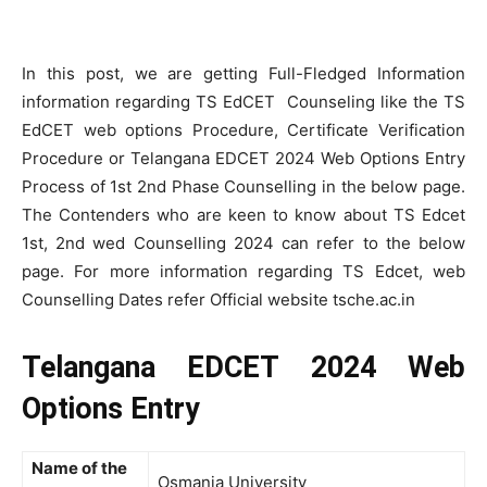
In this post, we are getting Full-Fledged Information
information regarding TS EdCET Counseling like the TS
EdCET web options Procedure, Certificate Verification
Procedure or Telangana EDCET 2024 Web Options Entry
Process of 1st 2nd Phase Counselling in the below page.
The Contenders who are keen to know about TS Edcet
1st, 2nd wed Counselling 2024 can refer to the below
page. For more information regarding TS Edcet, web
Counselling Dates refer Official website tsche.ac.in
Telangana EDCET 2024 Web
Options Entry
Name of the
Osmania University