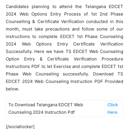
Candidates planning to attend the Telangana EDCET
2024 Web Options Entry Process of 1st 2nd Phase
Counselling & Certificate Verification conducted in this
month, must take precautions and follow some of our
instructions to complete EDCET 1st Phase Counseling
2024 Web Options Entry Certificate Verification
Successfully. Here we have TS EDCET Web Counseling
Option Entry & Certificate Verification Procedure
Instructions PDF to let Exercise and complete EDCET 1st
Phase Web Counseling successfully. Download TS
EDCET 2024 Web Counseling Instruction PDF Provided
below.
To Download Telangana EDCET Web
Click
Counseling 2024 Instruction Pdf
Here
[/sociallocker]