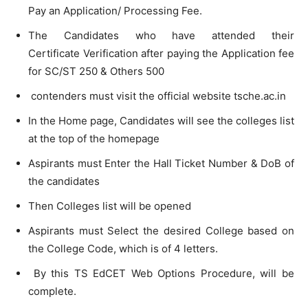
Pay an Application/ Processing Fee.
The Candidates who have attended their
Certificate Verification after paying the Application fee
for SC/ST 250 & Others 500
contenders must visit the official website tsche.ac.in
In the Home page, Candidates will see the colleges list
at the top of the homepage
Aspirants must Enter the Hall Ticket Number & DoB of
the candidates
Then Colleges list will be opened
Aspirants must Select the desired College based on
the College Code, which is of 4 letters.
By this TS EdCET Web Options Procedure, will be
complete.