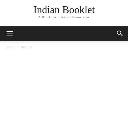
Indian Booklet
A Book for Better Tomorrow
Home
Results