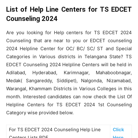
List of Help Line Centers for TS EDCET
Counseling 2024
Are you looking for Help centers for TS EDCET 2024
Counseling that are near to you or EDCET counseling
2024 Helpline Center for OC/ BC/ SC/ ST and Special
Categories in Various districts in Telangana State? TS
EDCET Counseling 2024 Helpline Centers will be held in
Adilabad, Hyderabad, Karimnagar, Mahaboobnagar,
Medak( Sangareddy, Siddipet), Nalgonda, Nizamabad,
Warangal, Khammam Districts in Various Colleges in this
month. Interested candidates can now check the List Of
Helpline Centers for TS EDCET 2024 1st Counseling
Category wise provided below.
For TS EDCET 2024 Counseling Help Line
Click
Centers Lists PDF
Here