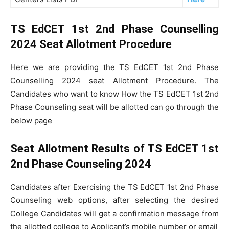
TS EdCET 1st 2nd Phase Counselling
2024 Seat Allotment Procedure
Here we are providing the TS EdCET 1st 2nd Phase
Counselling 2024 seat Allotment Procedure. The
Candidates who want to know How the TS EdCET 1st 2nd
Phase Counseling seat will be allotted can go through the
below page
Seat Allotment Results of TS EdCET 1st
2nd Phase Counseling 2024
Candidates after Exercising the TS EdCET 1st 2nd Phase
Counseling web options, after selecting the desired
College Candidates will get a confirmation message from
the allotted college to Applicant’s mobile number or email