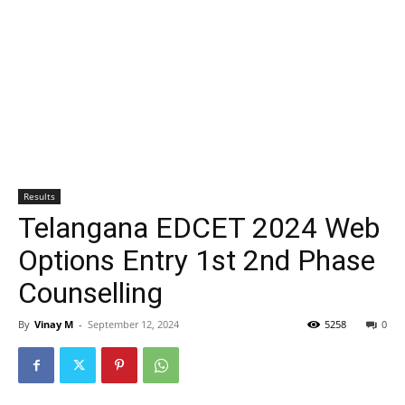
Results
Telangana EDCET 2024 Web
Options Entry 1st 2nd Phase
Counselling
By
Vinay M
-
September 12, 2024
5258
0