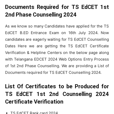
Documents Required for TS EdCET 1st
2nd Phase Counselling 2024
As we know so many Candidates have applied for the TS
EdCET B.ED Entrance Exam on 16th July 2024. Now
candidates are eagerly waiting for TS EdCET Counselling
Dates Here we are getting the TS EdCET Certificate
Verification & Helpline Centers on the below page along
with Telangana EDCET 2024 Web Options Entry Process
of 1st 2nd Phase Counselling. We are providing a List of
Documents required for TS EdCET Counselling 2024.
List Of Certificates to be Produced for
TS EdCET 1st 2nd Counselling 2024
Certificate Verification
TS EdCET Rank card 2024