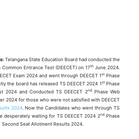
ts:
Telangana State Education Board had conducted the
th
on Common Entrance Test (DEECET) on 17
June 2024.
st
DEECET Exam 2024 and went through DEECET 1
Phase
st
tly the board has released TS DEECET 2024 1
Phase
nd
t 2024 and Conducted TS DEECET 2
Phase Web
r 2024 for those who were not satisfied with DEECET
sults 2024
. Now the Candidates who went through TS
nd
e desperately waiting for TS DEECET 2024 2
Phase
 Second Seat Allotment Results 2024.