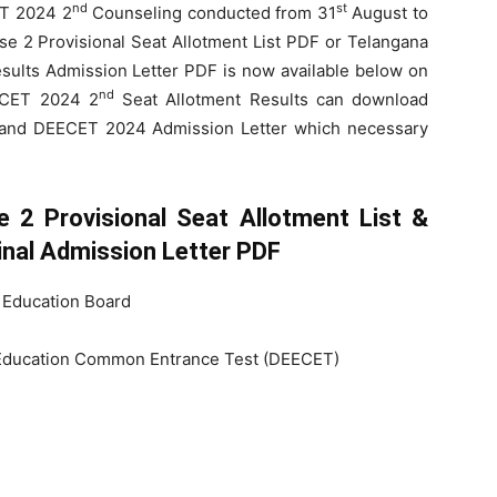
nd
st
ET 2024 2
Counseling conducted from 31
August to
2 Provisional Seat Allotment List PDF or Telangana
sults Admission Letter PDF is now available below on
nd
EECET 2024 2
Seat Allotment Results can download
 and DEECET 2024 Admission Letter which necessary
2 Provisional Seat Allotment List &
nal Admission Letter PDF
 Education Board
Education Common Entrance Test (DEECET)