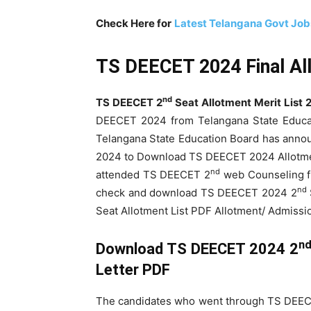
Check Here for
Latest Telangana Govt Jo
TS DEECET 2024 Final Al
nd
TS DEECET 2
Seat Allotment Merit List 
DEECET 2024 from Telangana State Educa
Telangana State Education Board has ann
2024 to Download TS DEECET 2024 Allotmen
nd
attended TS DEECET 2
web Counseling 
nd
check and download TS DEECET 2024 2
Seat Allotment List PDF Allotment/ Admissi
n
Download TS DEECET 2024 2
Letter PDF
The candidates who went through TS DEE