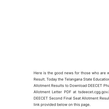
Here is the good news for those who are 
Result. Today the Telangana State Educat
Allotment Results to Download DEECET Phas
Allotment Letter PDF at tsdeecet.cgg.go
DEECET Second Final Seat Allotment Result
link provided below on this page.