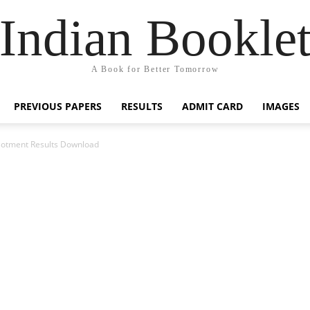
Indian Bookle
A Book for Better Tomorrow
PREVIOUS PAPERS
RESULTS
ADMIT CARD
IMAGES
lotment Results Download