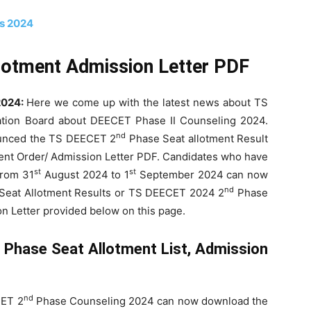
bs 2024
lotment Admission Letter PDF
2024:
Here we come up with the latest news about TS
tion Board about DEECET Phase II Counseling 2024.
nd
ounced the TS DEECET 2
Phase Seat allotment Result
t Order/ Admission Letter PDF. Candidates who have
st
st
from 31
August 2024 to 1
September 2024 can now
nd
Seat Allotment Results or TS DEECET 2024 2
Phase
on Letter provided below on this page.
d
Phase Seat Allotment List, Admission
nd
CET 2
Phase Counseling 2024 can now download the