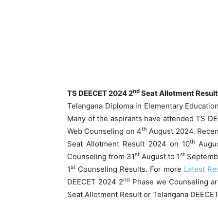
nd
TS DEECET 2024 2
Seat Allotment Resul
Telangana Diploma in Elementary Educati
Many of the aspirants have attended TS 
th
Web Counseling on 4
August 2024. Recen
th
Seat Allotment Result 2024 on 10
Augus
st
st
Counseling from 31
August to 1
Septembe
st
1
Counseling Results. For more
Latest Re
nd
DEECET 2024 2
Phase we Counseling ar
Seat Allotment Result or Telangana DEECET