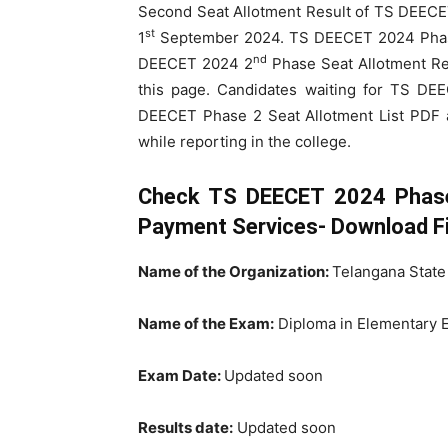
Second Seat Allotment Result of TS DEEC
st
1
September 2024. TS DEECET 2024 Phase 
nd
DEECET 2024 2
Phase Seat Allotment Re
this page. Candidates waiting for TS D
DEECET Phase 2 Seat Allotment List PDF
while reporting in the college.
Check TS DEECET 2024 Phase 
Payment Services- Download Fi
Name of the Organization:
Telangana State
Name of the Exam:
Diploma in Elementary 
Exam Date:
Updated soon
Results date:
Updated soon