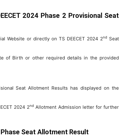
EECET 2024 Phase 2 Provisional Seat
nd
cial Website or directly on TS DEECET 2024 2
Seat
 of Birth or other required details in the provided
onal Seat Allotment Results has displayed on the
nd
DEECET 2024 2
Allotment Admission letter for further
Phase Seat Allotment Result