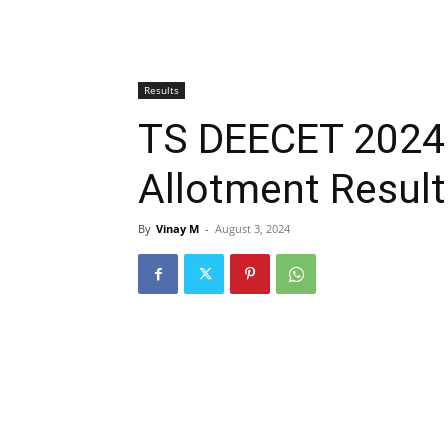
Results
TS DEECET 2024
Allotment Resul
By
Vinay M
-
August 3, 2024