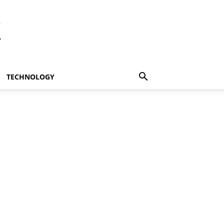
t
TECHNOLOGY