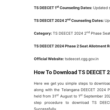
st
TS DEECET 1
Counseling Dates:
Updated 
nd
TS DEECET 2024 2
Counseling Dates:
Upd
nd
Category:
TS DEECET 2024 2
Phase Seat
TS DEECET 2024 Phase 2 Seat Allotment Re
Official Website:
tsdeecet.cgg.gov.in
How To Download TS DEECET 2
Here we get you simple steps to downloa
along with the Telangana DEECET 2024 Pr
st
st
held from 31
August to 1
September 2024
step procedure to download TS DEE
Successfully.