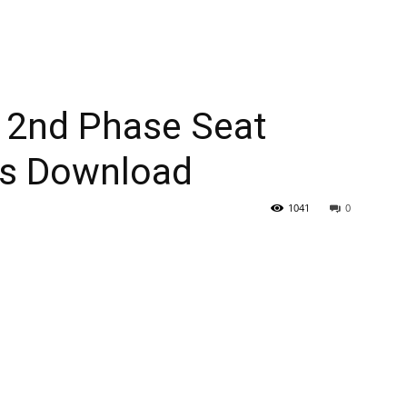
 2nd Phase Seat
ts Download
1041
0