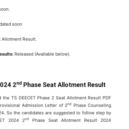
soon.
ated soon
 Allotment Result.
sults:
Released (Available below).
nd
024 2
Phase Seat Allotment Result
d the TS DEECET Phase 2 Seat Allotment Result PDF
nd
ovisional Admission Letter of 2
Phase Counseling
. So the candidates are suggested to follow step by
nd
CET 2024 2
Phase Seat Allotment Result 2024