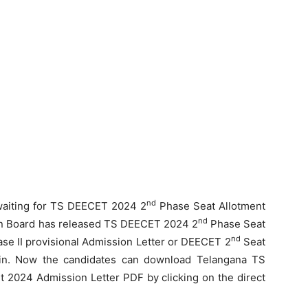
nd
waiting for TS DEECET 2024 2
Phase Seat Allotment
nd
ion Board has released TS DEECET 2024 2
Phase Seat
nd
e II provisional Admission Letter or DEECET 2
Seat
v.in. Now the candidates can download Telangana TS
 2024 Admission Letter PDF by clicking on the direct