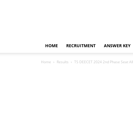
HOME
RECRUITMENT
ANSWER KEY
Home
Results
TS DEECET 2024 2nd Phase Seat Al