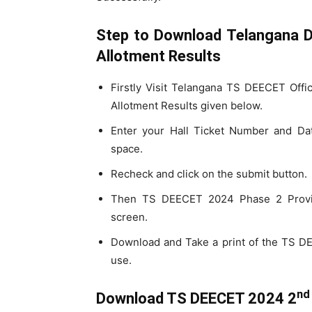
Step to Download Telangana D
Allotment Results
Firstly Visit Telangana TS DEECET Offi
Allotment Results given below.
Enter your Hall Ticket Number and Date
space.
Recheck and click on the submit button.
Then TS DEECET 2024 Phase 2 Provisi
screen.
Download and Take a print of the TS 
use.
nd
Download TS DEECET 2024 2