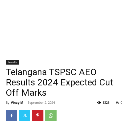
Results
Telangana TSPSC AEO
Results 2024 Expected Cut
Off Marks
By
Vinay M
-
September 2, 2024
1323
0