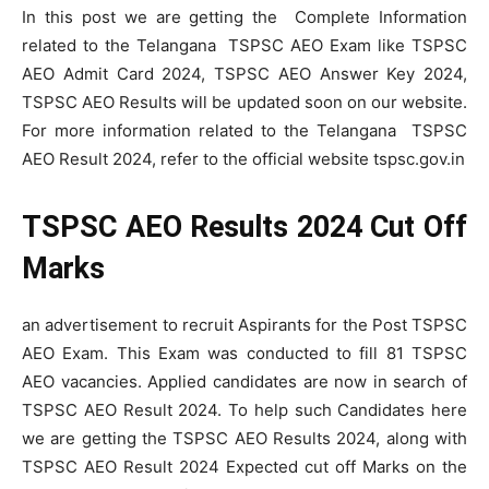
In this post we are getting the Complete Information
related to the Telangana TSPSC AEO Exam like TSPSC
AEO Admit Card 2024, TSPSC AEO Answer Key 2024,
TSPSC AEO Results will be updated soon on our website.
For more information related to the Telangana TSPSC
AEO Result 2024, refer to the official website tspsc.gov.in
TSPSC AEO Results 2024 Cut Off
Marks
an advertisement to recruit Aspirants for the Post TSPSC
AEO Exam. This Exam was conducted to fill 81 TSPSC
AEO vacancies. Applied candidates are now in search of
TSPSC AEO Result 2024. To help such Candidates here
we are getting the TSPSC AEO Results 2024, along with
TSPSC AEO Result 2024 Expected cut off Marks on the