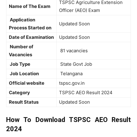
TSPSC Agriculture Extension
Name of The Exam
Officer (AEO) Exam
Application
Updated Soon
Process Started on
Date of Examination
Updated Soon
Number of
81 vacancies
Vacancies
Job Type
State Govt Job
Job Location
Telangana
Official website
tspsc.gov.in
Category
TSPSC AEO Result 2024
Result Status
Updated Soon
How To Download TSPSC AEO Result
2024