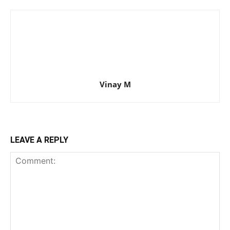
Vinay M
LEAVE A REPLY