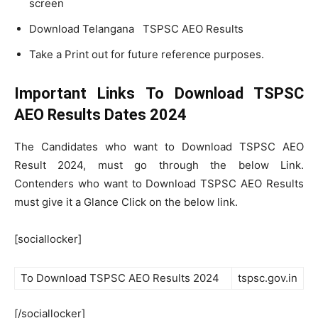
screen
Download Telangana TSPSC AEO Results
Take a Print out for future reference purposes.
Important Links To Download TSPSC
AEO Results Dates 2024
The Candidates who want to Download TSPSC AEO
Result 2024, must go through the below Link.
Contenders who want to Download TSPSC AEO Results
must give it a Glance Click on the below link.
[sociallocker]
To Download TSPSC AEO Results 2024
tspsc.gov.in
[/sociallocker]