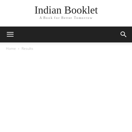
Indian Booklet
A Book for Better Tomorrow
Home
Results