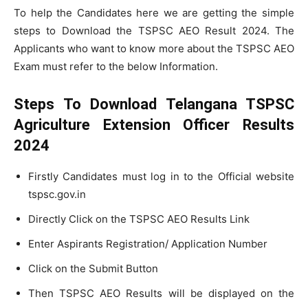
To help the Candidates here we are getting the simple
steps to Download the TSPSC AEO Result 2024. The
Applicants who want to know more about the TSPSC AEO
Exam must refer to the below Information.
Steps To Download Telangana TSPSC
Agriculture Extension Officer Results
2024
Firstly Candidates must log in to the Official website
tspsc.gov.in
Directly Click on the TSPSC AEO Results Link
Enter Aspirants Registration/ Application Number
Click on the Submit Button
Then TSPSC AEO Results will be displayed on the