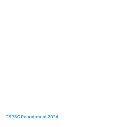
TSPSC Recruitment 2024