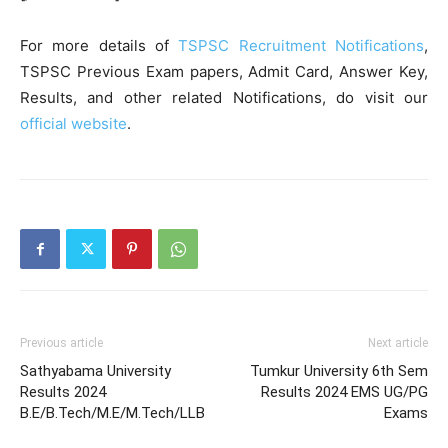
For more details of
TSPSC Recruitment Notifications
,
TSPSC Previous Exam papers, Admit Card, Answer Key,
Results, and other related Notifications, do visit our
official website
.
Previous article
Next article
Sathyabama University
Tumkur University 6th Sem
Results 2024
Results 2024 EMS UG/PG
B.E/B.Tech/M.E/M.Tech/LLB
Exams