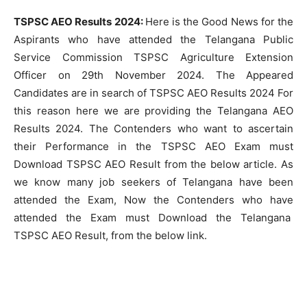
TSPSC AEO Results 2024:
Here is the Good News for the
Aspirants who have attended the Telangana Public
Service Commission TSPSC Agriculture Extension
Officer on 29th November 2024. The Appeared
Candidates are in search of TSPSC AEO Results 2024 For
this reason here we are providing the Telangana AEO
Results 2024. The Contenders who want to ascertain
their Performance in the TSPSC AEO Exam must
Download TSPSC AEO Result from the below article. As
we know many job seekers of Telangana have been
attended the Exam, Now the Contenders who have
attended the Exam must Download the Telangana
TSPSC AEO Result, from the below link.