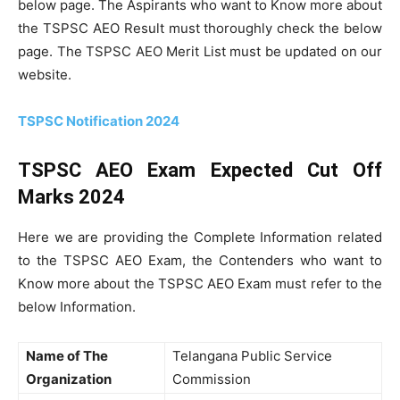
below page. The Aspirants who want to Know more about
the TSPSC AEO Result must thoroughly check the below
page. The TSPSC AEO Merit List must be updated on our
website.
TSPSC Notification 2024
TSPSC AEO Exam Expected Cut Off
Marks 2024
Here we are providing the Complete Information related
to the TSPSC AEO Exam, the Contenders who want to
Know more about the TSPSC AEO Exam must refer to the
below Information.
Name of The
Telangana Public Service
Organization
Commission