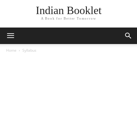
Indian Booklet
A Book for Better Tomorrow
Home
Syllabus