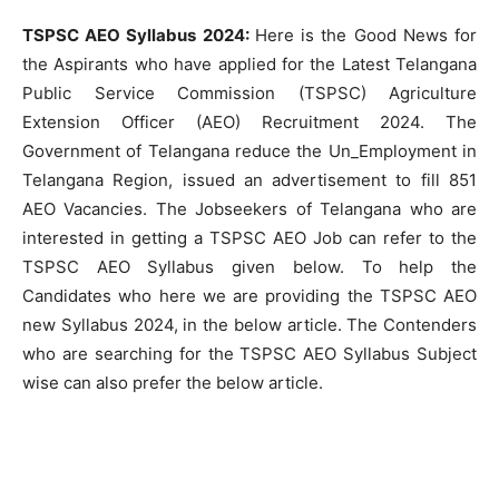
TSPSC AEO Syllabus 2024:
Here is the Good News for
the Aspirants who have applied for the Latest Telangana
Public Service Commission (TSPSC) Agriculture
Extension Officer (AEO) Recruitment 2024. The
Government of Telangana reduce the Un_Employment in
Telangana Region, issued an advertisement to fill 851
AEO Vacancies. The Jobseekers of Telangana who are
interested in getting a TSPSC AEO Job can refer to the
TSPSC AEO Syllabus given below. To help the
Candidates who here we are providing the TSPSC AEO
new Syllabus 2024, in the below article. The Contenders
who are searching for the TSPSC AEO Syllabus Subject
wise can also prefer the below article.