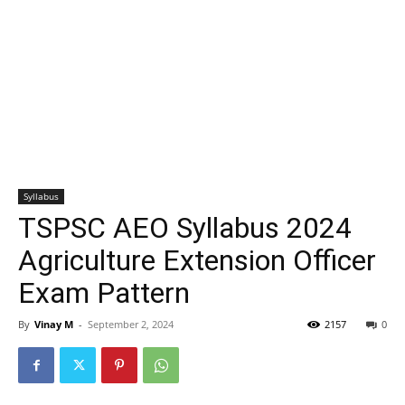
Syllabus
TSPSC AEO Syllabus 2024
Agriculture Extension Officer
Exam Pattern
By
Vinay M
-
September 2, 2024
2157
0