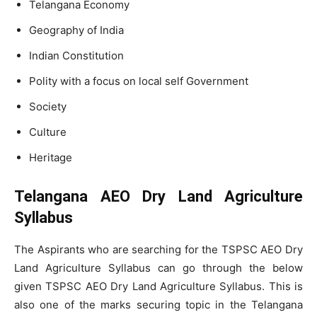
Telangana Economy
Geography of India
Indian Constitution
Polity with a focus on local self Government
Society
Culture
Heritage
Telangana AEO Dry Land Agriculture
Syllabus
The Aspirants who are searching for the TSPSC AEO Dry
Land Agriculture Syllabus can go through the below
given TSPSC AEO Dry Land Agriculture Syllabus. This is
also one of the marks securing topic in the Telangana