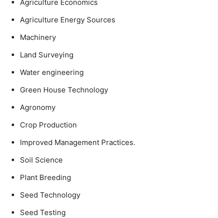
Agriculture Economics
Agriculture Energy Sources
Machinery
Land Surveying
Water engineering
Green House Technology
Agronomy
Crop Production
Improved Management Practices.
Soil Science
Plant Breeding
Seed Technology
Seed Testing