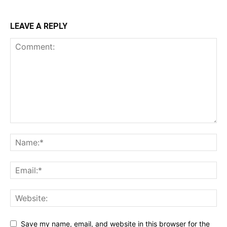
LEAVE A REPLY
Save my name, email, and website in this browser for the