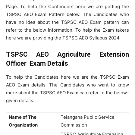
Page. To help the Contenders here we are getting the
TSPSC AEO Exam Pattern below. The Candidates who
have no idea about the TSPSC AEO Exam pattern can
refer to the below information. To help the Exam takers
here we are providing the TSPSC AEO Syllabus 2024.
TSPSC AEO Agriculture Extension
Officer Exam Details
To help the Candidates here we are the TSPSC Exam
AEO Exam details. The Candidates who want to know
more about the TSPSC AEO Exam can refer to the below-
given details.
Name of The
Telangana Public Service
Organization
Commission
TSPSC Agriculture Extension