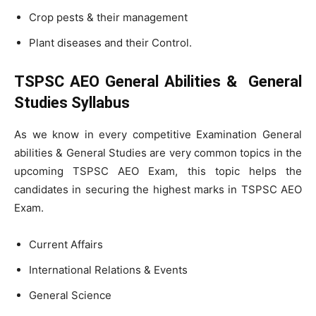
Crop pests & their management
Plant diseases and their Control.
TSPSC AEO General Abilities & General
Studies Syllabus
As we know in every competitive Examination General
abilities & General Studies are very common topics in the
upcoming TSPSC AEO Exam, this topic helps the
candidates in securing the highest marks in TSPSC AEO
Exam.
Current Affairs
International Relations & Events
General Science