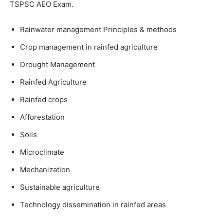
TSPSC AEO Exam.
Rainwater management Principles & methods
Crop management in rainfed agriculture
Drought Management
Rainfed Agriculture
Rainfed crops
Afforestation
Soils
Microclimate
Mechanization
Sustainable agriculture
Technology dissemination in rainfed areas