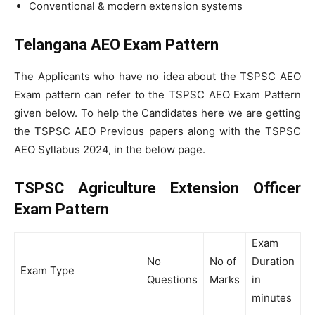
Conventional & modern extension systems
Telangana AEO Exam Pattern
The Applicants who have no idea about the TSPSC AEO
Exam pattern can refer to the TSPSC AEO Exam Pattern
given below. To help the Candidates here we are getting
the TSPSC AEO Previous papers along with the TSPSC
AEO Syllabus 2024, in the below page.
TSPSC Agriculture Extension Officer
Exam Pattern
Exam
No
No of
Duration
Exam Type
Questions
Marks
in
minutes