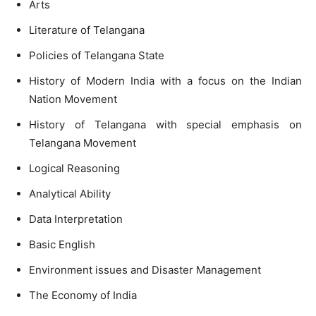
Arts
Literature of Telangana
Policies of Telangana State
History of Modern India with a focus on the Indian
Nation Movement
History of Telangana with special emphasis on
Telangana Movement
Logical Reasoning
Analytical Ability
Data Interpretation
Basic English
Environment issues and Disaster Management
The Economy of India