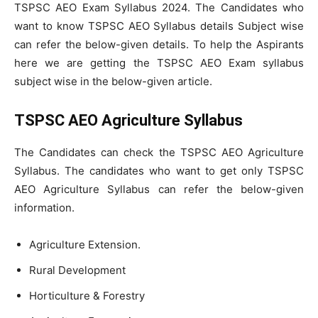
TSPSC AEO Exam Syllabus 2024. The Candidates who
want to know TSPSC AEO Syllabus details Subject wise
can refer the below-given details. To help the Aspirants
here we are getting the TSPSC AEO Exam syllabus
subject wise in the below-given article.
TSPSC AEO Agriculture Syllabus
The Candidates can check the TSPSC AEO Agriculture
Syllabus. The candidates who want to get only TSPSC
AEO Agriculture Syllabus can refer the below-given
information.
Agriculture Extension.
Rural Development
Horticulture & Forestry