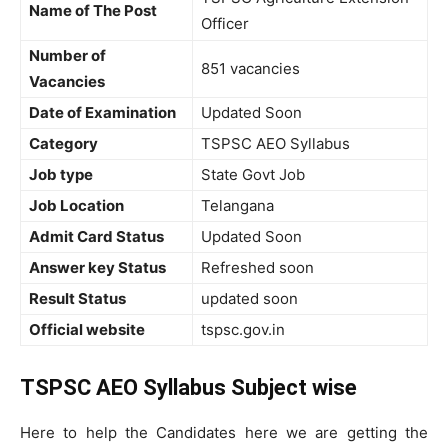
Name of The Post
Officer
Number of
851 vacancies
Vacancies
Date of Examination
Updated Soon
Category
TSPSC AEO Syllabus
Job type
State Govt Job
Job Location
Telangana
Admit Card Status
Updated Soon
Answer key Status
Refreshed soon
Result Status
updated soon
Official website
tspsc.gov.in
TSPSC AEO Syllabus Subject wise
Here to help the Candidates here we are getting the