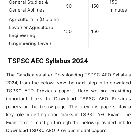
General Studies &
150
150
150
General Abilities
minutes
Agriculture in (Diploma
Level) or Agriculture
150
150
Engineering
(Engineering Level)
TSPSC AEO Syllabus 2024
The Candidates after Downloading TSPSC AEO Syllabus
2024, from the below. Now the next step is to download
TSPSC AEO Previous papers. Here we are providing
important Links to Download TSPSC AEO Previous
papers on the below page. The previous papers play a
key role in getting good marks in TSPSC AEO Exam. The
Exam takers must go through the below-provided link to
Download TSPSC AEO Previous model papers.