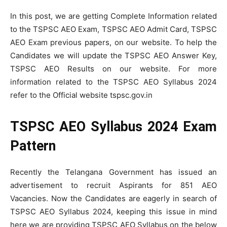
In this post, we are getting Complete Information related
to the TSPSC AEO Exam, TSPSC AEO Admit Card, TSPSC
AEO Exam previous papers, on our website. To help the
Candidates we will update the TSPSC AEO Answer Key,
TSPSC AEO Results on our website. For more
information related to the TSPSC AEO Syllabus 2024
refer to the Official website tspsc.gov.in
TSPSC AEO Syllabus 2024 Exam
Pattern
Recently the Telangana Government has issued an
advertisement to recruit Aspirants for 851 AEO
Vacancies. Now the Candidates are eagerly in search of
TSPSC AEO Syllabus 2024, keeping this issue in mind
here we are providing TSPSC AEO Syllabus on the below