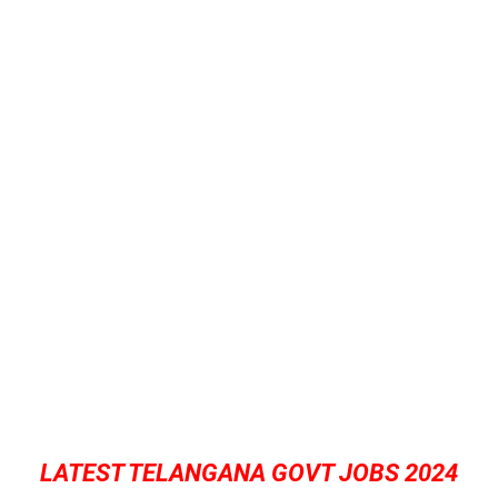
LATEST TELANGANA GOVT JOBS 2024