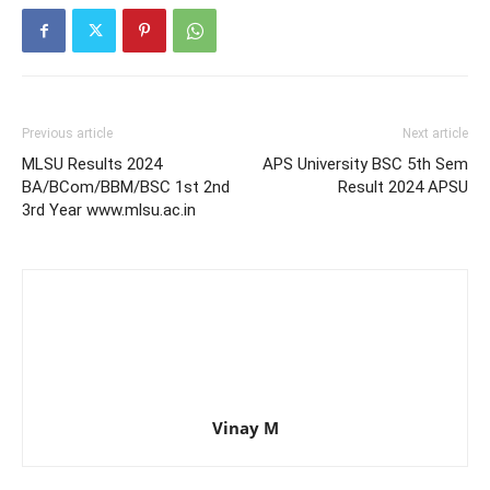
Previous article
Next article
MLSU Results 2024
APS University BSC 5th Sem
BA/BCom/BBM/BSC 1st 2nd
Result 2024 APSU
3rd Year www.mlsu.ac.in
Vinay M