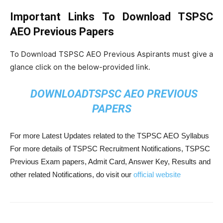
Important Links To Download TSPSC
AEO Previous Papers
To Download TSPSC AEO Previous Aspirants must give a
glance click on the below-provided link.
DOWNLOADTSPSC AEO PREVIOUS
PAPERS
For more Latest Updates related to the TSPSC AEO Syllabus
For more details of TSPSC Recruitment Notifications, TSPSC
Previous Exam papers, Admit Card, Answer Key, Results and
other related Notifications, do visit our
official website