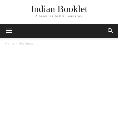
Indian Booklet
A Book for Better Tomorrow
Home
Syallabus