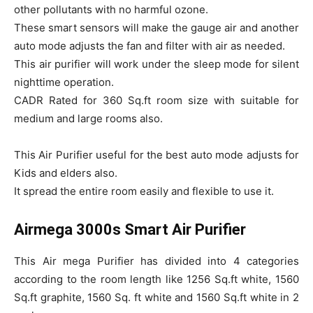
other pollutants with no harmful ozone.
These smart sensors will make the gauge air and another
auto mode adjusts the fan and filter with air as needed.
This air purifier will work under the sleep mode for silent
nighttime operation.
CADR Rated for 360 Sq.ft room size with suitable for
medium and large rooms also.
This Air Purifier useful for the best auto mode adjusts for
Kids and elders also.
It spread the entire room easily and flexible to use it.
Airmega 3000s Smart Air Purifier
This Air mega Purifier has divided into 4 categories
according to the room length like 1256 Sq.ft white, 1560
Sq.ft graphite, 1560 Sq. ft white and 1560 Sq.ft white in 2