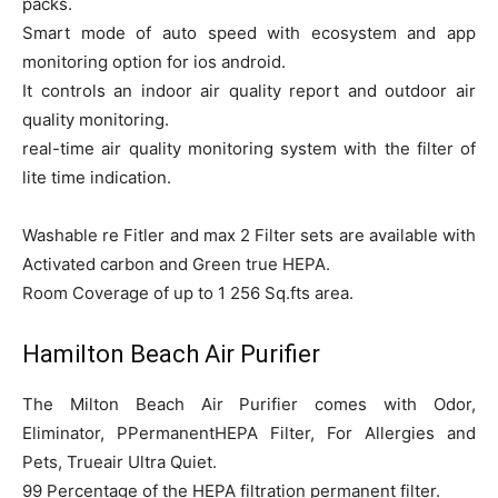
packs.
Smart mode of auto speed with ecosystem and app
monitoring option for ios android.
It controls an indoor air quality report and outdoor air
quality monitoring.
real-time air quality monitoring system with the filter of
lite time indication.
Washable re Fitler and max 2 Filter sets are available with
Activated carbon and Green true HEPA.
Room Coverage of up to 1 256 Sq.fts area.
Hamilton Beach Air Purifier
The Milton Beach Air Purifier comes with Odor,
Eliminator, PPermanentHEPA Filter, For Allergies and
Pets, Trueair Ultra Quiet.
99 Percentage of the HEPA filtration permanent filter.