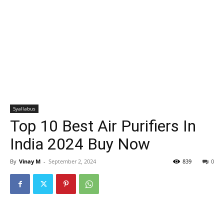
Syallabus
Top 10 Best Air Purifiers In
India 2024 Buy Now
By
Vinay M
-
September 2, 2024
839
0