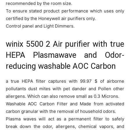
recommended by the room size.
To ensure stated product performance which uses only
certified by the Honeywell air purifiers only.
Control panel and Light Dimmers.
winix 5500 2 Air purifier with true
HEPA Plasmawave and Odor-
reducing washable AOC Carbon
a true HEPA filter captures with 99.97 $ of airborne
pollutants dust mites with pet dander and Pollen other
allergens. Which can also remove small as 0.3 Microns.
Washable AOC Carbon Filter and Made from activated
carbon granular with the removal of household odors.
Plasma waves will act as a permanent filter to safely
break down the odor, allergens, chemical vapors, and