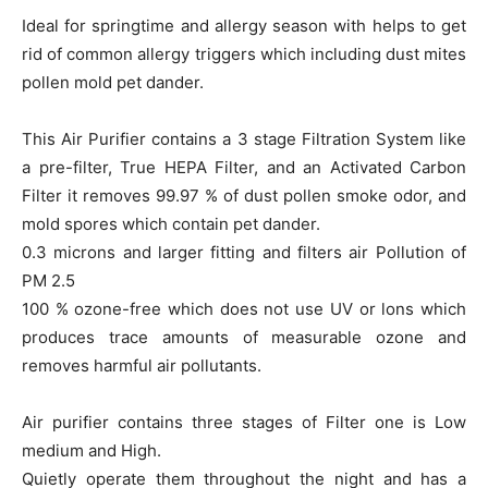
Ideal for springtime and allergy season with helps to get
rid of common allergy triggers which including dust mites
pollen mold pet dander.
This Air Purifier contains a 3 stage Filtration System like
a pre-filter, True HEPA Filter, and an Activated Carbon
Filter it removes 99.97 % of dust pollen smoke odor, and
mold spores which contain pet dander.
0.3 microns and larger fitting and filters air Pollution of
PM 2.5
100 % ozone-free which does not use UV or lons which
produces trace amounts of measurable ozone and
removes harmful air pollutants.
Air purifier contains three stages of Filter one is Low
medium and High.
Quietly operate them throughout the night and has a