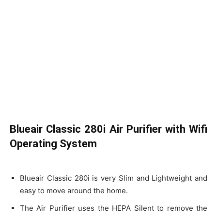
Blueair Classic 280i Air Purifier with Wifi
Operating System
Blueair Classic 280i is very Slim and Lightweight and
easy to move around the home.
The Air Purifier uses the HEPA Silent to remove the