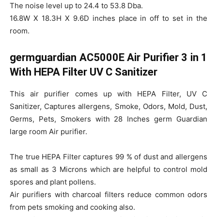
The noise level up to 24.4 to 53.8 Dba.
16.8W X 18.3H X 9.6D inches place in off to set in the
room.
germguardian AC5000E Air Purifier 3 in 1
With HEPA Filter UV C Sanitizer
This air purifier comes up with HEPA Filter, UV C
Sanitizer, Captures allergens, Smoke, Odors, Mold, Dust,
Germs, Pets, Smokers with 28 Inches germ Guardian
large room Air purifier.
The true HEPA Filter captures 99 % of dust and allergens
as small as 3 Microns which are helpful to control mold
spores and plant pollens.
Air purifiers with charcoal filters reduce common odors
from pets smoking and cooking also.