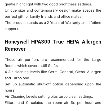
gentle night light with two good brightness settings.
Unique size and contemporary design make spaces the
perfect gift for family friends and office mates.
The product stands as a 2 Years of Warranty and lifetime
support.
Honeywell HPA300 True HEPA Allergen
Remover
These air purifiers are recommended for the Large
Rooms which covers 465 Sq.fts
4 Air cleaning levels like Germ, General, Clean. Allergen
and Turbo one.
Set up automatic shut-off option depending upon the
hours.
Air Cleaning Levels setting plus turbo clean settings.
Filters and Circulates the room air 5x per hour and