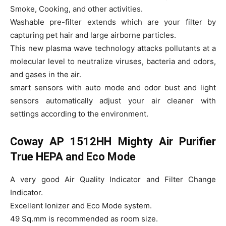
Smoke, Cooking, and other activities.
Washable pre-filter extends which are your filter by
capturing pet hair and large airborne particles.
This new plasma wave technology attacks pollutants at a
molecular level to neutralize viruses, bacteria and odors,
and gases in the air.
smart sensors with auto mode and odor bust and light
sensors automatically adjust your air cleaner with
settings according to the environment.
Coway AP 1512HH Mighty Air Purifier
True HEPA and Eco Mode
A very good Air Quality Indicator and Filter Change
Indicator.
Excellent Ionizer and Eco Mode system.
49 Sq.mm is recommended as room size.