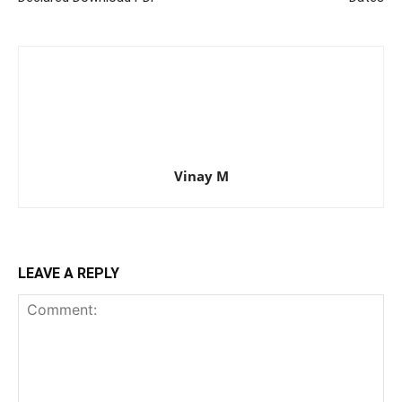
Vinay M
LEAVE A REPLY