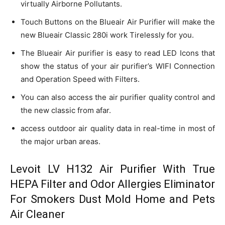
virtually Airborne Pollutants.
Touch Buttons on the Blueair Air Purifier will make the
new Blueair Classic 280i work Tirelessly for you.
The Blueair Air purifier is easy to read LED Icons that
show the status of your air purifier’s WIFI Connection
and Operation Speed with Filters.
You can also access the air purifier quality control and
the new classic from afar.
access outdoor air quality data in real-time in most of
the major urban areas.
Levoit LV H132 Air Purifier With True
HEPA Filter and Odor Allergies Eliminator
For Smokers Dust Mold Home and Pets
Air Cleaner