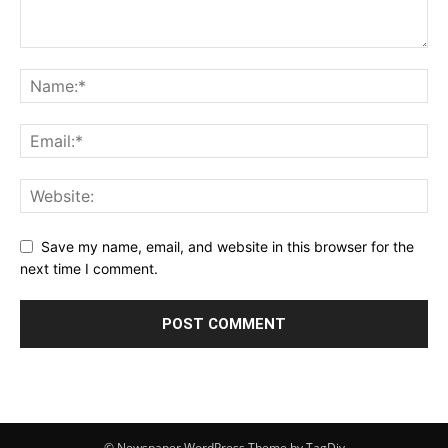
Save my name, email, and website in this browser for the
next time I comment.
© Newspaper WordPress Theme by TagDiv