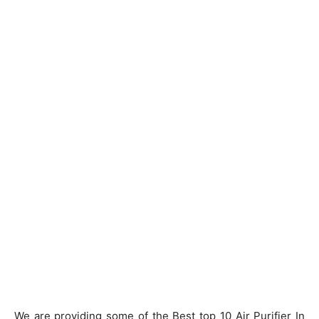
We are providing some of the Best top 10 Air Purifier In