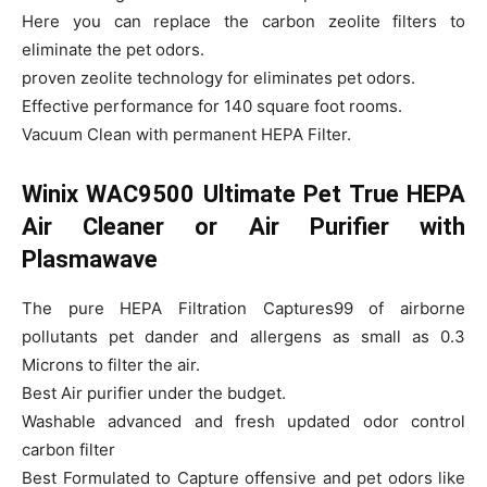
Here you can replace the carbon zeolite filters to
eliminate the pet odors.
proven zeolite technology for eliminates pet odors.
Effective performance for 140 square foot rooms.
Vacuum Clean with permanent HEPA Filter.
Winix WAC9500 Ultimate Pet True HEPA
Air Cleaner or Air Purifier with
Plasmawave
The pure HEPA Filtration Captures99 of airborne
pollutants pet dander and allergens as small as 0.3
Microns to filter the air.
Best Air purifier under the budget.
Washable advanced and fresh updated odor control
carbon filter
Best Formulated to Capture offensive and pet odors like