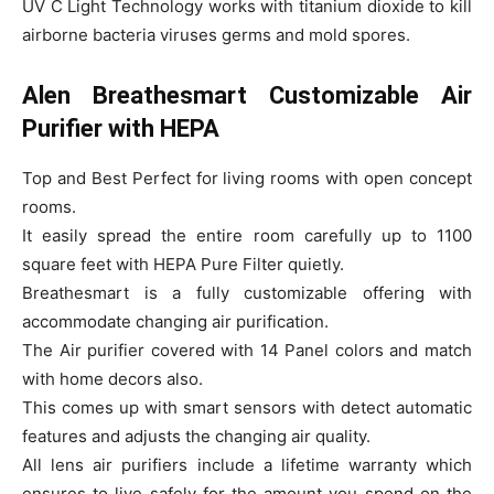
UV C Light Technology works with titanium dioxide to kill
airborne bacteria viruses germs and mold spores.
Alen Breathesmart Customizable Air
Purifier with HEPA
Top and Best Perfect for living rooms with open concept
rooms.
It easily spread the entire room carefully up to 1100
square feet with HEPA Pure Filter quietly.
Breathesmart is a fully customizable offering with
accommodate changing air purification.
The Air purifier covered with 14 Panel colors and match
with home decors also.
This comes up with smart sensors with detect automatic
features and adjusts the changing air quality.
All lens air purifiers include a lifetime warranty which
ensures to live safely for the amount you spend on the