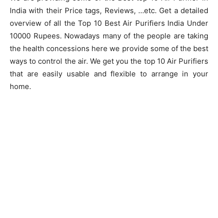
India with their Price tags, Reviews, …etc. Get a detailed
overview of all the Top 10 Best Air Purifiers India Under
10000 Rupees. Nowadays many of the people are taking
the health concessions here we provide some of the best
ways to control the air. We get you the top 10 Air Purifiers
that are easily usable and flexible to arrange in your
home.