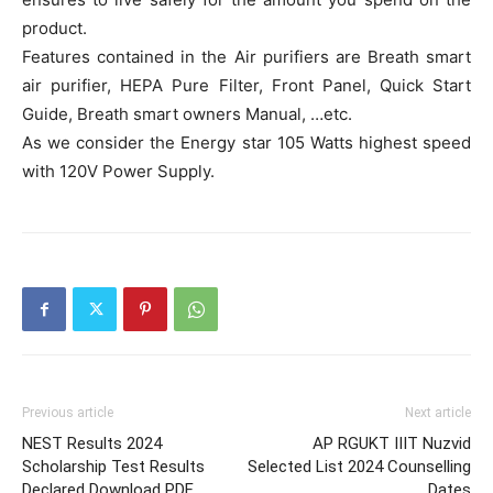
product.
Features contained in the Air purifiers are Breath smart
air purifier, HEPA Pure Filter, Front Panel, Quick Start
Guide, Breath smart owners Manual, …etc.
As we consider the Energy star 105 Watts highest speed
with 120V Power Supply.
Previous article
Next article
NEST Results 2024
AP RGUKT IIIT Nuzvid
Scholarship Test Results
Selected List 2024 Counselling
Declared Download PDF
Dates