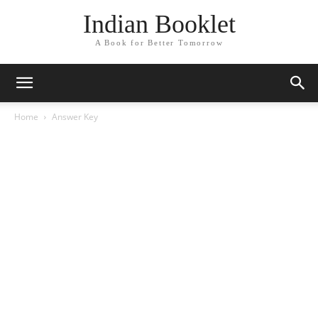
Indian Booklet
A Book for Better Tomorrow
Home
Answer Key