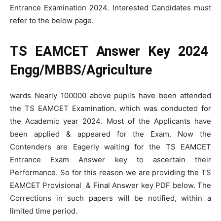
Entrance Examination 2024. Interested Candidates must
refer to the below page.
TS EAMCET Answer Key 2024
Engg/MBBS/Agriculture
wards Nearly 100000 above pupils have been attended
the TS EAMCET Examination. which was conducted for
the Academic year 2024. Most of the Applicants have
been applied & appeared for the Exam. Now the
Contenders are Eagerly waiting for the TS EAMCET
Entrance Exam Answer key to ascertain their
Performance. So for this reason we are providing the TS
EAMCET Provisional & Final Answer key PDF below. The
Corrections in such papers will be notified, within a
limited time period.