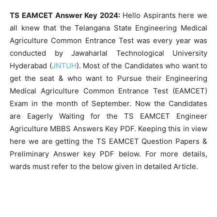
TS EAMCET Answer Key 2024:
Hello Aspirants here we
all knew that the Telangana State Engineering Medical
Agriculture Common Entrance Test was every year was
conducted by Jawaharlal Technological University
Hyderabad (
JNTUH
). Most of the Candidates who want to
get the seat & who want to Pursue their Engineering
Medical Agriculture Common Entrance Test (EAMCET)
Exam in the month of September. Now the Candidates
are Eagerly Waiting for the TS EAMCET Engineer
Agriculture MBBS Answers Key PDF. Keeping this in view
here we are getting the TS EAMCET Question Papers &
Preliminary Answer key PDF below. For more details,
wards must refer to the below given in detailed Article.