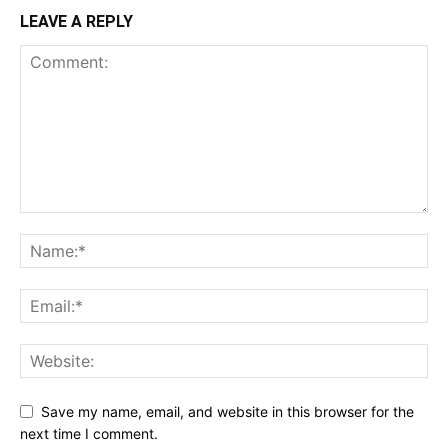
LEAVE A REPLY
Save my name, email, and website in this browser for the
next time I comment.