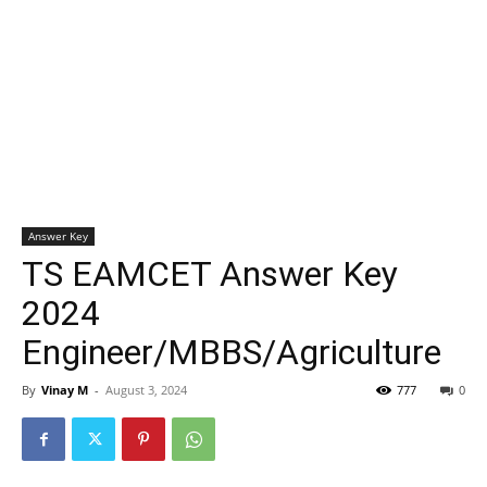
Answer Key
TS EAMCET Answer Key
2024
Engineer/MBBS/Agriculture
By
Vinay M
-
August 3, 2024
777
0