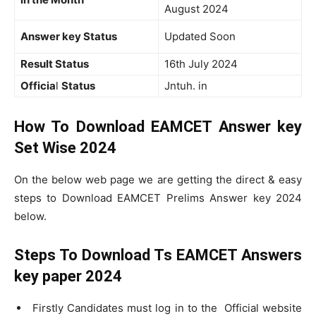
August 2024
Answer key Status
Updated Soon
Result Status
16th July 2024
Officia
l
Status
Jntuh. in
How To Download EAMCET Answer key
Set Wise 2024
On the below web page we are getting the direct & easy
steps to Download EAMCET Prelims Answer key 2024
below.
Steps To Download Ts EAMCET Answers
key paper 2024
Firstly Candidates must log in to the Official website