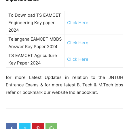
To Download TS EAMCET
Engineering Key paper
Click Here
2024
Telangana EAMCET MBBS
Click Here
Answer Key Paper 2024
TS EAMCET Agriculture
Click Here
Key Paper 2024
for more Latest Updates in relation to the JNTUH
Entrance Exams & for more latest B. Tech & M.Tech jobs
refer or bookmark our website Indianbooklet.