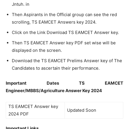
Jntuh. in
Then Aspirants in the Official group can see the red
scrolling, TS EAMCET Answers key 2024.
Click on the Link Download TS EAMCET Answer key.
Then TS EAMCET Answer key PDF set wise will be
displayed on the screen.
Download the TS EAMCET Prelims Answer key of The
Candidates to ascertain their performance.
Important Dates TS EAMCET
Engineer/MBBS/Agriculture Answer Key 2024
TS EAMCET Answer key
Updated Soon
2024 PDF
Important Links