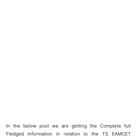
In the below post we are getting the Complete full
Fledged Information in relation to the TS EAMCET