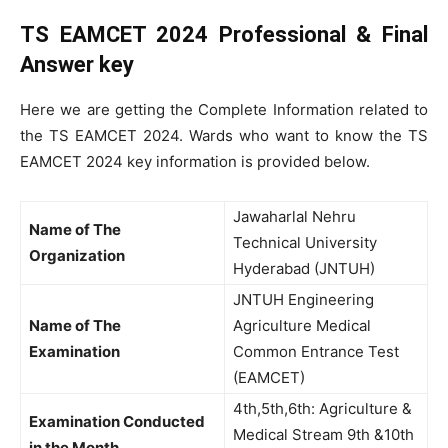
TS EAMCET 2024 Professional & Final
Answer key
Here we are getting the Complete Information related to
the TS EAMCET 2024. Wards who want to know the TS
EAMCET 2024 key information is provided below.
Jawaharlal Nehru
Name of The
Technical University
Organization
Hyderabad (JNTUH)
JNTUH Engineering
Name of The
Agriculture Medical
Examination
Common Entrance Test
(EAMCET)
4th,5th,6th: Agriculture &
Examination Conducted
Medical Stream 9th &10th
in the Month