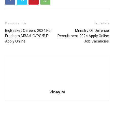
Previous article
Next article
BigBasket Careers 2024 For
Ministry Of Defence
Freshers MBA/UG/PG/B.E
Recruitment 2024 Apply Online
Apply Online
Job Vacancies
Vinay M