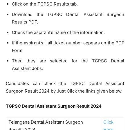
Click on the TGPSC Results tab.
Download the TGPSC Dental Assistant Surgeon
Results PDF.
Check the aspirant’s name of the information.
if the aspirant’s Hall ticket number appears on the PDF
Form.
Then they are selected for the TGPSC Dental
Assistant Jobs.
Candidates can check the TGPSC Dental Assistant
Surgeon Result 2024 by Just Click the links given below.
TGPSC Dental Assistant Surgeon Result 2024
Telangana Dental Assistant Surgeon
Click
Results 2024
Here