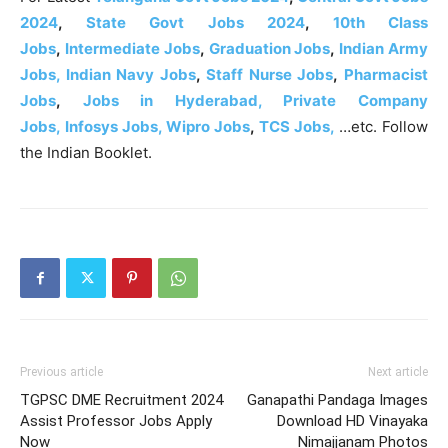
2024
,
State Govt Jobs 2024
,
10th Class
Jobs
,
Intermediate Jobs
,
Graduation Jobs
,
Indian Army
Jobs,
Indian Navy Jobs
,
Staff Nurse Jobs
,
Pharmacist
Jobs
,
Jobs in Hyderabad, Private Company
Jobs,
Infosys Jobs,
Wipro Jobs
,
TCS Jobs,
…etc. Follow
the Indian Booklet.
Previous article
Next article
TGPSC DME Recruitment 2024
Ganapathi Pandaga Images
Assist Professor Jobs Apply
Download HD Vinayaka
Now
Nimajjanam Photos