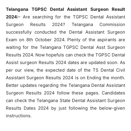
Telangana TGPSC Dental Assistant Surgeon Result
2024:
– Are searching for the TGPSC Dental Assistant
Surgeon Results 2024? Telangana Commission
successfully conducted the Dental Assistant Surgeon
Exam on 8th October 2024. Plenty of the aspirants are
waiting for the Telangana TGPSC Dental Asst Surgeon
Results 2024. Now hopefuls can check the TGPSC Dental
Assist surgeon Results 2024 dates are updated soon. As
per our view, the expected date of the TS Dental Civil
Assistant Surgeon Results 2024 is on Ending the month.
Better updates regarding the Telangana Dental Assistant
Surgeon Results 2024 follow these pages. Candidates
can check the Telangana State Dental Assistant Surgeon
Results Dates 2024 by just following the below-given
instructions.