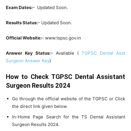
Exam Dates:
– Updated Soon.
Results Status:
– Updated Soon.
Official Website:
– www.tspsc.gov.in
Answer Key Status:
– Available (
TGPSC Dental Asst
Surgeon Answer Key
)
How to Check TGPSC Dental Assistant
Surgeon Results 2024
Go through the official website of the TGPSC or Click
the direct link given below.
In-Home Page Search for the TS Dental Assistant
Surgeon Results 2024.