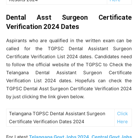
Dental Asst Surgeon Certificate
Verification 2024 Dates
Aspirants who are qualified in the written exam can be
called for the TGPSC Dental Assistant Surgeon
Certificate Verification List 2024 dates. Candidates need
to follow the official website of the TGPSC to Check the
Telangana Dental Assistant Surgeon Certificate
Verification List 2024 dates. Hopefuls can check the
TGPSC Dental Asst Surgeon Certificate Verification 2024
by just clicking the link given below.
Telangana TGPSC Dental Assistant Surgeon
Click
Certificate Verification Dates 2024
Here
For Latest
Telangana Govt Jobs 2024
,
Central Govt Jobs