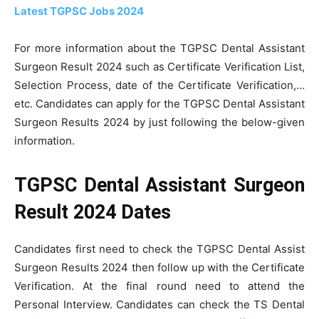
Latest TGPSC Jobs 2024
For more information about the TGPSC Dental Assistant
Surgeon Result 2024 such as Certificate Verification List,
Selection Process, date of the Certificate Verification,…
etc. Candidates can apply for the TGPSC Dental Assistant
Surgeon Results 2024 by just following the below-given
information.
TGPSC Dental Assistant Surgeon
Result 2024 Dates
Candidates first need to check the TGPSC Dental Assist
Surgeon Results 2024 then follow up with the Certificate
Verification. At the final round need to attend the
Personal Interview. Candidates can check the TS Dental