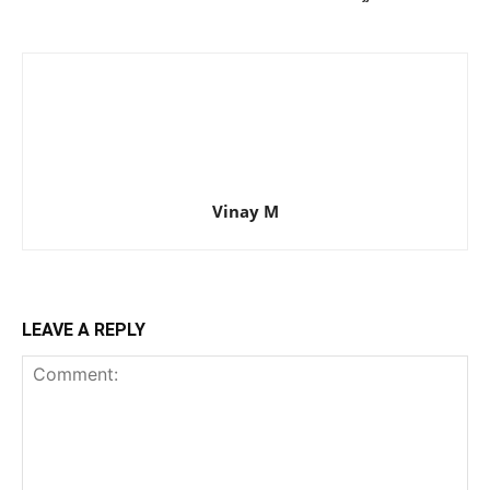
Vinay M
LEAVE A REPLY