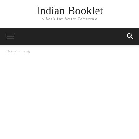
Indian Booklet
A Book for Better Tomorrow
Home
blog