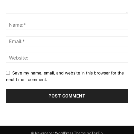
Save my name, email, and website in this browser for the
next time I comment.
© Newspaper WordPress Theme by TagDiv