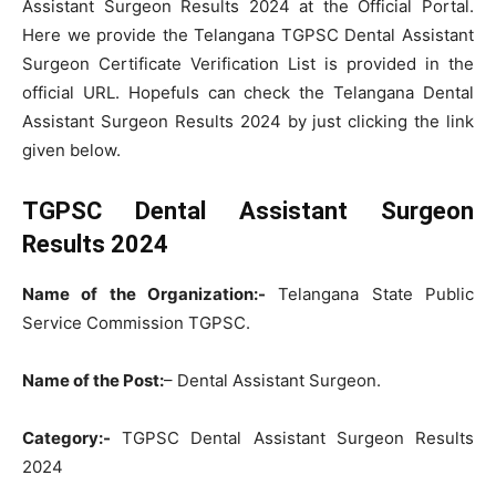
Assistant Surgeon Results 2024 at the Official Portal.
Here we provide the Telangana TGPSC Dental Assistant
Surgeon Certificate Verification List is provided in the
official URL. Hopefuls can check the Telangana Dental
Assistant Surgeon Results 2024 by just clicking the link
given below.
TGPSC Dental Assistant Surgeon
Results 2024
Name of the Organization:-
Telangana State Public
Service Commission TGPSC.
Name of the Post:
– Dental Assistant Surgeon.
Category:-
TGPSC Dental Assistant Surgeon Results
2024