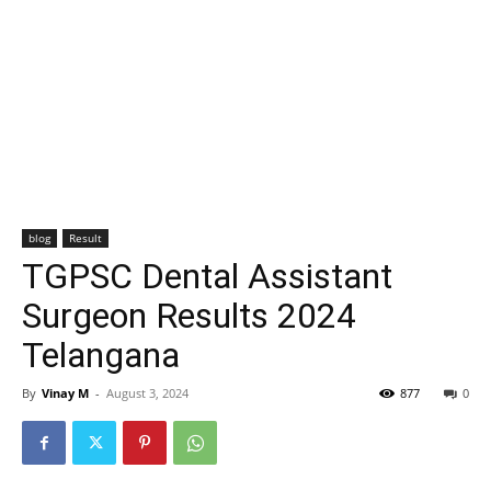
blog
Result
TGPSC Dental Assistant
Surgeon Results 2024
Telangana
By
Vinay M
-
August 3, 2024
877
0