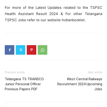
For more of the Latest Updates related to the TSPSC
Health Assistant Result 2024 & For other Telangana
TSPSC Jobs refer to our website Indianbooklet.
Previous article
Next article
Telangana TS TRANSCO
West Central Railways
Junior Personal Officer
Recruitment 2024 Upcoming
Previous Papers PDF
Jobs