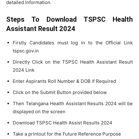
detailed Information.
Steps To Download TSPSC Health
Assistant Result
2024
Firstly Candidates must log in to the Official Link
tspsc.gov.in
Directly Click on the TSPSC Health Assistant Result
2024 Link
Enter Aspirants Roll Number & DOB if Required
Click on the Submit Button provided below
Then Telangana Health Assistant Results 2024 will be
displayed on the screen
Download TSPSC Health Assist Results 2024
Take a printout for the Future Reference Purpose