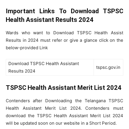
Important Links To Download TSPSC
Health Assistant Results 2024
Wards who want to Download TSPSC Health Assist
Results in 2024 must refer or give a glance click on the
below-provided Link
Download TSPSC Health Assistant
tspsc.gov.in
Results 2024
TSPSC Health Assistant Merit List 2024
Contenders after Downloading the Telangana TSPSC
Health Assistant Merit List 2024. Contenders must
download the TSPSC Health Assistant Merit List 2024
will be updated soon on our website in a Short Period.