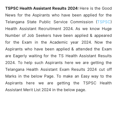
TSPSC Health Assistant Results 2024:
Here is the Good
News for the Aspirants who have been applied for the
Telangana State Public Service Commission (
TSPSC
)
Health Assistant Recruitment 2024. As we know Huge
Number of Job Seekers have been applied & appeared
for the Exam in the Academic year 2024. Now the
Aspirants who have been applied & attended the Exam
are Eagerly waiting for the TS Health Assistant Results
2024. To help such Aspirants here we are getting the
Telangana Health Assistant Exam Results 2024 cut off
Marks in the below Page. To make an Easy way to the
Aspirants here we are getting the TSPSC Health
Assistant Merit List 2024 in the below page.