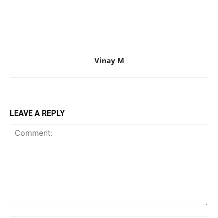
Vinay M
LEAVE A REPLY