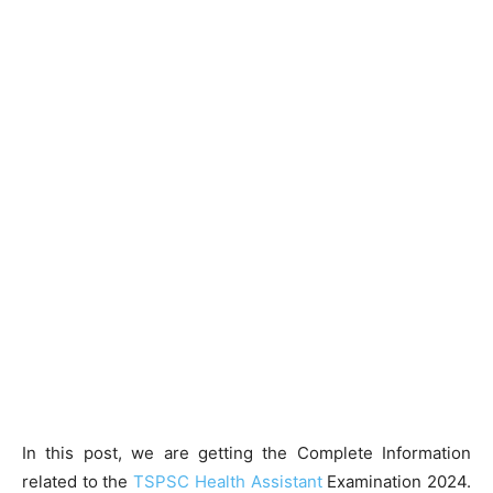
In this post, we are getting the Complete Information
related to the
TSPSC Health Assistant
Examination 2024.