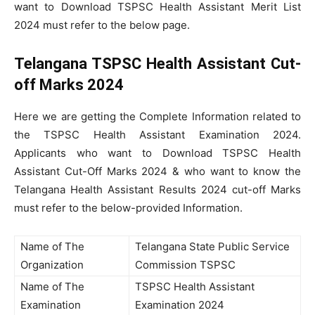
want to Download TSPSC Health Assistant Merit List
2024 must refer to the below page.
Telangana TSPSC Health Assistant Cut-
off Marks 2024
Here we are getting the Complete Information related to
the TSPSC Health Assistant Examination 2024.
Applicants who want to Download TSPSC Health
Assistant Cut-Off Marks 2024 & who want to know the
Telangana Health Assistant Results 2024 cut-off Marks
must refer to the below-provided Information.
Name of The
Telangana State Public Service
Organization
Commission TSPSC
Name of The
TSPSC Health Assistant
Examination
Examination 2024