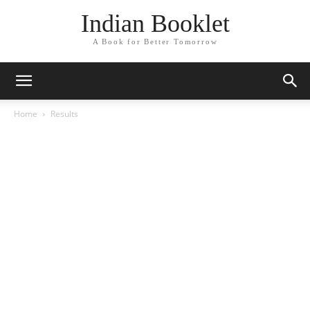
Indian Booklet
A Book for Better Tomorrow
Home
Results