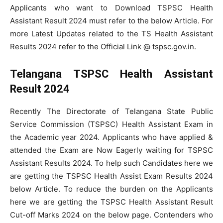
Applicants who want to Download TSPSC Health
Assistant Result 2024 must refer to the below Article. For
more Latest Updates related to the TS Health Assistant
Results 2024 refer to the Official Link @ tspsc.gov.in.
Telangana TSPSC Health Assistant
Result 2024
Recently The Directorate of Telangana State Public
Service Commission (TSPSC) Health Assistant Exam in
the Academic year 2024. Applicants who have applied &
attended the Exam are Now Eagerly waiting for TSPSC
Assistant Results 2024. To help such Candidates here we
are getting the TSPSC Health Assist Exam Results 2024
below Article. To reduce the burden on the Applicants
here we are getting the TSPSC Health Assistant Result
Cut-off Marks 2024 on the below page. Contenders who