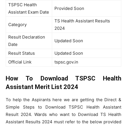
TSPSC Health
Provided Soon
Assistant Exam Date
TS Health Assistant Results
Category
2024
Result Declaration
Updated Soon
Date
Result Status
Updated Soon
Official Link
tspsc.gov.in
How To Download TSPSC Health
Assistant Merit List 2024
To help the Aspirants here we are getting the Direct &
Simple Steps to Download TSPSC Health Assistant
Result 2024. Wards who want to Download TS Health
Assistant Results 2024 must refer to the below provided