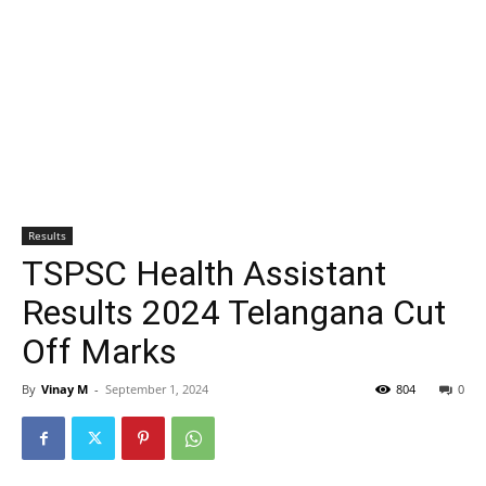
Results
TSPSC Health Assistant
Results 2024 Telangana Cut
Off Marks
By
Vinay M
-
September 1, 2024
804
0