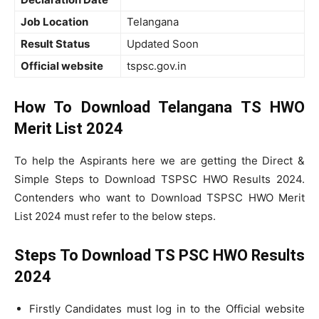
Job Location
Telangana
Result Status
Updated Soon
Official website
tspsc.gov.in
How To Download Telangana TS HWO
Merit List 2024
To help the Aspirants here we are getting the Direct &
Simple Steps to Download TSPSC HWO Results 2024.
Contenders who want to Download TSPSC HWO Merit
List 2024 must refer to the below steps.
Steps To Download TS PSC HWO Results
2024
Firstly Candidates must log in to the Official website