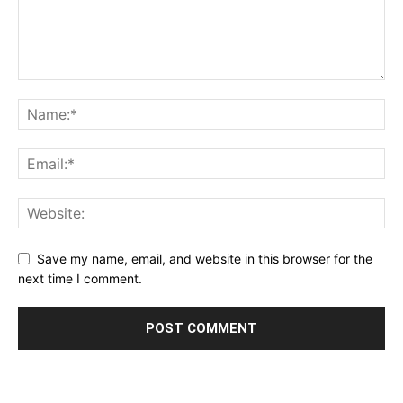
Save my name, email, and website in this browser for the
next time I comment.