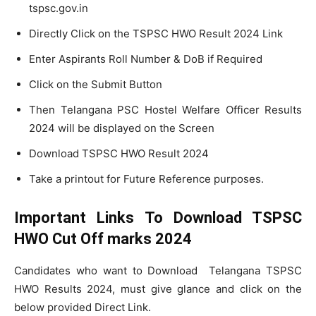
tspsc.gov.in
Directly Click on the TSPSC HWO Result 2024 Link
Enter Aspirants Roll Number & DoB if Required
Click on the Submit Button
Then Telangana PSC Hostel Welfare Officer Results
2024 will be displayed on the Screen
Download TSPSC HWO Result 2024
Take a printout for Future Reference purposes.
Important Links To Download TSPSC
HWO Cut Off marks 2024
Candidates who want to Download Telangana TSPSC
HWO Results 2024, must give glance and click on the
below provided Direct Link.