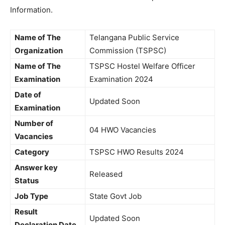
Information.
Name of The
Telangana Public Service
Organization
Commission (TSPSC)
Name of The
TSPSC Hostel Welfare Officer
Examination
Examination 2024
Date of
Updated Soon
Examination
Number of
04 HWO Vacancies
Vacancies
Category
TSPSC HWO Results 2024
Answer key
Released
Status
Job Type
State Govt Job
Result
Updated Soon
Declaration Date