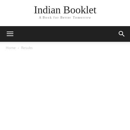
Indian Booklet
A Book for Better Tomorrow
Home
Results