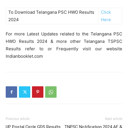
To Download Telangana PSC HWO Results
Click
2024
Here
For more Latest Updates related to the Telangana PSC
HWO Results 2024 & more other Telangana TSPSC
Results refer to or Frequently visit our website
Indianbooklet.com
Previous article
Next article
UP Postal Circle GDS Results
TNPSC Notification 2024 AE &