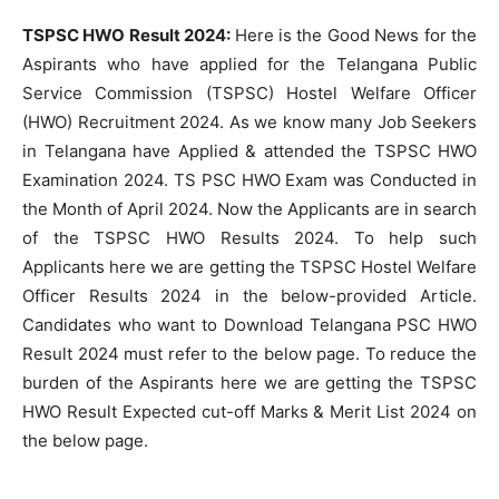
TSPSC HWO Result 2024:
Here is the Good News for the
Aspirants who have applied for the Telangana Public
Service Commission (TSPSC) Hostel Welfare Officer
(HWO) Recruitment 2024. As we know many Job Seekers
in Telangana have Applied & attended the TSPSC HWO
Examination 2024. TS PSC HWO Exam was Conducted in
the Month of April 2024. Now the Applicants are in search
of the TSPSC HWO Results 2024. To help such
Applicants here we are getting the TSPSC Hostel Welfare
Officer Results 2024 in the below-provided Article.
Candidates who want to Download Telangana PSC HWO
Result 2024 must refer to the below page. To reduce the
burden of the Aspirants here we are getting the TSPSC
HWO Result Expected cut-off Marks & Merit List 2024 on
the below page.