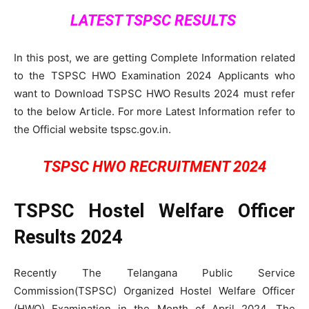
LATEST TSPSC RESULTS
In this post, we are getting Complete Information related
to the TSPSC HWO Examination 2024 Applicants who
want to Download TSPSC HWO Results 2024 must refer
to the below Article. For more Latest Information refer to
the Official website tspsc.gov.in.
TSPSC HWO RECRUITMENT 2024
TSPSC Hostel Welfare Officer
Results 2024
Recently The Telangana Public Service
Commission(TSPSC) Organized Hostel Welfare Officer
(HWO) Examination in the Month of April 2024. The