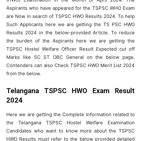
Aspirants who have appeared for the TSPSC WHO Exam
are Now in search of TSPSC HWO Results 2024. To help
Such Applicants here we are getting the TS PSC HWO
Results 2024 in the below-provided Article. To reduce
the burden of the Aspirants here we are getting the
TSPSC Hostel Welfare Officer Result Expected cut off
Marks like SC ST OBC General on the below page.
Contenders can also Check TSPSC HWO Merit List 2024
from the below.
Telangana TSPSC HWO Exam Result
2024
Here we are getting the Complete Information related to
the Telangana TSPSC Hostel Welfare Examination
Candidates who want to know more about the TSPSC
HWO Results must refer to the below provided detailed