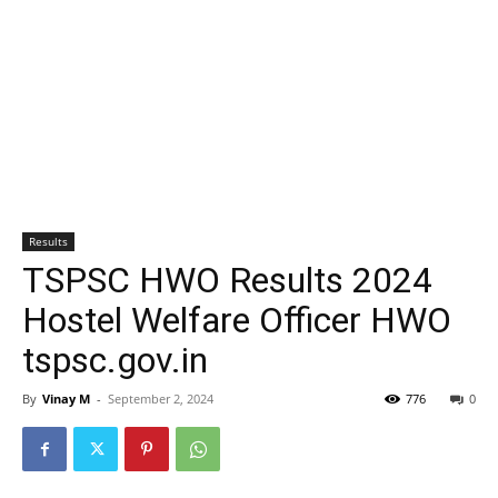
Results
TSPSC HWO Results 2024
Hostel Welfare Officer HWO
tspsc.gov.in
By
Vinay M
-
September 2, 2024
776
0