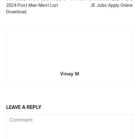
2024 Post Man Merit List
JE Jobs Apply Online
Download
Vinay M
LEAVE A REPLY