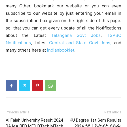
many Other, bookmark our website or you can even
subscribe to our website by just entering your email in
the subscription box given on the right side of this page.
so, that you can get every update of all the Notifications
about the Latest
Telangana Govt Jobs
,
TSPSC
Notifications
, Latest
Central and State Govt Jobs,
and
many others here at
indianbooklet
.
Previous article
Next article
Al Falah University Result 2024
KU Degree 1st Sem Results
BA MA BED MED BTech MTech
2024 డిగ్రీ 1 సెమిస్టర్ ఫలితం