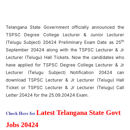
Telangana State Government officially announced the
TSPSC Degree College Lecturer & Junior Lecturer
th
(Telugu Subject) 20424 Preliminary Exam Date as 25
September 20424 along with the TSPSC Lecturer & Jr
Lecturer (Telugu) Hall Tickets. Now the candidates who
have applied for TSPSC Degree College Lecturer & Jr
Lecturer (Telugu Subject) Notification 20424 can
download TSPSC Lecturer & Jr Lecturer (Telugu) Hall
Ticket or TSPSC Lecturer & Jr Lecturer (Telugu) Call
Letter 20424 for the 25.09.20424 Exam.
Latest Telangana State Govt
Check Here for
Jobs 20424