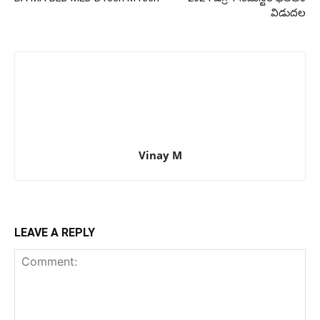
విడుదల
Vinay M
LEAVE A REPLY