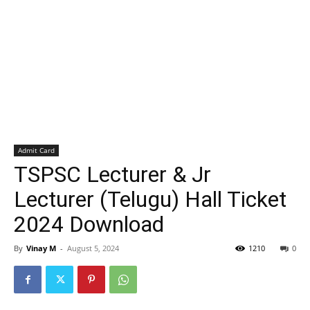
Admit Card
TSPSC Lecturer & Jr
Lecturer (Telugu) Hall Ticket
2024 Download
By
Vinay M
-
August 5, 2024
1210
0