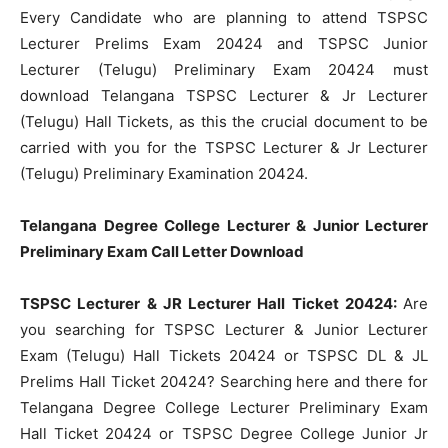
Every Candidate who are planning to attend TSPSC
Lecturer Prelims Exam 20424 and TSPSC Junior
Lecturer (Telugu) Preliminary Exam 20424 must
download Telangana TSPSC Lecturer & Jr Lecturer
(Telugu) Hall Tickets, as this the crucial document to be
carried with you for the TSPSC Lecturer & Jr Lecturer
(Telugu) Preliminary Examination 20424.
Telangana Degree College Lecturer & Junior Lecturer
Preliminary Exam Call Letter Download
TSPSC Lecturer & JR Lecturer Hall Ticket 20424:
Are
you searching for TSPSC Lecturer & Junior Lecturer
Exam (Telugu) Hall Tickets 20424 or TSPSC DL & JL
Prelims Hall Ticket 20424? Searching here and there for
Telangana Degree College Lecturer Preliminary Exam
Hall Ticket 20424 or TSPSC Degree College Junior Jr