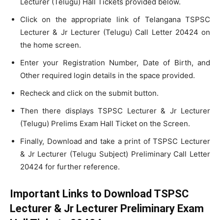
Lecturer (Telugu) Hall Tickets provided below.
Click on the appropriate link of Telangana TSPSC
Lecturer & Jr Lecturer (Telugu) Call Letter 20424 on
the home screen.
Enter your Registration Number, Date of Birth, and
Other required login details in the space provided.
Recheck and click on the submit button.
Then there displays TSPSC Lecturer & Jr Lecturer
(Telugu) Prelims Exam Hall Ticket on the Screen.
Finally, Download and take a print of TSPSC Lecturer
& Jr Lecturer (Telugu Subject) Preliminary Call Letter
20424 for further reference.
Important Links to Download TSPSC
Lecturer & Jr Lecturer Preliminary Exam