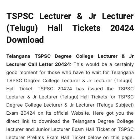
TSPSC Lecturer & Jr Lecturer
(Telugu) Hall Tickets 20424
Download
Telangana TSPSC Degree College Lecturer & Jr
Lecturer Call Letter 20424:
This would be a certainly
good moment for those who have to wait for Telangana
TSPSC Degree College Lecturer & Jr Lecturer (Telugu)
Hall Ticket. TSPSC 20424 has issued the TSPSC
Lecturer & Jr Lecturer (Telugu) Hall Tickets for TSPSC
Degree College Lecturer & Jr Lecturer (Telugu Subject)
Exam 20424 on its official Website. Here got you the
direct link to download the Telangana Degree College
lecturer and Junior Lecturer Exam Hall Ticket or TSPSC
Lecturer Prelims Exam Hall Ticket below on this page.