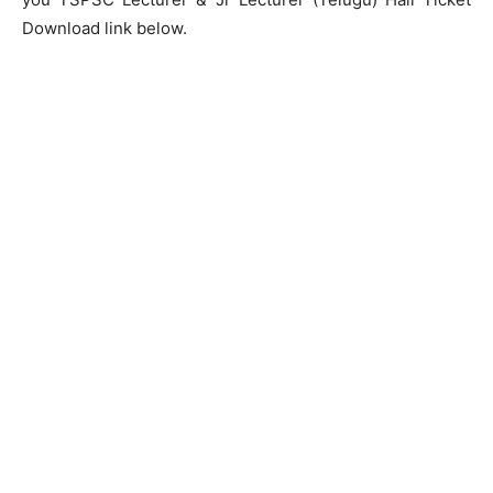
Download link below.