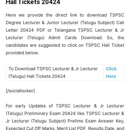
Hall Tickets 20424
Here we provide the direct link to download TSPSC
Degree Lecturer & Junior Lecturer (Telugu Subject) Call
Letter 20424 PDF or Telangana TSPSC Lecturer & Jr
Lecturer (Telugu) Admit Cards Download. So, the
candidates are suggested to click on TSPSC Hall Ticket
provided below.
To Download TSPSC Lecturer & Jr Lecturer
Click
(Telugu) Hall Tickets 20424
Here
[/sociallocker]
For early Updates of TSPSC Lecturer & Jr Lecturer
(Telugu) Preliminary Exam 20424 like TSPSC Lecturer &
Jr Lecturer (Telugu Subject) Prelims Exam Answer Key,
Expected Cut Off Marks, Merit List PDF, Results Date, and