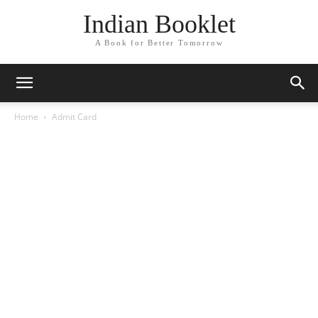
Indian Booklet
A Book for Better Tomorrow
Home
Admit Card