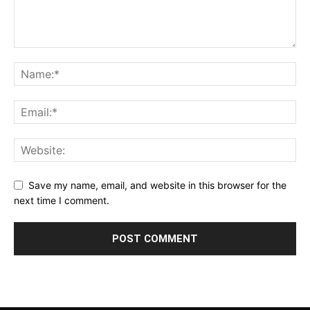
Save my name, email, and website in this browser for the
next time I comment.