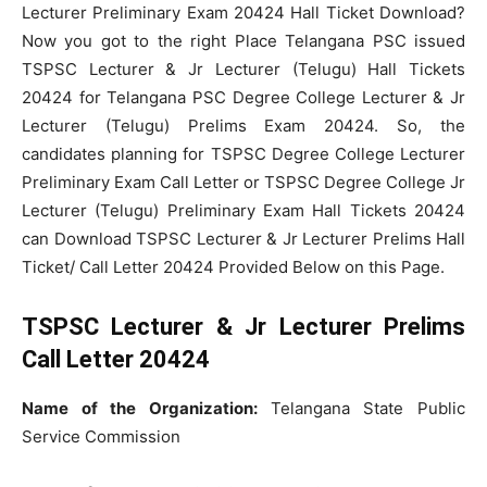
Lecturer Preliminary Exam 20424 Hall Ticket Download?
Now you got to the right Place Telangana PSC issued
TSPSC Lecturer & Jr Lecturer (Telugu) Hall Tickets
20424 for Telangana PSC Degree College Lecturer & Jr
Lecturer (Telugu) Prelims Exam 20424. So, the
candidates planning for TSPSC Degree College Lecturer
Preliminary Exam Call Letter or TSPSC Degree College Jr
Lecturer (Telugu) Preliminary Exam Hall Tickets 20424
can Download TSPSC Lecturer & Jr Lecturer Prelims Hall
Ticket/ Call Letter 20424 Provided Below on this Page.
TSPSC Lecturer & Jr Lecturer Prelims
Call Letter 20424
Name of the Organization:
Telangana State Public
Service Commission