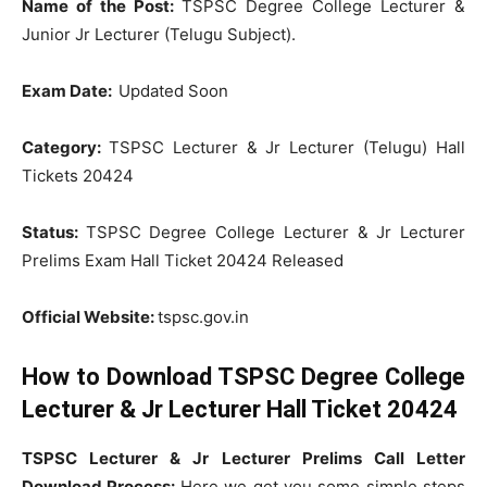
Name of the Post:
TSPSC Degree College Lecturer &
Junior Jr Lecturer (Telugu Subject).
Exam Date:
Updated Soon
Category:
TSPSC Lecturer & Jr Lecturer (Telugu) Hall
Tickets 20424
Status:
TSPSC Degree College Lecturer & Jr Lecturer
Prelims Exam Hall Ticket 20424 Released
Official Website:
tspsc.gov.in
How to Download TSPSC Degree College
Lecturer & Jr Lecturer Hall Ticket 20424
TSPSC Lecturer & Jr Lecturer Prelims Call Letter
Download Process:
Here we get you some simple steps