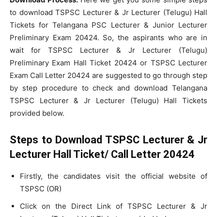
to download TSPSC Lecturer & Jr Lecturer (Telugu) Hall
Tickets for Telangana PSC Lecturer & Junior Lecturer
Preliminary Exam 20424. So, the aspirants who are in
wait for TSPSC Lecturer & Jr Lecturer (Telugu)
Preliminary Exam Hall Ticket 20424 or TSPSC Lecturer
Exam Call Letter 20424 are suggested to go through step
by step procedure to check and download Telangana
TSPSC Lecturer & Jr Lecturer (Telugu) Hall Tickets
provided below.
Steps to Download TSPSC Lecturer & Jr
Lecturer Hall Ticket/ Call Letter 20424
Firstly, the candidates visit the official website of
TSPSC (OR)
Click on the Direct Link of TSPSC Lecturer & Jr