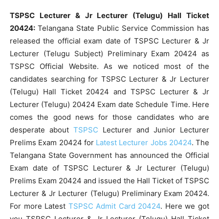
TSPSC Lecturer & Jr Lecturer (Telugu) Hall Ticket
20424:
Telangana State Public Service Commission has
released the official exam date of TSPSC Lecturer & Jr
Lecturer (Telugu Subject) Preliminary Exam 20424 as
TSPSC Official Website. As we noticed most of the
candidates searching for TSPSC Lecturer & Jr Lecturer
(Telugu) Hall Ticket 20424 and TSPSC Lecturer & Jr
Lecturer (Telugu) 20424 Exam date Schedule Time. Here
comes the good news for those candidates who are
desperate about
TSPSC
Lecturer and Junior Lecturer
Prelims Exam 20424 for
Latest Lecturer Jobs 20424
. The
Telangana State Government has announced the Official
Exam date of TSPSC Lecturer & Jr Lecturer (Telugu)
Prelims Exam 20424 and issued the Hall Ticket of TSPSC
Lecturer & Jr Lecturer (Telugu) Preliminary Exam 20424.
For more Latest
TSPSC Admit Card 20424
. Here we got
you TSPSC Lecturer & Jr Lecturer (Telugu) Hall Ticket