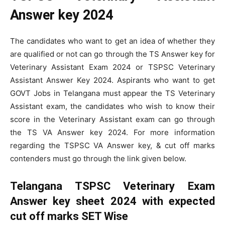
Answer key 2024
The candidates who want to get an idea of whether they
are qualified or not can go through the TS Answer key for
Veterinary Assistant Exam 2024 or TSPSC Veterinary
Assistant Answer Key 2024. Aspirants who want to get
GOVT Jobs in Telangana must appear the TS Veterinary
Assistant exam, the candidates who wish to know their
score in the Veterinary Assistant exam can go through
the TS VA Answer key 2024. For more information
regarding the TSPSC VA Answer key, & cut off marks
contenders must go through the link given below.
Telangana TSPSC Veterinary Exam
Answer key sheet 2024 with expected
cut off marks SET Wise