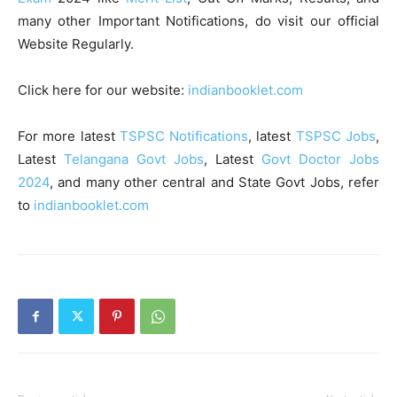
many other Important Notifications, do visit our official
Website Regularly.
Click here for our website:
indianbooklet.com
For more latest
TSPSC Notifications
, latest
TSPSC Jobs
,
Latest
Telangana Govt Jobs
, Latest
Govt Doctor Jobs
2024
, and many other central and State Govt Jobs, refer
to
indianbooklet.com