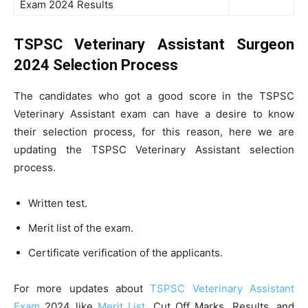
Exam 2024 Results
TSPSC Veterinary Assistant Surgeon
2024 Selection Process
The candidates who got a good score in the TSPSC
Veterinary Assistant exam can have a desire to know
their selection process, for this reason, here we are
updating the TSPSC Veterinary Assistant selection
process.
Written test.
Merit list of the exam.
Certificate verification of the applicants.
For more updates about
TSPSC Veterinary Assistant
Exam
2024 like
Merit List
, Cut Off Marks, Results, and