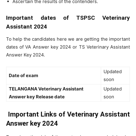
Ascertain the results of the contenders.
Important dates of TSPSC Veterinary
Assistant 2024
To help the candidates here we are getting the important
dates of VA Answer key 2024 or TS Veterinary Assistant
Answer Key 2024.
Updated
Date of exam
soon
TELANGANA Veterinary Assistant
Updated
Answer key Release date
soon
Important Links of Veterinary Assistant
Answer key 2024