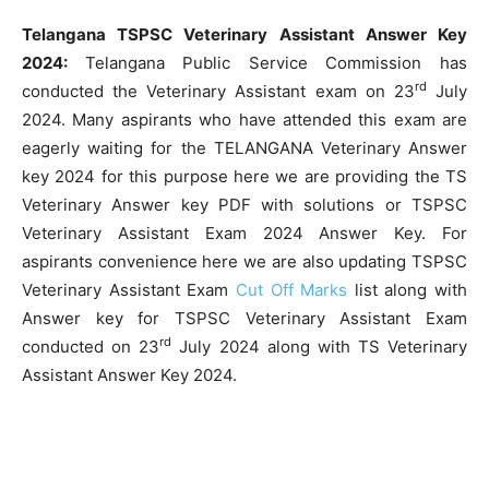
Telangana TSPSC Veterinary Assistant Answer Key
2024:
Telangana Public Service Commission has
rd
conducted the Veterinary Assistant exam on 23
July
2024. Many aspirants who have attended this exam are
eagerly waiting for the TELANGANA Veterinary Answer
key 2024 for this purpose here we are providing the TS
Veterinary Answer key PDF with solutions or TSPSC
Veterinary Assistant Exam 2024 Answer Key. For
aspirants convenience here we are also updating TSPSC
Veterinary Assistant Exam
Cut Off Marks
list along with
Answer key for TSPSC Veterinary Assistant Exam
rd
conducted on 23
July 2024 along with TS Veterinary
Assistant Answer Key 2024.