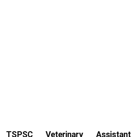
TSPSC Veterinary Assistant