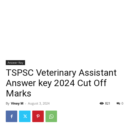
Answer Key
TSPSC Veterinary Assistant
Answer key 2024 Cut Off
Marks
By
Vinay M
-
August 3, 2024
821
0