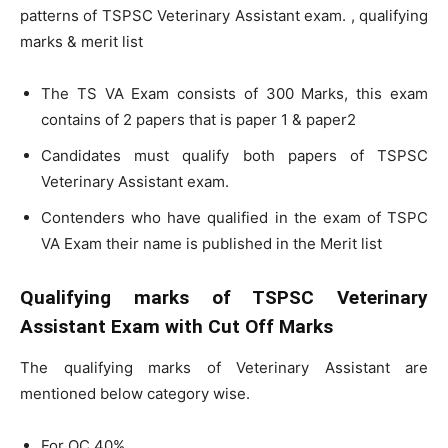
patterns of TSPSC Veterinary Assistant exam. , qualifying
marks & merit list
The TS VA Exam consists of 300 Marks, this exam
contains of 2 papers that is paper 1 & paper2
Candidates must qualify both papers of TSPSC
Veterinary Assistant exam.
Contenders who have qualified in the exam of TSPC
VA Exam their name is published in the Merit list
Qualifying marks of TSPSC Veterinary
Assistant Exam with Cut Off Marks
The qualifying marks of Veterinary Assistant are
mentioned below category wise.
For OC 40%