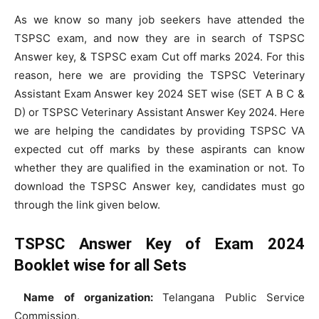
As we know so many job seekers have attended the
TSPSC exam, and now they are in search of TSPSC
Answer key, & TSPSC exam Cut off marks 2024. For this
reason, here we are providing the TSPSC Veterinary
Assistant Exam Answer key 2024 SET wise (SET A B C &
D) or TSPSC Veterinary Assistant Answer Key 2024. Here
we are helping the candidates by providing TSPSC VA
expected cut off marks by these aspirants can know
whether they are qualified in the examination or not. To
download the TSPSC Answer key, candidates must go
through the link given below.
TSPSC Answer Key of Exam 2024
Booklet wise for all Sets
Name of organization:
Telangana Public Service
Commission.