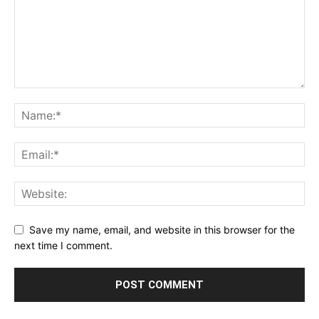
Save my name, email, and website in this browser for the
next time I comment.