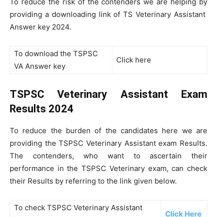
To reduce the risk of the contenders we are helping by
providing a downloading link of TS Veterinary Assistant
Answer key 2024.
To download the TSPSC
Click here
VA Answer key
TSPSC Veterinary Assistant Exam
Results 2024
To reduce the burden of the candidates here we are
providing the TSPSC Veterinary Assistant exam Results.
The contenders, who want to ascertain their
performance in the TSPSC Veterinary exam, can check
their Results by referring to the link given below.
To check TSPSC Veterinary Assistant
Click Here