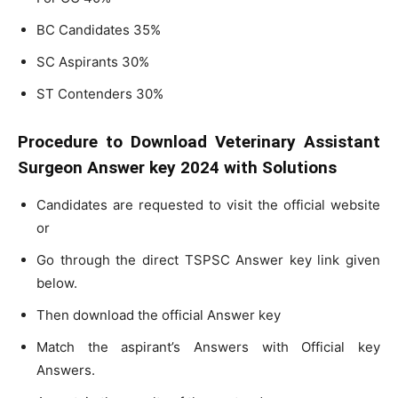
BC Candidates 35%
SC Aspirants 30%
ST Contenders 30%
Procedure to Download Veterinary Assistant
Surgeon Answer key 2024 with Solutions
Candidates are requested to visit the official website
or
Go through the direct TSPSC Answer key link given
below.
Then download the official Answer key
Match the aspirant’s Answers with Official key
Answers.