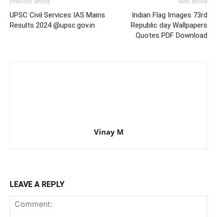
Previous article
Next article
UPSC Civil Services IAS Mains
Indian Flag Images 73rd
Results 2024 @upsc.gov.in
Republic day Wallpapers
Quotes PDF Download
Vinay M
LEAVE A REPLY