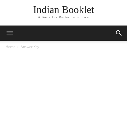
Indian Booklet
A Book for Better Tomorrow
Home
Answer Key