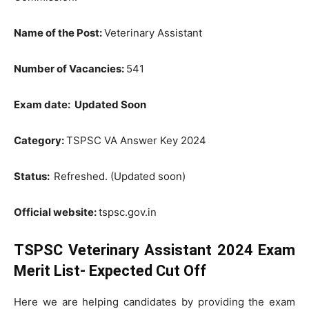
Name of the Post:
Veterinary Assistant
Number of Vacancies:
541
Exam date: Updated Soon
Category:
TSPSC VA Answer Key 2024
Status:
Refreshed. (Updated soon)
Official website:
tspsc.gov.in
TSPSC Veterinary Assistant 2024 Exam
Merit List- Expected Cut Off
Here we are helping candidates by providing the exam