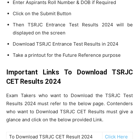
Enter Aspirants Roll Number & DOB if Required
Click on the Submit Button
Then TSRJC Entrance Test Results 2024 will be
displayed on the screen
Download TSRJC Entrance Test Results in 2024
Take a printout for the Future Reference purpose
Important Links To Download TSRJC
CET Results 2024
Exam Takers who want to Download the TSRJC Test
Results 2024 must refer to the below page. Contenders
who want to Download TSRJC CET Results must give a
glance and click on the below provided Link.
To Download TSRJC CET Result 2024
Click Here