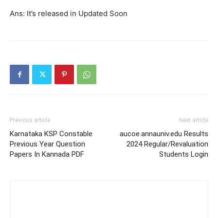
Ans: It’s released in Updated Soon
Previous article
Next article
Karnataka KSP Constable
aucoe.annauniv.edu Results
Previous Year Question
2024 Regular/Revaluation
Papers In Kannada PDF
Students Login