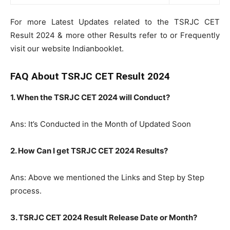
For more Latest Updates related to the TSRJC CET
Result 2024 & more other Results refer to or Frequently
visit our website Indianbooklet.
FAQ About TSRJC CET Result 2024
1. When the TSRJC CET 2024 will Conduct?
Ans: It’s Conducted in the Month of Updated Soon
2. How Can I get TSRJC CET 2024 Results?
Ans: Above we mentioned the Links and Step by Step
process.
3. TSRJC CET 2024 Result Release Date or Month?