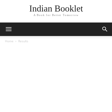
Indian Booklet
A Book for Better Tomorrow
Home
Results