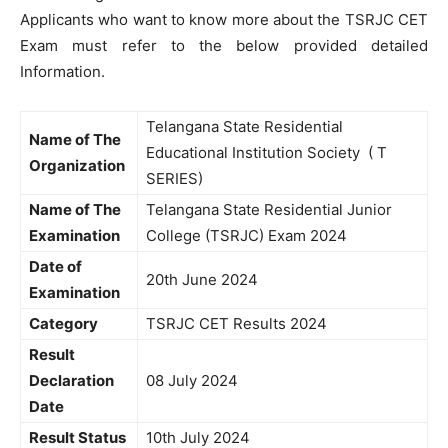
Applicants who want to know more about the TSRJC CET
Exam must refer to the below provided detailed
Information.
Telangana State Residential
Name of The
Educational Institution Society ( T
Organization
SERIES)
Name of The
Telangana State Residential Junior
Examination
College (TSRJC) Exam 2024
Date of
20th June 2024
Examination
Category
TSRJC CET Results 2024
Result
Declaration
08 July 2024
Date
Result Status
10th July 2024