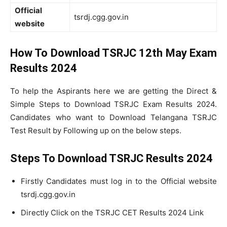
Official
tsrdj.cgg.gov.in
website
How To Download TSRJC 12th May Exam
Results 2024
To help the Aspirants here we are getting the Direct &
Simple Steps to Download TSRJC Exam Results 2024.
Candidates who want to Download Telangana TSRJC
Test Result by Following up on the below steps.
Steps To Download TSRJC Results 2024
Firstly Candidates must log in to the Official website
tsrdj.cgg.gov.in
Directly Click on the TSRJC CET Results 2024 Link