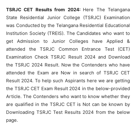
TSRJC CET Results from 2024:
Here The Telangana
State Residential Junior College (TSRJC) Examination
was Conducted by the Telangana Residential Educational
Institution Society (TREIS). The Candidates who want to
get Admission to Junior Colleges have Applied &
attended the TSRJC Common Entrance Test (CET)
Examination Check TSRJC Result 2024 and Download
the TSRJC 2024 Result. Now the Contenders who have
attended the Exam are Now in search of TSRJC CET
Result 2024. To help such Aspirants here we are getting
the TSRJC CET Exam Result 2024 in the below-provided
Article. The Contenders who want to know whether they
are qualified in the TSRJC CET is Not can be known by
Downloading TSRJC Test Results 2024 from the below
page.