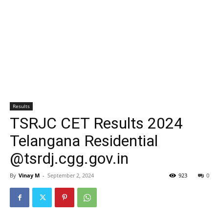
Results
TSRJC CET Results 2024
Telangana Residential
@tsrdj.cgg.gov.in
By
Vinay M
-
September 2, 2024
923
0