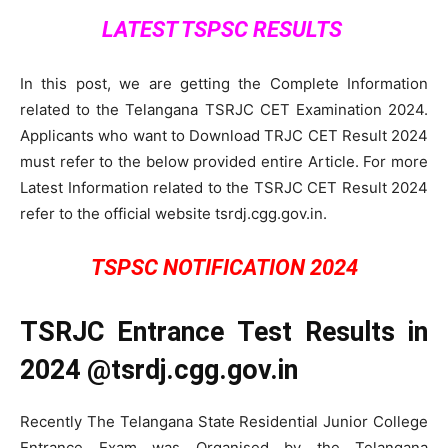
LATEST TSPSC RESULTS
In this post, we are getting the Complete Information
related to the Telangana TSRJC CET Examination 2024.
Applicants who want to Download TRJC CET Result 2024
must refer to the below provided entire Article. For more
Latest Information related to the TSRJC CET Result 2024
refer to the official website tsrdj.cgg.gov.in.
TSPSC NOTIFICATION 2024
TSRJC Entrance Test Results in
2024 @tsrdj.cgg.gov.in
Recently The Telangana State Residential Junior College
Entrance Exam was Organised by the Telangana