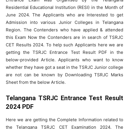
Residential Educational Institution (RESI) in the Month of
June 2024. The Applicants who are Interested to get
Admission into various Junior Colleges in Telangana
Region. The Contenders who have applied & attended
this Exam Now the Contenders are in search of TSRJC
CET Results 2024. To help such Applicants here we are
getting the TSRJC Entrance Test Result PDF in the
below-provided Article. Applicants who want to know
whether they have got a seat in the TSRJC Junior college
are not can be known by Downloading TSRJC Marks
Sheet from the below Article.
Telangana TSRJC Entrance Test Result
2024 PDF
Here we are getting the Complete Information related to
the Telangana TSRJC CET Examination 2024. The