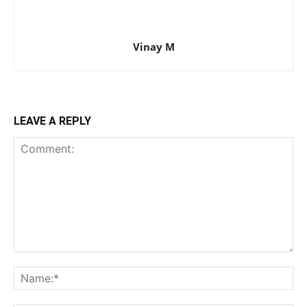
Vinay M
LEAVE A REPLY