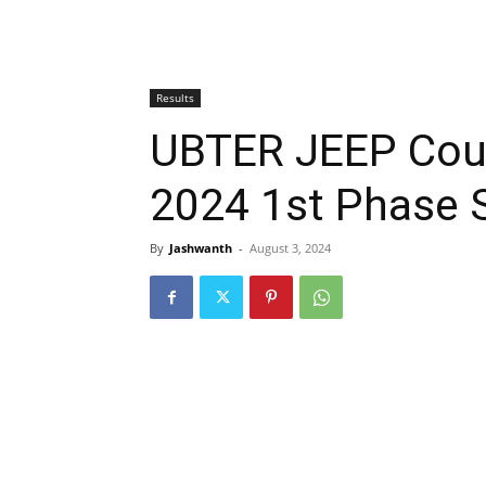
Results
UBTER JEEP Coun
2024 1st Phase 
By
Jashwanth
-
August 3, 2024