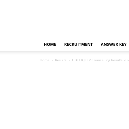
HOME
RECRUITMENT
ANSWER KEY
Home
Results
UBTER JEEP Counselling Results 202