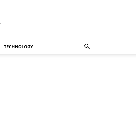
t
TECHNOLOGY