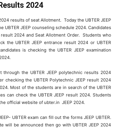
Results 2024
24 results of seat Allotment. Today the UBTER JEEP
 the UBTER JEEP counseling schedule 2024. Candidates
result 2024 and Seat Allotment Order. Students who
heck the UBTER JEEP entrance result 2024 or UBTER
andidates is checking the UBTER JEEP examination
 2024.
nt through the UBTER JEEP polytechnic results 2024
ter checking the UBTER Polytechnic JEEP result 2024
24. Most of the students are in search of the UBTER
tes can check the UBTER JEEP result 2024. Students
e official website of ubter.in JEEP 2024.
 JEEP- UBTER exam can fill out the forms JEEP UBTER.
te will be announced then go with UBTER JEEP 2024