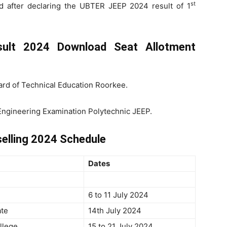
st
 after declaring the UBTER JEEP 2024 result of 1
sult 2024 Download Seat Allotment
rd of Technical Education Roorkee.
 Engineering Examination Polytechnic JEEP.
elling 2024 Schedule
Dates
6 to 11 July 2024
ate
14th July 2024
llege
15 to 21 July 2024