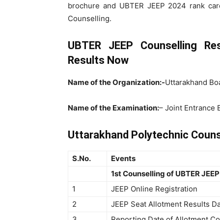
brochure and UBTER JEEP 2024 rank card
Counselling.
UBTER JEEP Counselling Re
Results Now
Name of the Organization:-
Uttarakhand Boa
Name of the Examination:
– Joint Entrance
Uttarakhand Polytechnic Couns
S.No.
Events
1st Counselling of UBTER JEEP
1
JEEP Online Registration
2
JEEP Seat Allotment Results D
3
Reporting Date of Allotment Co