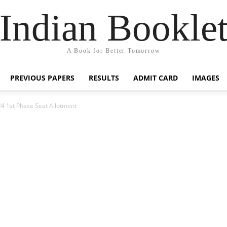
Indian Bookle
A Book for Better Tomorrow
PREVIOUS PAPERS
RESULTS
ADMIT CARD
IMAGES
4 1st Phase Seat Allotment