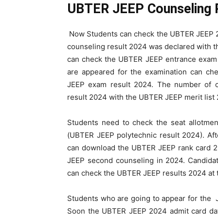
UBTER JEEP Counseling 
Now Students can check the UBTER JEEP 20
counseling result 2024 was declared with
can check the UBTER JEEP entrance exam 
are appeared for the examination can c
JEEP exam result 2024. The number of c
result 2024 with the UBTER JEEP merit list
Students need to check the seat allotme
(UBTER JEEP polytechnic result 2024). Af
can download the UBTER JEEP rank card 20
JEEP second counseling in 2024. Candida
can check the UBTER JEEP results 2024 at th
Students who are going to appear for the
Soon the UBTER JEEP 2024 admit card da