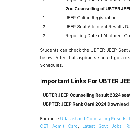
2nd Counselling of UBTER JEE
1
JEEP Online Registration
2
JEEP Seat Allotment Results D
3
Reporting Date of Allotment Co
Students can check the UBTER JEEP Seat Al
below. After that aspirants should go a
Schedules.
Important Links For UBTER JEE
UBTER JEEP Counselling Result 2024 seat 
UBPTER JEEP Rank Card 2024 Download
For more
Uttarakhand Counseling Results
,
CET Admit Card
,
Latest Govt Jobs
,
R