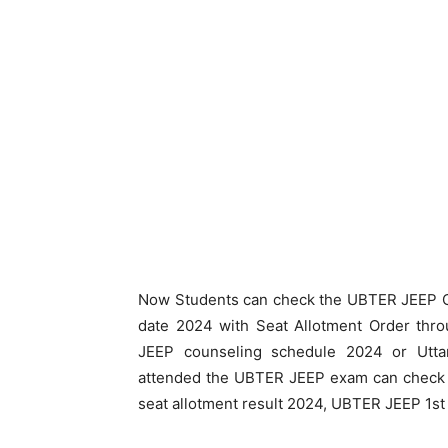
Now Students can check the UBTER JEEP C
date 2024 with Seat Allotment Order thro
JEEP counseling schedule 2024 or Utta
attended the UBTER JEEP exam can check
seat allotment result 2024, UBTER JEEP 1st