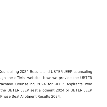
ounselling 2024 Results and UBTER JEEP counseling
ugh the official website. Now we provide the UBTER
rakhand Counseling 2024 for JEEP. Aspirants who
 the UBTER JEEP seat allotment 2024 or UBTER JEEP
 Phase Seat Allotment Results 2024.