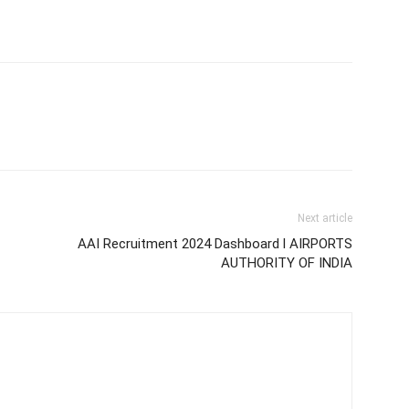
Next article
AAI Recruitment 2024 Dashboard l AIRPORTS
AUTHORITY OF INDIA