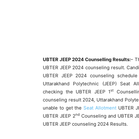
UBTER JEEP 2024 Counselling Results:
– T
UBTER JEEP 2024 counseling result. Candi
UBTER JEEP 2024 counseling schedule 
Uttarakhand Polytechnic (JEEP) Seat A
st
checking the UBTER JEEP 1
Counselli
counseling result 2024, Uttarakhand Polyte
unable to get the
Seat Allotment
UBTER JE
nd
UBTER JEEP 2
Counseling and UBTER J
UBTER JEEP counseling 2024 Results.