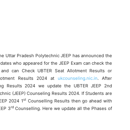
he Uttar Pradesh Polytechnic JEEP has announced the
dates who appeared for the JEEP Exam can check the
and can Check UBTER Seat Allotment Results or
llotment Results 2024 at
ukcounseling.nic.in
. After
ng Results 2024 we update the UBTER JEEP 2nd
chnic (JEEP) Counseling Results 2024. If Students are
st
EP 2024 1
Counselling Results then go ahead with
rd
EEP 3
Counselling. Here we update all the Phases of