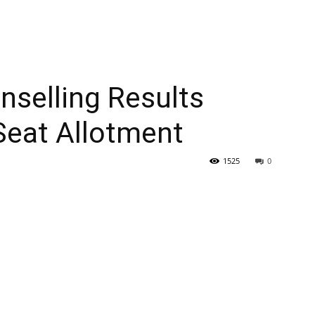
selling Results
Seat Allotment
1525
0