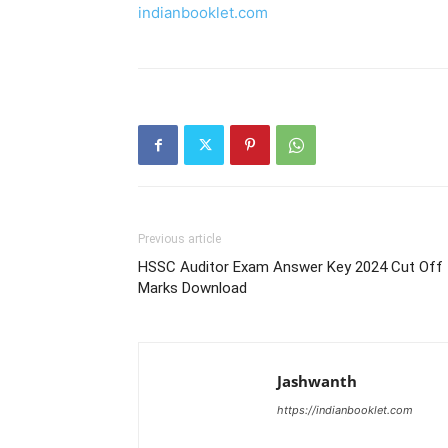
indianbooklet.com
Previous article
HSSC Auditor Exam Answer Key 2024 Cut Off
Marks Download
Jashwanth
https://indianbooklet.com