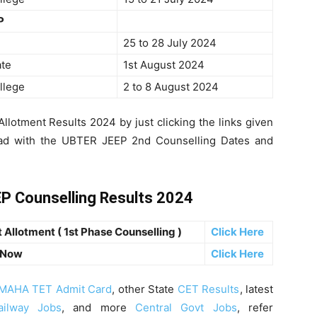
P
25 to 28 July 2024
ate
1st August 2024
llege
2 to 8 August 2024
lotment Results 2024 by just clicking the links given
head with the UBTER JEEP 2nd Counselling Dates and
P Counselling Results 2024
Allotment ( 1st Phase Counselling )
Click Here
 Now
Click Here
MAHA TET Admit Card
, other State
CET Results
, latest
ailway Jobs
, and more
Central Govt Jobs
, refer