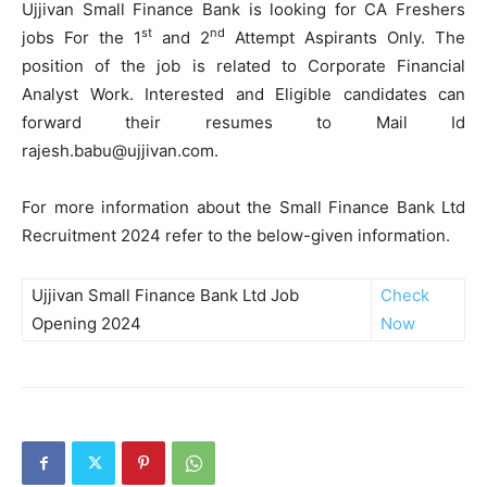
Ujjivan Small Finance Bank is looking for CA Freshers
st
nd
jobs For the 1
and 2
Attempt Aspirants Only. The
position of the job is related to Corporate Financial
Analyst Work. Interested and Eligible candidates can
forward their resumes to Mail Id
rajesh.babu@ujjivan.com.
For more information about the Small Finance Bank Ltd
Recruitment 2024 refer to the below-given information.
Ujjivan Small Finance Bank Ltd Job
Check
Opening 2024
Now