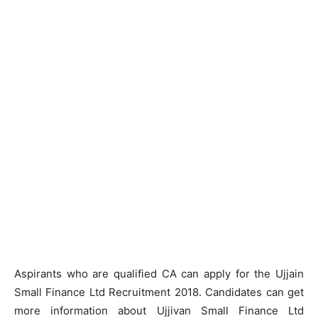
Aspirants who are qualified CA can apply for the Ujjain
Small Finance Ltd Recruitment 2018. Candidates can get
more information about Ujjivan Small Finance Ltd