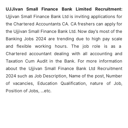
UJJivan Small Finance Bank Limited Recruitment:
Ujjivan Small Finance Bank Ltd is inviting applications for
the Chartered Accountants CA. CA freshers can apply for
the Ujjivan Small Finance Bank Ltd. Now day‘s most of the
Banking Jobs 2024 are trending due to high pay scale
and flexible working hours. The job role is as a
Chartered accountant dealing with all accounting and
Taxation Cum Audit in the Bank. For more information
about the Ujjivan Small Finance Bank Ltd Recruitment
2024 such as Job Description, Name of the post, Number
of vacancies, Education Qualification, nature of Job,
Position of Jobs, …etc.