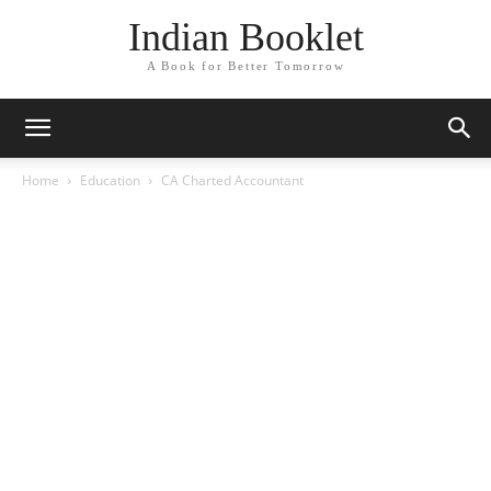
Indian Booklet
A Book for Better Tomorrow
Home
Education
CA Charted Accountant