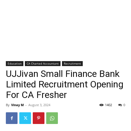
Education
CA Charted Accountant
Recruitment
UJJivan Small Finance Bank
Limited Recruitment Opening
For CA Fresher
By
Vinay M
-
August 3, 2024
1402
0