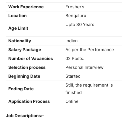
Work Experience
Fresher’s
Location
Bengaluru
Upto 30 Years
Age Limit
Nationality
Indian
Salary Package
As per the Performance
Number of Vacancies
02 Posts.
Selection process
Personal Interview
Beginning Date
Started
Still, the requirement is
Ending Date
finished
Application Process
Online
Job Descriptions:-