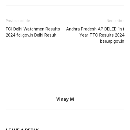
Previous article
Next article
FCI Delhi Watchmen Results
Andhra Pradesh AP DELED 1st
2024 fci.gov.in Delhi Result
Year TTC Results 2024
bse.ap.gov.in
Vinay M