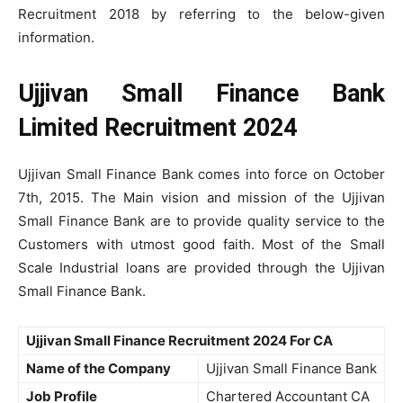
Recruitment 2018 by referring to the below-given
information.
Ujjivan Small Finance Bank
Limited Recruitment 2024
Ujjivan Small Finance Bank comes into force on October
7th, 2015. The Main vision and mission of the Ujjivan
Small Finance Bank are to provide quality service to the
Customers with utmost good faith. Most of the Small
Scale Industrial loans are provided through the Ujjivan
Small Finance Bank.
Ujjivan Small Finance Recruitment 2024 For CA
Name of the Company
Ujjivan Small Finance Bank
Job Profile
Chartered Accountant CA