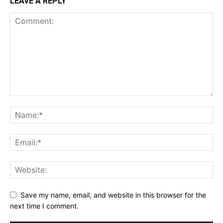
LEAVE A REPLY
Save my name, email, and website in this browser for the
next time I comment.