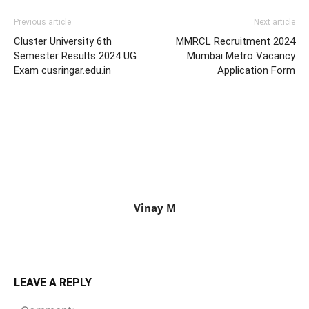
Previous article
Next article
Cluster University 6th
MMRCL Recruitment 2024
Semester Results 2024 UG
Mumbai Metro Vacancy
Exam cusringar.edu.in
Application Form
Vinay M
LEAVE A REPLY