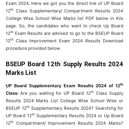
Exam 2024. Here we got you the direct link of UP Board
th
12
Class Supplementary/ Compartment Results 2024
College Wise School Wise Marks list PDF below in this
page. So, the candidates who want to check Up Board
th
12
Exam Results are advised to go to the BSEUP Board
th
12
Class Improvement Exam 2024 Results Download
procedure provided below.
BSEUP Board 12th Supply Results 2024
Marks List
th
UP Board Supplementary Exam Results 2024 of 12
th
Class:
Are you waiting for UP Board 12
Class Supply
Results 2024 Marks List College Wise School Wise or
th
BSEUP 12
Supplementary Results 2024? Searching for
th
UP Board 12
Supplementary Results 2024 or Up Board
th
12
Compartment/ Improvement Results 2024 Marks?