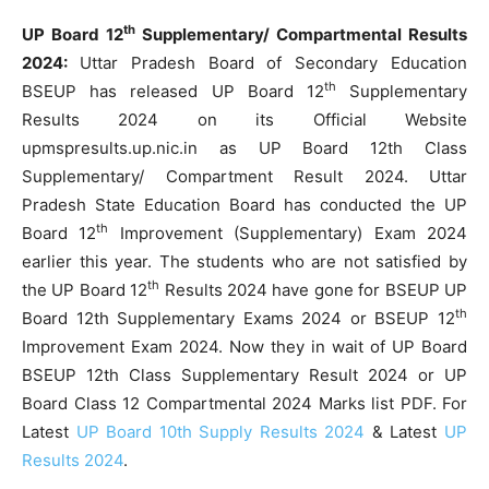
th
UP Board 12
Supplementary/ Compartmental Results
2024:
Uttar Pradesh Board of Secondary Education
th
BSEUP has released UP Board 12
Supplementary
Results 2024 on its Official Website
upmspresults.up.nic.in as UP Board 12th Class
Supplementary/ Compartment Result 2024. Uttar
Pradesh State Education Board has conducted the UP
th
Board 12
Improvement (Supplementary) Exam 2024
earlier this year. The students who are not satisfied by
th
the UP Board 12
Results 2024 have gone for BSEUP UP
th
Board 12th Supplementary Exams 2024 or BSEUP 12
Improvement Exam 2024. Now they in wait of UP Board
BSEUP 12th Class Supplementary Result 2024 or UP
Board Class 12 Compartmental 2024 Marks list PDF. For
Latest
UP Board 10th Supply Results 2024
& Latest
UP
Results 2024
.