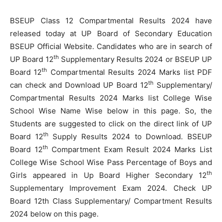
BSEUP Class 12 Compartmental Results 2024 have
released today at UP Board of Secondary Education
BSEUP Official Website. Candidates who are in search of
th
UP Board 12
Supplementary Results 2024 or BSEUP UP
th
Board 12
Compartmental Results 2024 Marks list PDF
th
can check and Download UP Board 12
Supplementary/
Compartmental Results 2024 Marks list College Wise
School Wise Name Wise below in this page. So, the
Students are suggested to click on the direct link of UP
th
Board 12
Supply Results 2024 to Download. BSEUP
th
Board 12
Compartment Exam Result 2024 Marks List
College Wise School Wise Pass Percentage of Boys and
th
Girls appeared in Up Board Higher Secondary 12
Supplementary Improvement Exam 2024. Check UP
Board 12th Class Supplementary/ Compartment Results
2024 below on this page.