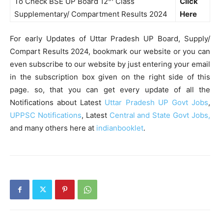
To Check BSE UP Board 12
Class
Click
Supplementary/ Compartment Results 2024
Here
For early Updates of Uttar Pradesh UP Board, Supply/
Compart Results 2024, bookmark our website or you can
even subscribe to our website by just entering your email
in the subscription box given on the right side of this
page. so, that you can get every update of all the
Notifications about Latest
Uttar Pradesh UP Govt Jobs
,
UPPSC Notifications
, Latest
Central and State Govt Jobs,
and many others here at
indianbooklet
.