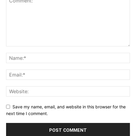
Save my name, email, and website in this browser for the
next time I comment.