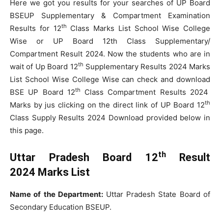
Here we got you results for your searches of UP Board
BSEUP Supplementary & Compartment Examination
th
Results for 12
Class Marks List School Wise College
Wise or UP Board 12th Class Supplementary/
Compartment Result 2024. Now the students who are in
th
wait of Up Board 12
Supplementary Results 2024 Marks
List School Wise College Wise can check and download
th
BSE UP Board 12
Class Compartment Results 2024
th
Marks by jus clicking on the direct link of UP Board 12
Class Supply Results 2024 Download provided below in
this page.
th
Uttar Pradesh Board 12
Result
2024 Marks List
Name of the Department:
Uttar Pradesh State Board of
Secondary Education BSEUP.