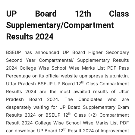
UP Board 12th Class
Supplementary/Compartment
Results 2024
BSEUP has announced UP Board Higher Secondary
Second Year Compartmental/ Supplementary Results
2024 College Wise School Wise Marks List PDF Pass
Percentage on its official website upmspresults.up.nic.in.
th
Uttar Pradesh BSEUP UP Board 12
Class Compartment
Results 2024 are the most awaited results of Uttar
Pradesh Board 2024. The Candidates who are
desperately waiting for UP Board Supplementary Exam
th
Results 2024 or BSEUP 12
Class (+2) Compartment
Result 2024 College Wise School Wise Marks List PDF
th
can download UP Board 12
Result 2024 of Improvement