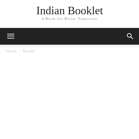
Indian Booklet
A Book for Better Tomorrow
Home
Results