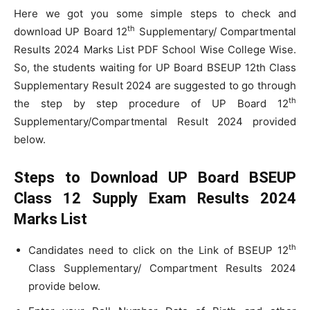
Here we got you some simple steps to check and
th
download UP Board 12
Supplementary/ Compartmental
Results 2024 Marks List PDF School Wise College Wise.
So, the students waiting for UP Board BSEUP 12th Class
Supplementary Result 2024 are suggested to go through
th
the step by step procedure of UP Board 12
Supplementary/Compartmental Result 2024 provided
below.
Steps to Download UP Board BSEUP
Class 12 Supply Exam Results 2024
Marks List
th
Candidates need to click on the Link of BSEUP 12
Class Supplementary/ Compartment Results 2024
provide below.