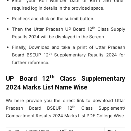
Enter your Roll Number Date of Birth and other
required log in details in the provided space.
Recheck and click on the submit button.
th
Then the Uttar Pradesh UP Board 12
Class Supply
Results 2024 will be displayed in the Screen.
Finally, Download and take a print of Uttar Pradesh
th
Board BSEUP 12
Supplementary Results 2024 for
further reference.
th
UP Board 12
Class Supplementary
2024 Marks List Name Wise
We here provide you the direct link to download Uttar
th
Pradesh Board BSEUP 12
Class Supplement/
Compartment Results 2024 Marks List PDF College Wise.
th