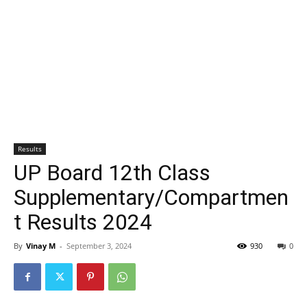
Results
UP Board 12th Class
Supplementary/Compartmen
t Results 2024
By
Vinay M
-
September 3, 2024
930
0