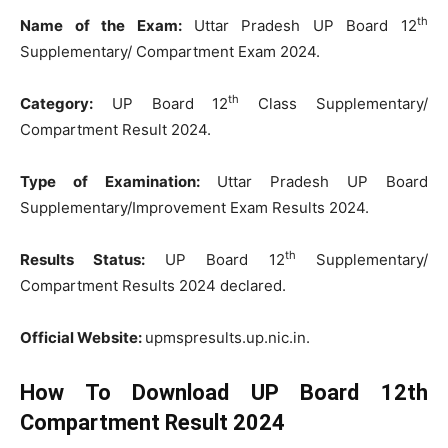
th
Name of the Exam:
Uttar Pradesh UP Board 12
Supplementary/ Compartment Exam 2024.
th
Category:
UP Board 12
Class Supplementary/
Compartment Result 2024.
Type of Examination:
Uttar Pradesh UP Board
Supplementary/Improvement Exam Results 2024.
th
Results Status:
UP Board 12
Supplementary/
Compartment Results 2024 declared.
Official Website:
upmspresults.up.nic.in.
How To Download UP Board 12th
Compartment Result 2024