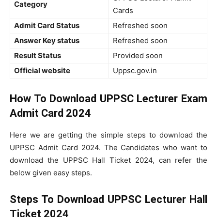
Category
Cards
Admit Card Status
Refreshed soon
Answer Key status
Refreshed soon
Result Status
Provided soon
Official website
Uppsc.gov.in
How To Download UPPSC Lecturer Exam
Admit Card 2024
Here we are getting the simple steps to download the
UPPSC Admit Card 2024. The Candidates who want to
download the UPPSC Hall Ticket 2024, can refer the
below given easy steps.
Steps To Download UPPSC Lecturer Hall
Ticket 2024