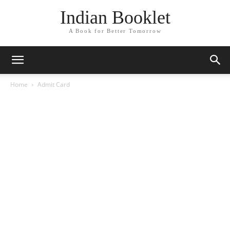
Indian Booklet
A Book for Better Tomorrow
Home
Admit Card