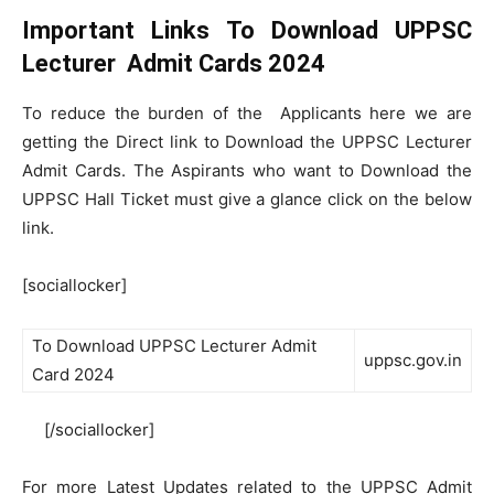
Important Links To Download UPPSC
Lecturer Admit Cards 2024
To reduce the burden of the Applicants here we are
getting the Direct link to Download the UPPSC Lecturer
Admit Cards. The Aspirants who want to Download the
UPPSC Hall Ticket must give a glance click on the below
link.
[sociallocker]
To Download UPPSC Lecturer Admit
uppsc.gov.in
Card 2024
[/sociallocker]
For more Latest Updates related to the UPPSC Admit