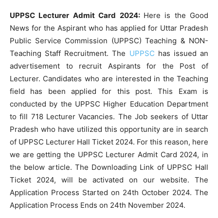
UPPSC Lecturer Admit Card 2024:
Here is the Good
News for the Aspirant who has applied for Uttar Pradesh
Public Service Commission (UPPSC) Teaching & NON-
Teaching Staff Recruitment. The
UPPSC
has issued an
advertisement to recruit Aspirants for the Post of
Lecturer. Candidates who are interested in the Teaching
field has been applied for this post. This Exam is
conducted by the UPPSC Higher Education Department
to fill 718 Lecturer Vacancies. The Job seekers of Uttar
Pradesh who have utilized this opportunity are in search
of UPPSC Lecturer Hall Ticket 2024. For this reason, here
we are getting the UPPSC Lecturer Admit Card 2024, in
the below article. The Downloading Link of UPPSC Hall
Ticket 2024, will be activated on our website. The
Application Process Started on 24th October 2024. The
Application Process Ends on 24th November 2024.