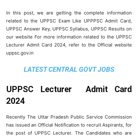
In this post, we are getting the complete information
related to the UPPSC Exam Like UPPPSC Admit Card,
UPPSC Answer Key, UPPSC Syllabus, UPPSC Results on
our website For more information related to the UPPSC
Lecturer Admit Card 2024, refer to the Official website
uppsc.gov.in
LATEST CENTRAL GOVT JOBS
UPPSC Lecturer Admit Card
2024
Recently The Uttar Pradesh Public Service Commission
has issued an Official Notification to recruit Aspirants, for
the post of UPPSC Lecturer. The Candidates who are