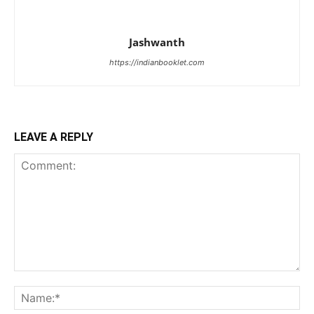
Jashwanth
https://indianbooklet.com
LEAVE A REPLY