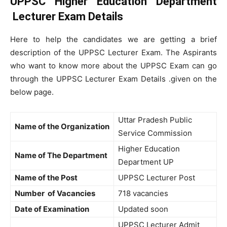
UPPSC Higher Education Department
Lecturer Exam Details
Here to help the candidates we are getting a brief
description of the UPPSC Lecturer Exam. The Aspirants
who want to know more about the UPPSC Exam can go
through the UPPSC Lecturer Exam Details .given on the
below page.
Uttar Pradesh Public
Name of the Organization
Service Commission
Higher Education
Name of The Department
Department UP
Name of the Post
UPPSC Lecturer Post
Number of Vacancies
718 vacancies
Date of Examination
Updated soon
UPPSC Lecturer Admit