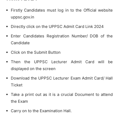
Firstly Candidates must log in to the Official website
uppsc.gov.in
Directly click on the UPPSC Admit Card Link 2024
Enter Candidates Registration Number/ DOB of the
Candidate
Click on the Submit Button
Then the UPPSC Lecturer Admit Card will be
displayed on the screen
Download the UPPSC Lecturer Exam Admit Card/ Hall
Ticket
Take a print out as it is a crucial Document to attend
the Exam
Carry on to the Examination Hall.