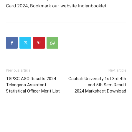
Card 2024, Bookmark our website Indianbooklet.
Previous article
Next article
TSPSC ASO Results 2024
Gauhati University 1st 3rd 4th
Telangana Assistant
and 5th Sem Result
Statistical Officer Merit List
2024 Marksheet Download