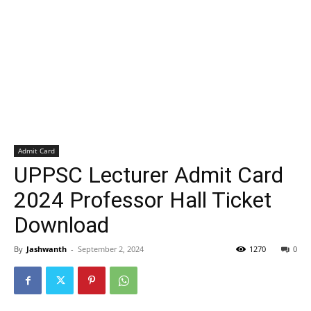
Admit Card
UPPSC Lecturer Admit Card
2024 Professor Hall Ticket
Download
By
Jashwanth
-
September 2, 2024
1270
0