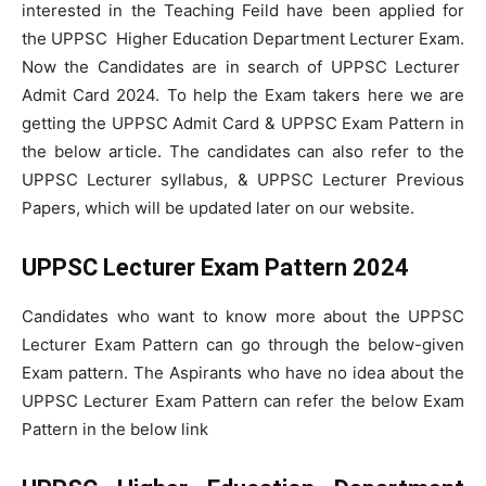
interested in the Teaching Feild have been applied for
the UPPSC Higher Education Department Lecturer Exam.
Now the Candidates are in search of UPPSC Lecturer
Admit Card 2024. To help the Exam takers here we are
getting the UPPSC Admit Card & UPPSC Exam Pattern in
the below article. The candidates can also refer to the
UPPSC Lecturer syllabus, & UPPSC Lecturer Previous
Papers, which will be updated later on our website.
UPPSC Lecturer Exam Pattern 2024
Candidates who want to know more about the UPPSC
Lecturer Exam Pattern can go through the below-given
Exam pattern. The Aspirants who have no idea about the
UPPSC Lecturer Exam Pattern can refer the below Exam
Pattern in the below link