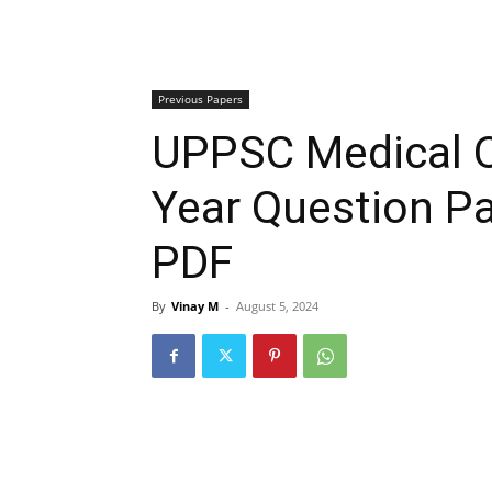
Previous Papers
UPPSC Medical O
Year Question P
PDF
By
Vinay M
-
August 5, 2024