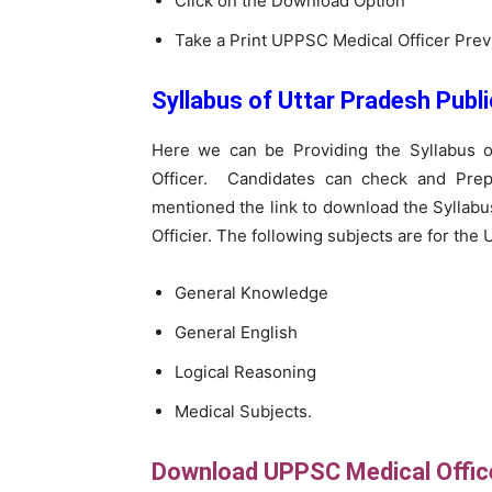
Click on the Download Option
Take a Print UPPSC Medical Officer Pre
Syllabus of Uttar Pradesh Publ
Here we can be Providing the Syllabus o
Officer. Candidates can check and Pre
mentioned the link to download the Syllab
Officier. The following subjects are for the
General Knowledge
General English
Logical Reasoning
Medical Subjects.
Download UPPSC Medical Offic