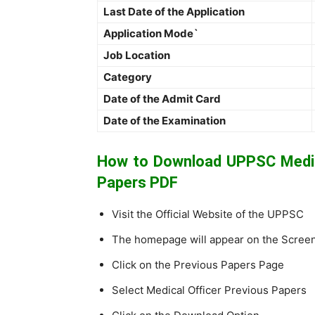
Last Date of the Application
Application Mode`
Job Location
Category
Date of the Admit Card
Date of the Examination
How to Download UPPSC Medica
Papers PDF
Visit the Official Website of the UPPSC
The homepage will appear on the Scree
Click on the Previous Papers Page
Select Medical Officer Previous Papers