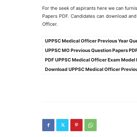
For the seek of aspirants here we can furni
Papers PDF. Candidates can download and 
Officer.
UPPSC Medical Officer Previous Year Qu
UPPSC MO Previous Question Papers PD
PDF UPPSC Medical Officer Exam Model
Download UPPSC Medical Officer Previo