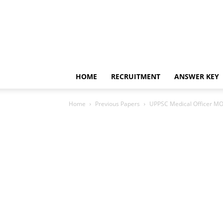
HOME
RECRUITMENT
ANSWER KEY
Home
Previous Papers
UPPSC Medical Officer MO