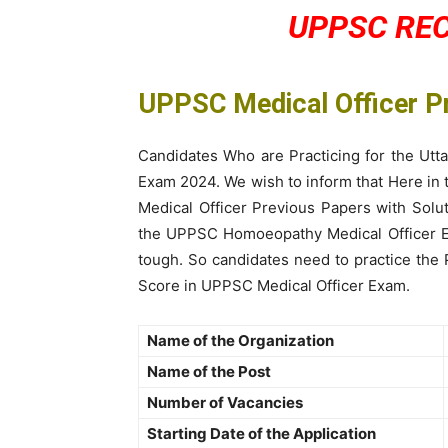
UPPSC RE
UPPSC Medical Officer 
Candidates Who are Practicing for the Utt
Exam 2024. We wish to inform that Here in
Medical Officer Previous Papers with Sol
the UPPSC Homoeopathy Medical Officer Ex
tough. So candidates need to practice the
Score in UPPSC Medical Officer Exam.
Name of the Organization
Name of the Post
Number of Vacancies
Starting Date of the Application