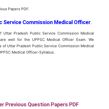
vious Papers PDF.
ic Service Commission Medical Officer
.
f Uttar Pradesh Public Service Commission Medical
pare well for the UPPSC Medical Officer Exam. We
us of Uttar Pradesh Public Service Commission Medical
 UPPSC Medical Officer-Syllabus.
er Previous Question Papers PDF