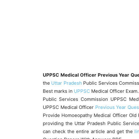
UPPSC Medical Officer Previous Year Qu
the
Uttar Pradesh
Public Services Commissio
Best marks in
UPPSC
Medical Officer Exam.
Public Services Commission UPPSC Medi
UPPSC Medical Officer
Previous Year Ques
Provide Homoeopathy Medical Officer Old 
providing the Uttar Pradesh Public Servic
can check the entire article and get the
li