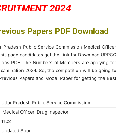
CRUITMENT 2024
Previous Papers PDF Download
ar Pradesh Public Service Commission Medical Officer
 this page candidates got the Link for Download UPPSC
utions PDF. The Numbers of Members are applying for
amination 2024. So, the competition will be going to
 Previous Papers and Model Paper for getting the Best
Uttar Pradesh Public Service Commission
Medical Officer, Drug Inspector
1102
Updated Soon