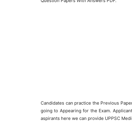
Question Papers With Answers PDF.
Candidates can practice the Previous Pape
going to Appearing for the Exam. Applicant
aspirants here we can provide UPPSC Medic