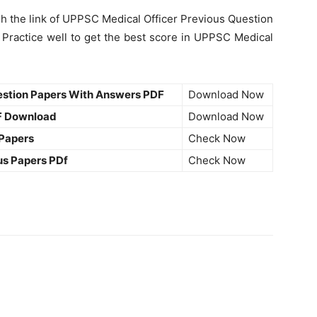
sh the link of UPPSC Medical Officer Previous Question
Practice well to get the best score in UPPSC Medical
estion Papers With Answers PDF
Download Now
F Download
Download Now
 Papers
Check Now
us Papers PDf
Check Now