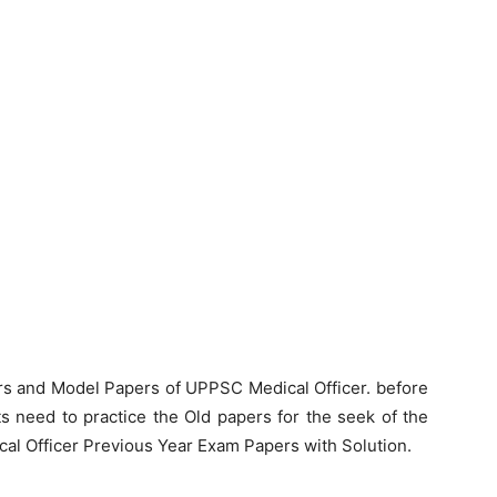
rs and Model Papers of UPPSC Medical Officer. before
s need to practice the Old papers for the seek of the
al Officer Previous Year Exam Papers with Solution.