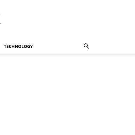
t
TECHNOLOGY