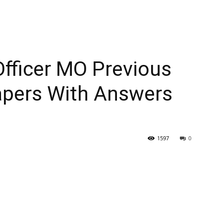
fficer MO Previous
apers With Answers
1597
0