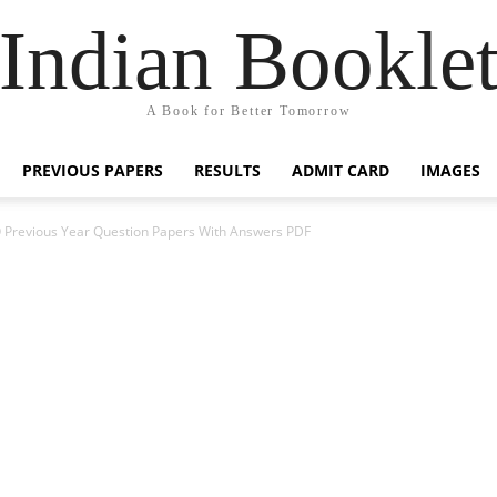
Indian Bookle
A Book for Better Tomorrow
PREVIOUS PAPERS
RESULTS
ADMIT CARD
IMAGES
 Previous Year Question Papers With Answers PDF