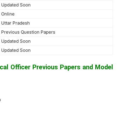
Updated Soon
Online
Uttar Pradesh
Previous Question Papers
Updated Soon
Updated Soon
l Officer Previous Papers and Model
n