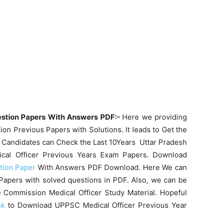
estion Papers With Answers PDF:-
Here we providing
n Previous Papers with Solutions. It leads to Get the
 Candidates can Check the Last 10Years Uttar Pradesh
cal Officer Previous Years Exam Papers. Download
tion Paper
With Answers PDF Download. Here We can
Papers with solved questions in PDF. Also, we can be
e Commission Medical Officer Study Material. Hopeful
nk
to Download UPPSC Medical Officer Previous Year