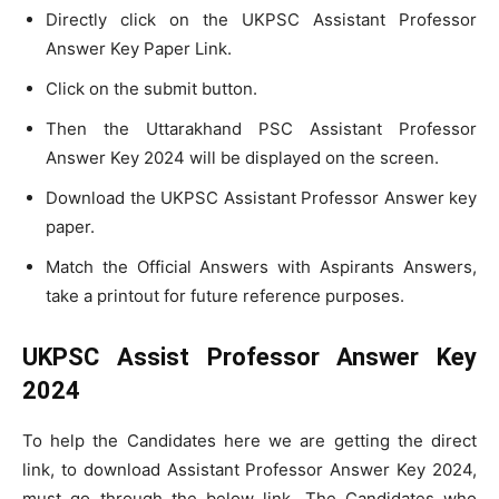
Directly click on the UKPSC Assistant Professor
Answer Key Paper Link.
Click on the submit button.
Then the Uttarakhand PSC Assistant Professor
Answer Key 2024 will be displayed on the screen.
Download the UKPSC Assistant Professor Answer key
paper.
Match the Official Answers with Aspirants Answers,
take a printout for future reference purposes.
UKPSC Assist Professor Answer Key
2024
To help the Candidates here we are getting the direct
link, to download Assistant Professor Answer Key 2024,
must go through the below link. The Candidates who