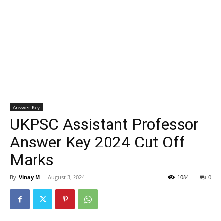
Answer Key
UKPSC Assistant Professor
Answer Key 2024 Cut Off
Marks
By
Vinay M
-
August 3, 2024
1084
0