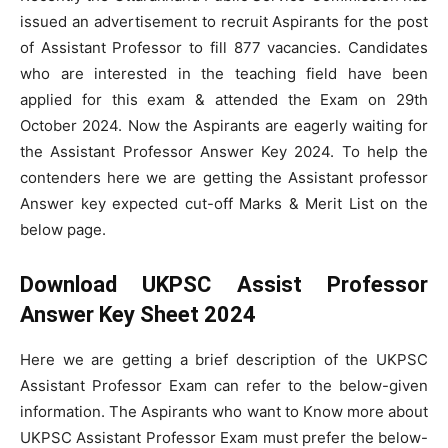
issued an advertisement to recruit Aspirants for the post
of Assistant Professor to fill 877 vacancies. Candidates
who are interested in the teaching field have been
applied for this exam & attended the Exam on 29th
October 2024. Now the Aspirants are eagerly waiting for
the Assistant Professor Answer Key 2024. To help the
contenders here we are getting the Assistant professor
Answer key expected cut-off Marks & Merit List on the
below page.
Download UKPSC Assist Professor
Answer Key Sheet 2024
Here we are getting a brief description of the UKPSC
Assistant Professor Exam can refer to the below-given
information. The Aspirants who want to Know more about
UKPSC Assistant Professor Exam must prefer the below-