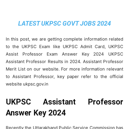
LATEST UKPSC GOVT JOBS 2024
In this post, we are getting complete information related
to the UKPSC Exam like UKPSC Admit Card, UKPSC
Assist Professor Exam Answer Key 2024 UKPSC
Assistant Professor Results in 2024. Assistant Professor
Merit List on our website. For more information relevant
to Assistant Professor, key paper refer to the official
website ukpsc.gov.in
UKPSC Assistant Professor
Answer Key 2024
Recently the Uttarakhand Public Service Commission has