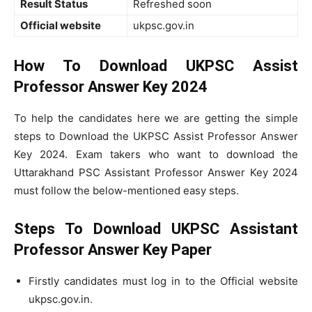
Result Status
Refreshed soon
Official website
ukpsc.gov.in
How To Download
UKPSC Assist
Professor Answer Key 2024
To help the candidates here we are getting the simple
steps to Download the UKPSC Assist Professor Answer
Key 2024. Exam takers who want to download the
Uttarakhand PSC Assistant Professor Answer Key 2024
must follow the below-mentioned easy steps.
Steps To Download UKPSC Assistant
Professor Answer Key Paper
Firstly candidates must log in to the Official website
ukpsc.gov.in.