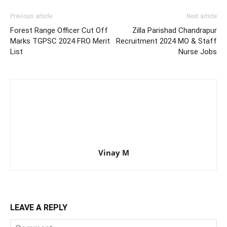
Previous article
Next article
Forest Range Officer Cut Off
Zilla Parishad Chandrapur
Marks TGPSC 2024 FRO Merit
Recruitment 2024 MO & Staff
List
Nurse Jobs
Vinay M
LEAVE A REPLY