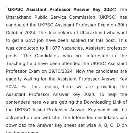
`UKPSC Assistant Professor Answer Key 2024:
The
Uttarakhand Public Service Commission (UKPSC) has
conducted the UKPSC Assistant Professor Exam on 29th
October 2024. The Jobseekers of Uttarakhand who want
to get a Govt job have been applied for this post. This
was conducted to fill 877 vacancies, Assistant professor
posts. The Candidates who are interested in the
Teaching field have been attended the UKPSC Assistant
Professor Exam on 29/10/2024. Now the candidates are
eagerly waiting for the Assistant Professor Answer Key
2024. For this reason, here we are providing the
Assistant Professor Answer Key 2024. To help the
contenders here we are getting the Downloading Link of
the UKPSC Assist Professor Answer Key which will be
activated on our website. The Interested candidates can
download the Answer key sheet set wise A, B, C, D on
the below page.