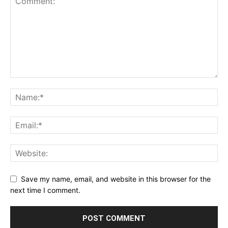
Save my name, email, and website in this browser for the
next time I comment.