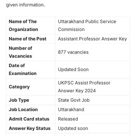
given information.
Name of The
Uttarakhand Public Service
Organization
Commission
Name of the Post
Assistant Professor Answer Key
Number of
877 vacancies
Vacancies
Date of
Updated Soon
Examination
UKPSC Assist Professor
Category
Answer Key 2024
Job Type
State Govt Job
Job Location
Uttarakhand
Admit Card status
Released
Answer Key Status
Updated soon