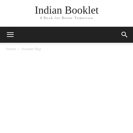
Indian Booklet
A Book for Better Tomorrow
Home
Answer Key