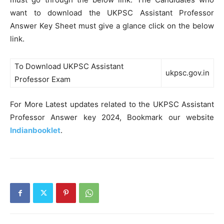
want to download the UKPSC Assistant Professor
Answer Key Sheet must give a glance click on the below
link.
To Download UKPSC Assistant
ukpsc.gov.in
Professor Exam
For More Latest updates related to the UKPSC Assistant
Professor Answer key 2024, Bookmark our website
Indianbooklet
.