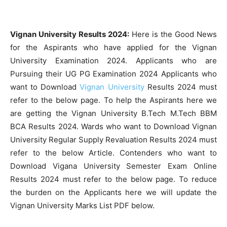
Vignan University Results 2024:
Here is the Good News
for the Aspirants who have applied for the Vignan
University Examination 2024. Applicants who are
Pursuing their UG PG Examination 2024 Applicants who
want to Download
Vignan University
Results 2024 must
refer to the below page. To help the Aspirants here we
are getting the Vignan University B.Tech M.Tech BBM
BCA Results 2024. Wards who want to Download Vignan
University Regular Supply Revaluation Results 2024 must
refer to the below Article. Contenders who want to
Download Vigana University Semester Exam Online
Results 2024 must refer to the below page. To reduce
the burden on the Applicants here we will update the
Vignan University Marks List PDF below.