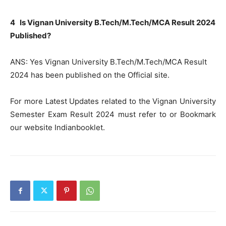
4 Is Vignan University B.Tech/M.Tech/MCA Result 2024
Published?
ANS: Yes Vignan University B.Tech/M.Tech/MCA Result
2024 has been published on the Official site.
For more Latest Updates related to the Vignan University
Semester Exam Result 2024 must refer to or Bookmark
our website Indianbooklet.