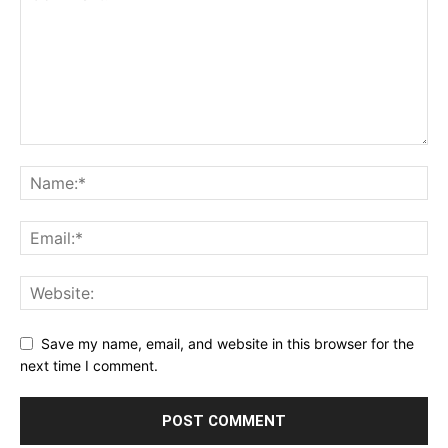
Save my name, email, and website in this browser for the
next time I comment.