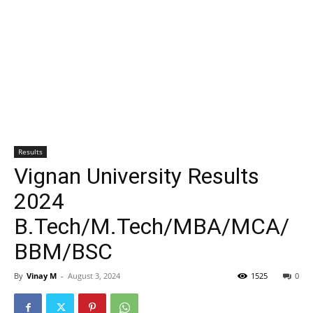
Results
Vignan University Results
2024
B.Tech/M.Tech/MBA/MCA/
BBM/BSC
By
Vinay M
-
August 3, 2024
1525
0