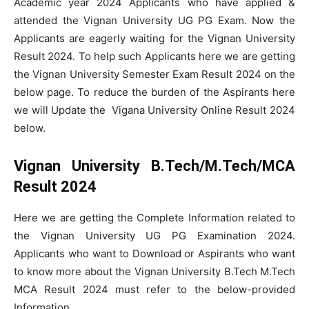
Academic year 2024 Applicants who have applied &
attended the Vignan University UG PG Exam. Now the
Applicants are eagerly waiting for the Vignan University
Result 2024. To help such Applicants here we are getting
the Vignan University Semester Exam Result 2024 on the
below page. To reduce the burden of the Aspirants here
we will Update the Vigana University Online Result 2024
below.
Vignan University B.Tech/M.Tech/MCA
Result 2024
Here we are getting the Complete Information related to
the Vignan University UG PG Examination 2024.
Applicants who want to Download or Aspirants who want
to know more about the Vignan University B.Tech M.Tech
MCA Result 2024 must refer to the below-provided
Information.