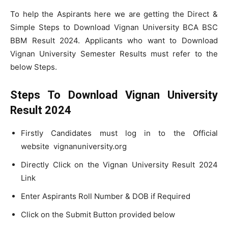
To help the Aspirants here we are getting the Direct &
Simple Steps to Download Vignan University BCA BSC
BBM Result 2024. Applicants who want to Download
Vignan University Semester Results must refer to the
below Steps.
Steps To Download Vignan University
Result 2024
Firstly Candidates must log in to the Official
website vignanuniversity.org
Directly Click on the Vignan University Result 2024
Link
Enter Aspirants Roll Number & DOB if Required
Click on the Submit Button provided below