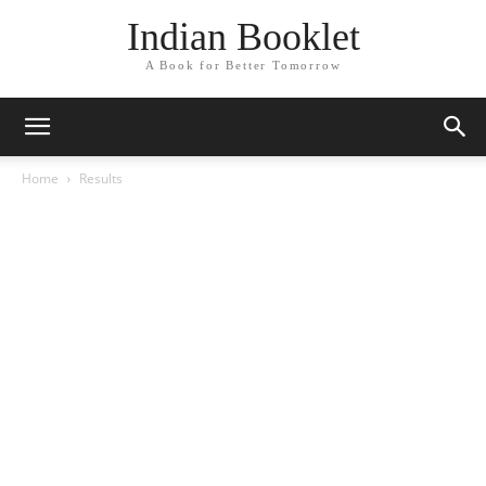
Indian Booklet
A Book for Better Tomorrow
Home
Results