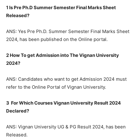
1 Is Pre Ph.D Summer Semester Final Marks Sheet
Released?
ANS: Yes Pre Ph.D. Summer Semester Final Marks Sheet
2024, has been published on the Online portal.
2 How To get Admission into The Vignan University
2024?
ANS: Candidates who want to get Admission 2024 must
refer to the Online Portal of Vignan University.
3 For Which Courses Vignan University Result 2024
Declared?
ANS: Vignan University UG & PG Result 2024, has been
Released.