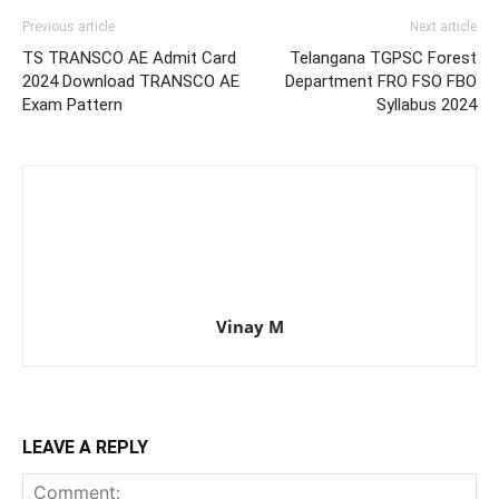
Previous article
Next article
TS TRANSCO AE Admit Card
Telangana TGPSC Forest
2024 Download TRANSCO AE
Department FRO FSO FBO
Exam Pattern
Syllabus 2024
Vinay M
LEAVE A REPLY