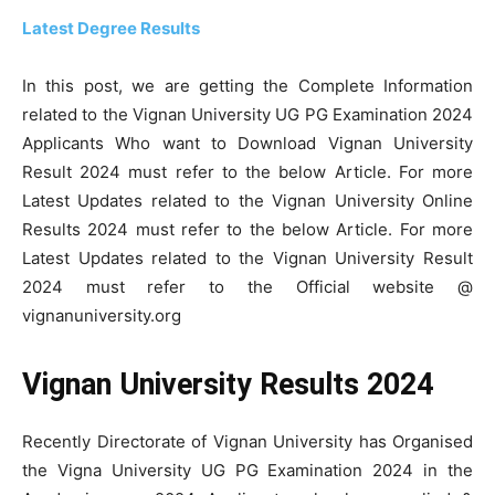
Latest Degree Results
In this post, we are getting the Complete Information
related to the Vignan University UG PG Examination 2024
Applicants Who want to Download Vignan University
Result 2024 must refer to the below Article. For more
Latest Updates related to the Vignan University Online
Results 2024 must refer to the below Article. For more
Latest Updates related to the Vignan University Result
2024 must refer to the Official website @
vignanuniversity.org
Vignan University Results 2024
Recently Directorate of Vignan University has Organised
the Vigna University UG PG Examination 2024 in the