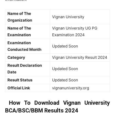
Name of The
Vignan University
Organization
Name of The
Vignan University UG PG
Examination
Examination 2024
Examination
Updated Soon
Conducted Month
Category
Vignan University Result 2024
Result Declaration
Updated Soon
Date
Result Status
Updated Soon
Official Link
vignanuniversity.org
How To Download Vignan University
BCA/BSC/BBM Results 2024