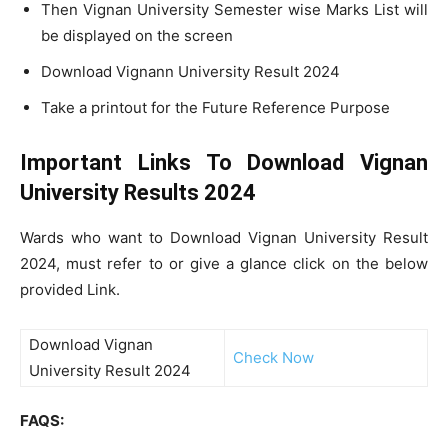
Then Vignan University Semester wise Marks List will
be displayed on the screen
Download Vignann University Result 2024
Take a printout for the Future Reference Purpose
Important Links To Download Vignan
University Results 2024
Wards who want to Download Vignan University Result
2024, must refer to or give a glance click on the below
provided Link.
Download Vignan
Check Now
University Result 2024
FAQS: