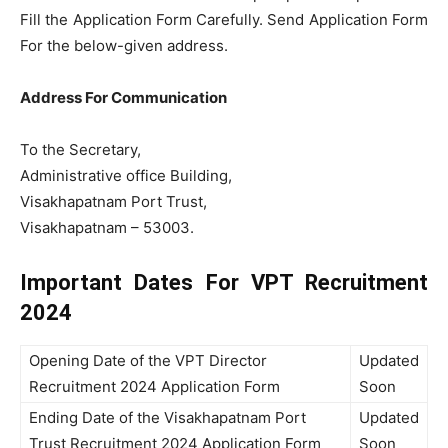
Fill the Application Form Carefully. Send Application Form
For the below-given address.
Address For Communication
To the Secretary,
Administrative office Building,
Visakhapatnam Port Trust,
Visakhapatnam – 53003.
Important Dates For VPT Recruitment
2024
Opening Date of the VPT Director
Updated
Recruitment 2024 Application Form
Soon
Ending Date of the Visakhapatnam Port
Updated
Trust Recruitment 2024 Application Form
Soon