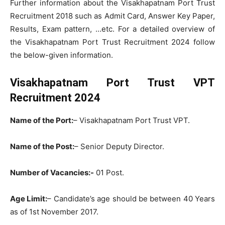
Further information about the Visakhapatnam Port Trust
Recruitment 2018 such as Admit Card, Answer Key Paper,
Results, Exam pattern, …etc. For a detailed overview of
the Visakhapatnam Port Trust Recruitment 2024 follow
the below-given information.
Visakhapatnam Port Trust VPT
Recruitment 2024
Name of the Port:
– Visakhapatnam Port Trust VPT.
Name of the Post:
– Senior Deputy Director.
Number of Vacancies:-
01 Post.
Age Limit:
– Candidate’s age should be between 40 Years
as of 1st November 2017.