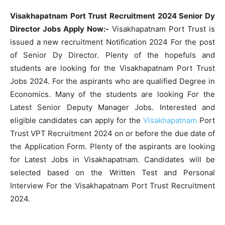
Visakhapatnam Port Trust Recruitment 2024 Senior Dy
Director Jobs Apply Now:-
Visakhapatnam Port Trust is
issued a new recruitment Notification 2024 For the post
of Senior Dy Director. Plenty of the hopefuls and
students are looking for the Visakhapatnam Port Trust
Jobs 2024. For the aspirants who are qualified Degree in
Economics. Many of the students are looking For the
Latest Senior Deputy Manager Jobs. Interested and
eligible candidates can apply for the
Visakhapatnam
Port
Trust VPT Recruitment 2024 on or before the due date of
the Application Form. Plenty of the aspirants are looking
for Latest Jobs in Visakhapatnam. Candidates will be
selected based on the Written Test and Personal
Interview For the Visakhapatnam Port Trust Recruitment
2024.