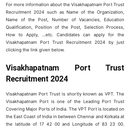
For more information about the Visakhapatnam Port Trust
Recruitment 2024 such as Name of the Organization,
Name of the Post, Number of Vacancies, Education
Qualification, Position of the Post, Selection Process,
How to Apply, …etc. Candidates can apply for the
Visakhapatnam Port Trust Recruitment 2024 by just
clicking the link given below.
Visakhapatnam Port Trust
Recruitment 2024
Visakhapatnam Port Trust is shortly known as VPT. The
Visakhapatnam Port is one of the Leading Port Trust
Covering Major Ports of India. The VPT Port is located on
the East Coast of India in between Chennai and Kolkata at
the latitude of 17 42 00 and Longitude of 83 23 00.