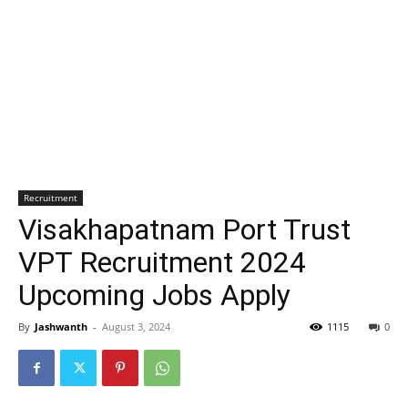
Recruitment
Visakhapatnam Port Trust
VPT Recruitment 2024
Upcoming Jobs Apply
By
Jashwanth
-
August 3, 2024
1115
0