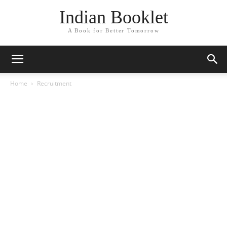
Indian Booklet
A Book for Better Tomorrow
Home
Recruitment