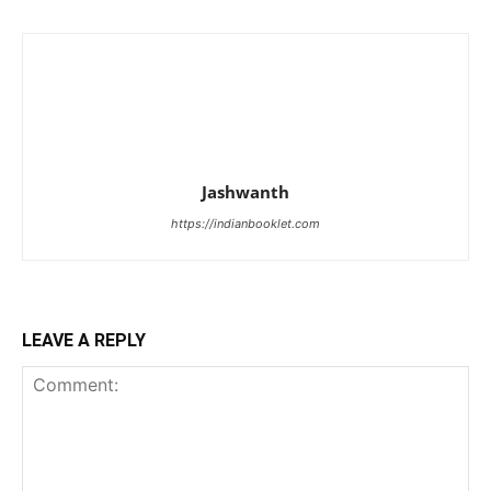
Jashwanth
https://indianbooklet.com
LEAVE A REPLY