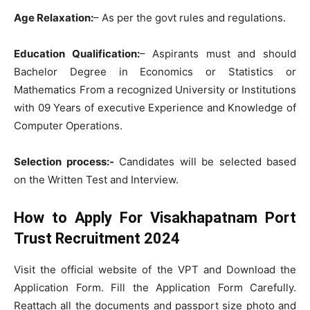
Age Relaxation:
– As per the govt rules and regulations.
Education Qualification:
– Aspirants must and should
Bachelor Degree in Economics or Statistics or
Mathematics From a recognized University or Institutions
with 09 Years of executive Experience and Knowledge of
Computer Operations.
Selection process:-
Candidates will be selected based
on the Written Test and Interview.
How to Apply For Visakhapatnam Port
Trust Recruitment 2024
Visit the official website of the VPT and Download the
Application Form. Fill the Application Form Carefully.
Reattach all the documents and passport size photo and