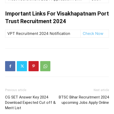
Important Links For Visakhapatnam Port
Trust Recruitment 2024
VPT Recruitment 2024 Notification
Check Now
Previous article
Next article
CG SET Answer Key 2024
BTSC Bihar Recruitment 2024
Download Expected Cut off &
upcoming Jobs Apply Online
Merit List