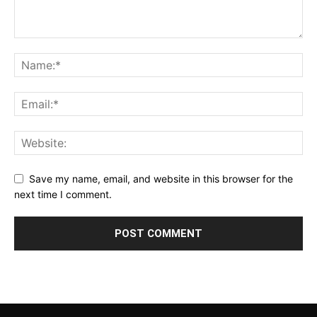
Save my name, email, and website in this browser for the
next time I comment.