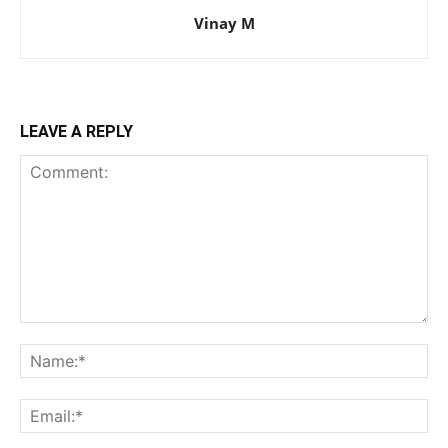
Vinay M
LEAVE A REPLY