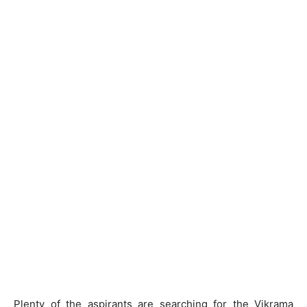
Plenty of the aspirants are searching for the Vikrama