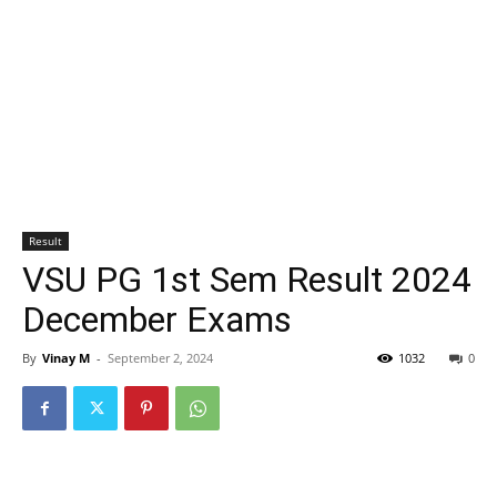
Result
VSU PG 1st Sem Result 2024
December Exams
By
Vinay M
-
September 2, 2024
1032
0