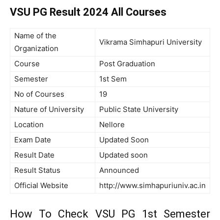
VSU PG Result 2024 All Courses
Name of the
Vikrama Simhapuri University
Organization
Course
Post Graduation
Semester
1st Sem
No of Courses
19
Nature of University
Public State University
Location
Nellore
Exam Date
Updated Soon
Result Date
Updated soon
Result Status
Announced
Official Website
http://www.simhapuriuniv.ac.in
How To Check VSU PG 1st Semester