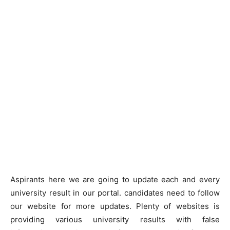
Aspirants here we are going to update each and every
university result in our portal. candidates need to follow
our website for more updates. Plenty of websites is
providing various university results with false