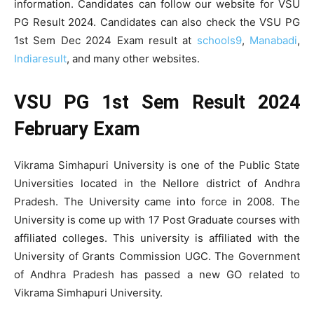
information. Candidates can follow our website for VSU
PG Result 2024. Candidates can also check the VSU PG
1st Sem Dec 2024 Exam result at
schools9
,
Manabadi
,
Indiaresult
, and many other websites.
VSU PG 1st Sem Result 2024
February Exam
Vikrama Simhapuri University is one of the Public State
Universities located in the Nellore district of Andhra
Pradesh. The University came into force in 2008. The
University is come up with 17 Post Graduate courses with
affiliated colleges. This university is affiliated with the
University of Grants Commission UGC. The Government
of Andhra Pradesh has passed a new GO related to
Vikrama Simhapuri University.