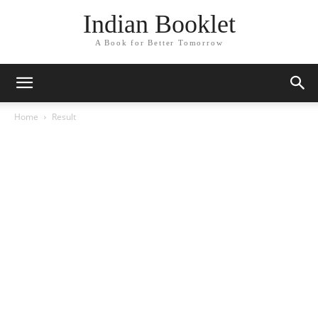
Indian Booklet
A Book for Better Tomorrow
Home
Result