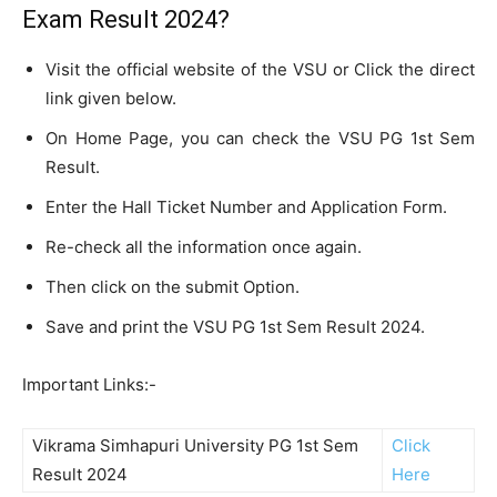
Exam Result 2024?
Visit the official website of the VSU or Click the direct
link given below.
On Home Page, you can check the VSU PG 1st Sem
Result.
Enter the Hall Ticket Number and Application Form.
Re-check all the information once again.
Then click on the submit Option.
Save and print the VSU PG 1st Sem Result 2024.
Important Links:-
Vikrama Simhapuri University PG 1st Sem
Click
Result 2024
Here