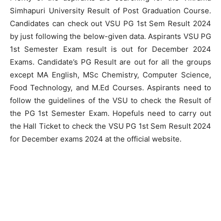
Simhapuri University Result of Post Graduation Course.
Candidates can check out VSU PG 1st Sem Result 2024
by just following the below-given data. Aspirants VSU PG
1st Semester Exam result is out for December 2024
Exams. Candidate’s PG Result are out for all the groups
except MA English, MSc Chemistry, Computer Science,
Food Technology, and M.Ed Courses. Aspirants need to
follow the guidelines of the VSU to check the Result of
the PG 1st Semester Exam. Hopefuls need to carry out
the Hall Ticket to check the VSU PG 1st Sem Result 2024
for December exams 2024 at the official website.