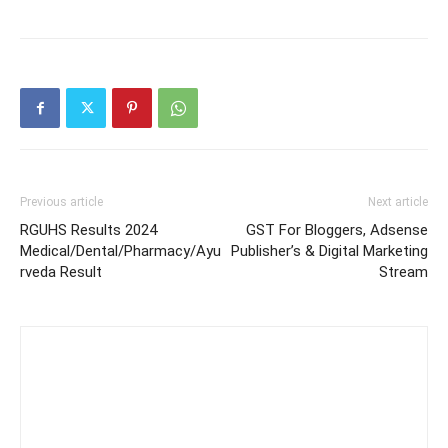
Previous article
Next article
RGUHS Results 2024
GST For Bloggers, Adsense
Medical/Dental/Pharmacy/Ayu
Publisher’s & Digital Marketing
rveda Result
Stream