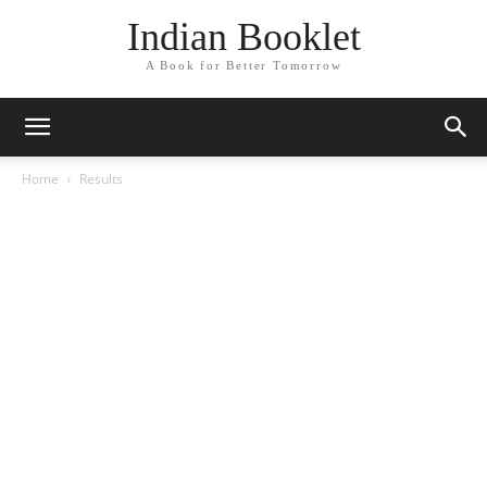
Indian Booklet
A Book for Better Tomorrow
Home
Results