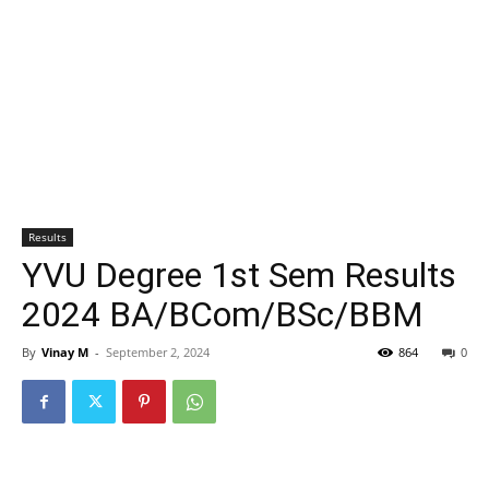
Results
YVU Degree 1st Sem Results
2024 BA/BCom/BSc/BBM
By
Vinay M
-
September 2, 2024
864
0