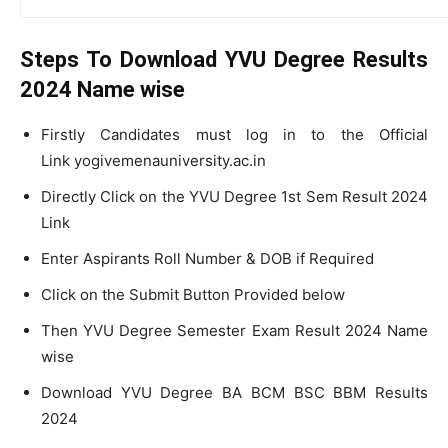
Steps To Download YVU Degree Results
2024 Name wise
Firstly Candidates must log in to the Official
Link yogivemenauniversity.ac.in
Directly Click on the YVU Degree 1st Sem Result 2024
Link
Enter Aspirants Roll Number & DOB if Required
Click on the Submit Button Provided below
Then YVU Degree Semester Exam Result 2024 Name
wise
Download YVU Degree BA BCM BSC BBM Results
2024