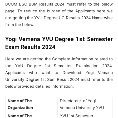
BCOM BSC BBM Results 2024 must refer to the below
page. To reduce the burden of the Applicants here we
are getting the YVU Degree UG Results 2024 Name wise
from the below.
Yogi Vemena YVU Degree 1st Semester
Exam Results 2024
Here we are getting the Complete Information related to
the YVU Degree 1st Semester Examination 2024.
Applicants who want to Download Yogi Vemana
University Degree 1st Sem Result 2024 must refer to the
below provided detailed Information.
Name of The
Directorate of Yogi
Organization
Vemena University YVU
Name of The
YVU 1st Semester