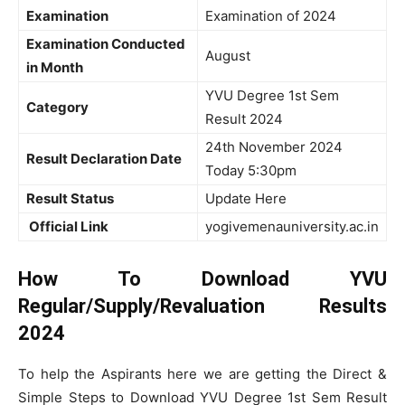
Examination
Examination of 2024
Examination Conducted
August
in Month
YVU Degree 1st Sem
Category
Result 2024
24th November 2024
Result Declaration Date
Today 5:30pm
Result Status
Update Here
Official Link
yogivemenauniversity.ac.in
How To Download YVU
Regular/Supply/Revaluation Results
2024
To help the Aspirants here we are getting the Direct &
Simple Steps to Download YVU Degree 1st Sem Result