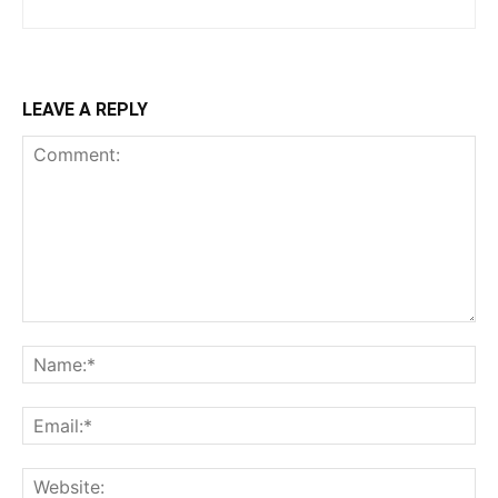
LEAVE A REPLY