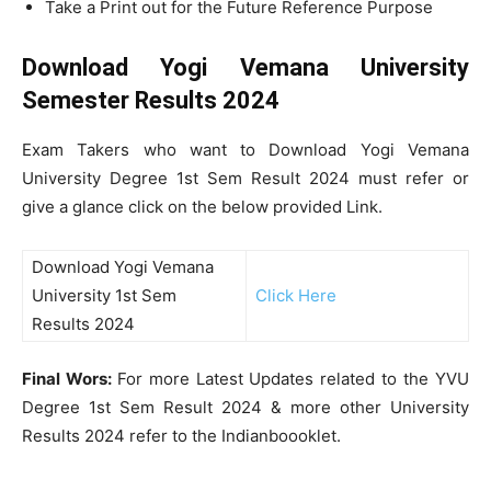
Take a Print out for the Future Reference Purpose
Download Yogi Vemana University
Semester Results 2024
Exam Takers who want to Download Yogi Vemana
University Degree 1st Sem Result 2024 must refer or
give a glance click on the below provided Link.
Download Yogi Vemana
University 1st Sem
Click Here
Results 2024
Final Wors:
For more Latest Updates related to the YVU
Degree 1st Sem Result 2024 & more other University
Results 2024 refer to the Indianboooklet.