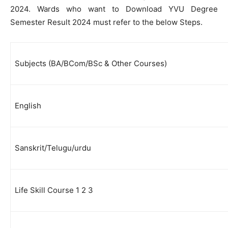
2024. Wards who want to Download YVU Degree
Semester Result 2024 must refer to the below Steps.
Subjects (BA/BCom/BSc & Other Courses)
English
Sanskrit/Telugu/urdu
Life Skill Course 1 2 3