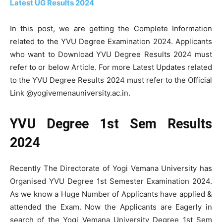
Latest UG Results 2024
In this post, we are getting the Complete Information
related to the YVU Degree Examination 2024. Applicants
who want to Download YVU Degree Results 2024 must
refer to or below Article. For more Latest Updates related
to the YVU Degree Results 2024 must refer to the Official
Link @yogivemenauniversity.ac.in.
YVU Degree 1st Sem Results
2024
Recently The Directorate of Yogi Vemana University has
Organised YVU Degree 1st Semester Examination 2024.
As we know a Huge Number of Applicants have applied &
attended the Exam. Now the Applicants are Eagerly in
search of the Yogi Vemana University Degree 1st Sem