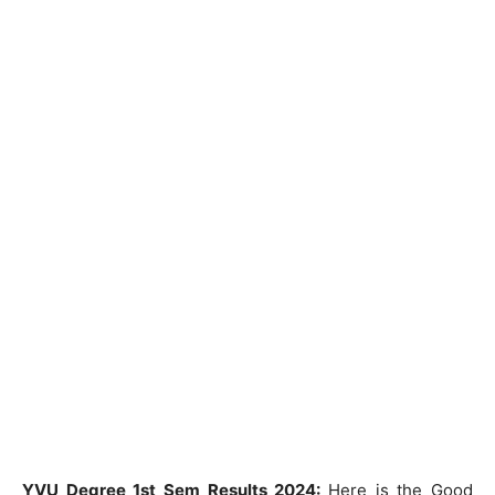
YVU Degree 1st Sem Results 2024:
Here is the Good