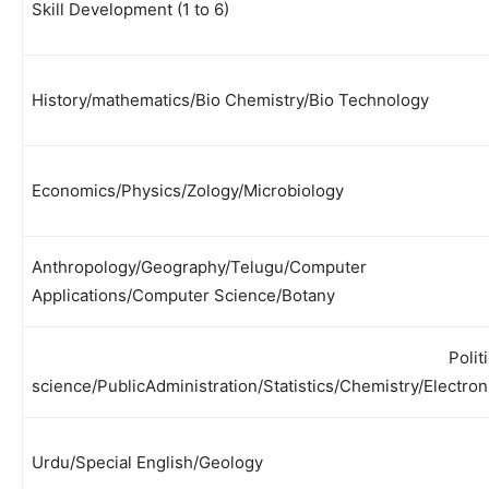
Skill Development (1 to 6)
History/mathematics/Bio Chemistry/Bio Technology
Economics/Physics/Zology/Microbiology
Anthropology/Geography/Telugu/Computer
Applications/Computer Science/Botany
Polit
science/PublicAdministration/Statistics/Chemistry/Electron
Urdu/Special English/Geology