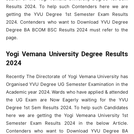
Results 2024. To help such Contenders here we are
getting the YVU Degree 1st Semester Exam Results
2024. Contenders who want to Download YVU Degree
Degree BA BCOM BSC Results 2024 must refer to the
page.
Yogi Vemana University Degree Results
2024
Recently The Directorate of Yogi Vemana University has
Organised YVU Degree UG Semester Examination in the
Academic year 2024. Wards who have applied & attended
the UG Exam are Now Eagerly waiting for the YVU
Degree 1st Sem Results 2024. To help such Candidates
here we are getting the Yogi Vemeana University 1st
Semester Exam Results 2024 in the below Article.
Contenders who want to Download YVU Degree BA