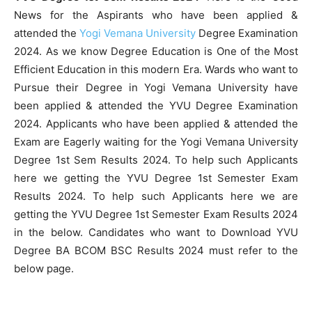
News for the Aspirants who have been applied &
attended the
Yogi Vemana University
Degree Examination
2024. As we know Degree Education is One of the Most
Efficient Education in this modern Era. Wards who want to
Pursue their Degree in Yogi Vemana University have
been applied & attended the YVU Degree Examination
2024. Applicants who have been applied & attended the
Exam are Eagerly waiting for the Yogi Vemana University
Degree 1st Sem Results 2024. To help such Applicants
here we getting the YVU Degree 1st Semester Exam
Results 2024. To help such Applicants here we are
getting the YVU Degree 1st Semester Exam Results 2024
in the below. Candidates who want to Download YVU
Degree BA BCOM BSC Results 2024 must refer to the
below page.