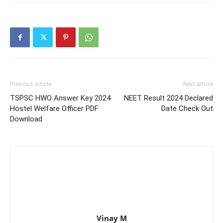
Previous article
Next article
TSPSC HWO Answer Key 2024
NEET Result 2024 Declared
Hostel Welfare Officer PDF
Date Check Out
Download
Vinay M