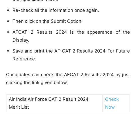
Re-check all the information once again.
Then click on the Submit Option.
AFCAT 2 Results 2024 is the appearance of the
Display.
Save and print the AF CAT 2 Results 2024 For Future
Reference.
Candidates can check the AFCAT 2 Results 2024 by just
clicking the link given below.
Air India Air Force CAT 2 Result 2024
Check
Merit List
Now