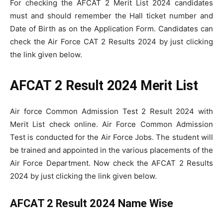
For checking the AFCAT 2 Merit List 2024 candidates
must and should remember the Hall ticket number and
Date of Birth as on the Application Form. Candidates can
check the Air Force CAT 2 Results 2024 by just clicking
the link given below.
AFCAT 2 Result 2024 Merit List
Air force Common Admission Test 2 Result 2024 with
Merit List check online. Air Force Common Admission
Test is conducted for the Air Force Jobs. The student will
be trained and appointed in the various placements of the
Air Force Department. Now check the AFCAT 2 Results
2024 by just clicking the link given below.
AFCAT 2 Result 2024 Name Wise