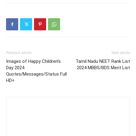
Previous article
Next article
Images of Happy Children’s
Tamil Nadu NEET Rank List
Day 2024
2024 MBBS/BDS Merit List
Quotes/Messages/Status Full
HD+