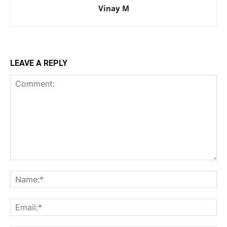
Vinay M
LEAVE A REPLY