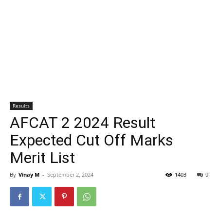
Results
AFCAT 2 2024 Result
Expected Cut Off Marks
Merit List
By
Vinay M
-
September 2, 2024
1403
0