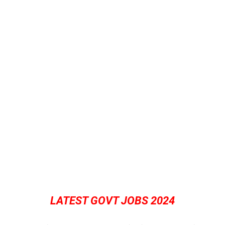
LATEST GOVT JOBS 2024