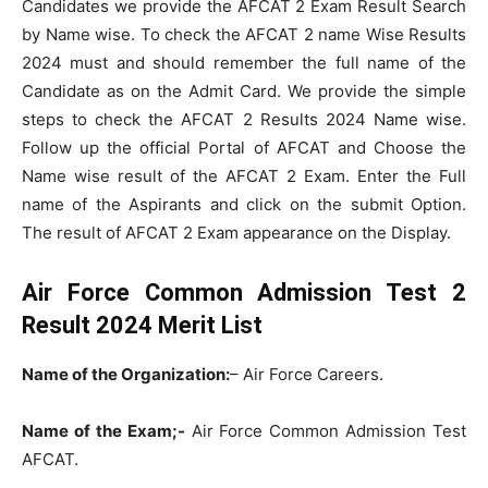
Candidates we provide the AFCAT 2 Exam Result Search
by Name wise. To check the AFCAT 2 name Wise Results
2024 must and should remember the full name of the
Candidate as on the Admit Card. We provide the simple
steps to check the AFCAT 2 Results 2024 Name wise.
Follow up the official Portal of AFCAT and Choose the
Name wise result of the AFCAT 2 Exam. Enter the Full
name of the Aspirants and click on the submit Option.
The result of AFCAT 2 Exam appearance on the Display.
Air Force Common Admission Test 2
Result 2024 Merit List
Name of the Organization:
– Air Force Careers.
Name of the Exam;-
Air Force Common Admission Test
AFCAT.