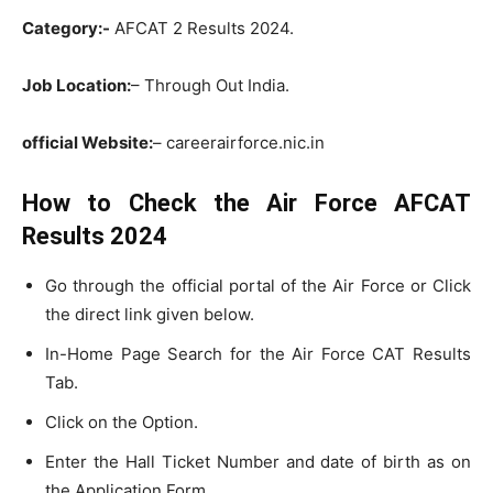
Category:-
AFCAT 2 Results 2024.
Job Location:
– Through Out India.
official Website:
– careerairforce.nic.in
How to Check the Air Force AFCAT
Results 2024
Go through the official portal of the Air Force or Click
the direct link given below.
In-Home Page Search for the Air Force CAT Results
Tab.
Click on the Option.
Enter the Hall Ticket Number and date of birth as on
the Application Form.