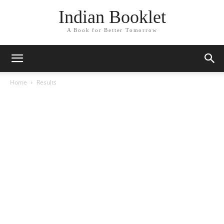
Indian Booklet
A Book for Better Tomorrow
Home
Results