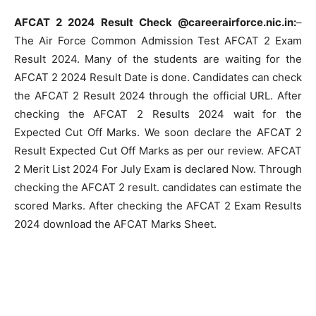
AFCAT 2 2024 Result Check @careerairforce.nic.in:
–
The Air Force Common Admission Test AFCAT 2 Exam
Result 2024. Many of the students are waiting for the
AFCAT 2 2024 Result Date is done. Candidates can check
the AFCAT 2 Result 2024 through the official URL. After
checking the AFCAT 2 Results 2024 wait for the
Expected Cut Off Marks. We soon declare the AFCAT 2
Result Expected Cut Off Marks as per our review. AFCAT
2 Merit List 2024 For July Exam is declared Now. Through
checking the AFCAT 2 result. candidates can estimate the
scored Marks. After checking the AFCAT 2 Exam Results
2024 download the AFCAT Marks Sheet.