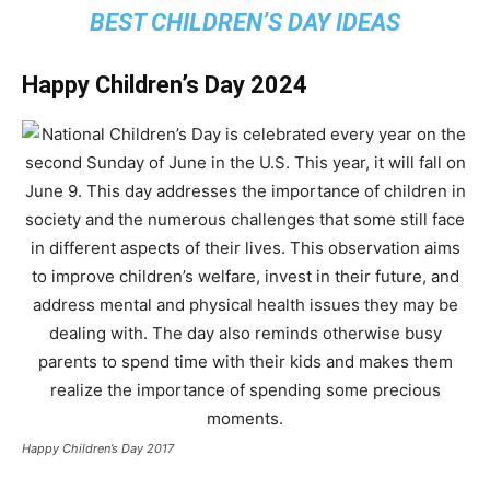
BEST CHILDREN’S DAY IDEAS
Happy Children’s Day 2024
Happy Children’s Day 2017