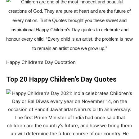
Happy Children’s Day Quotation
Top 20 Happy Children’s Day Quotes