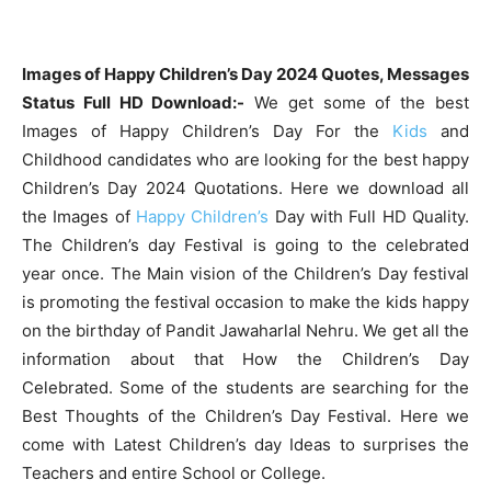
Images of Happy Children’s Day 2024 Quotes, Messages
Status Full HD Download:-
We get some of the best
Images of Happy Children’s Day For the
Kids
and
Childhood candidates who are looking for the best happy
Children’s Day 2024 Quotations. Here we download all
the Images of
Happy Children’s
Day with Full HD Quality.
The Children’s day Festival is going to the celebrated
year once. The Main vision of the Children’s Day festival
is promoting the festival occasion to make the kids happy
on the birthday of Pandit Jawaharlal Nehru. We get all the
information about that How the Children’s Day
Celebrated. Some of the students are searching for the
Best Thoughts of the Children’s Day Festival. Here we
come with Latest Children’s day Ideas to surprises the
Teachers and entire School or College.