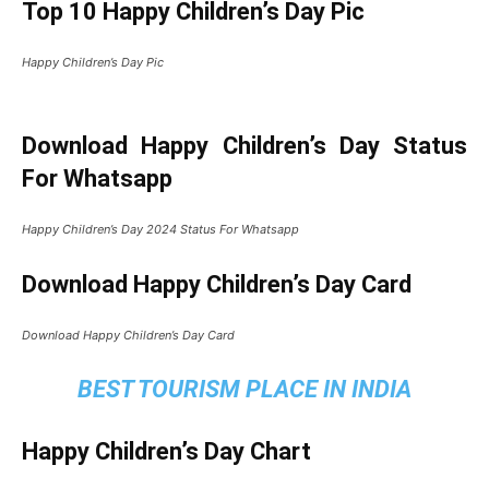
Top 10 Happy Children’s Day Pic
Happy Children’s Day Pic
Download Happy Children’s Day Status
For Whatsapp
Happy Children’s Day 2024 Status For Whatsapp
Download Happy Children’s Day Card
Download Happy Children’s Day Card
BEST TOURISM PLACE IN INDIA
Happy Children’s Day Chart