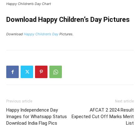
Happy Children’s Day Chart
Download Happy Children’s Day Pictures
Download
Happy Children’s Day
Pictures.
Previous article
Next article
Happy Independence Day
AFCAT 2 2024 Result
Images for Whatsapp Status
Expected Cut Off Marks Merit
Download India Flag Pics
List