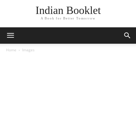
Indian Booklet
A Book for Better Tomorrow
Home
Images