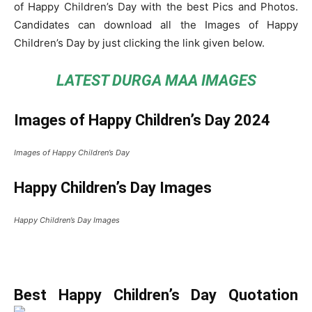
of Happy Children’s Day with the best Pics and Photos.
Candidates can download all the Images of Happy
Children’s Day by just clicking the link given below.
LATEST DURGA MAA IMAGES
Images of Happy Children’s Day 2024
Images of Happy Children’s Day
Happy Children’s Day Images
Happy Children’s Day Images
Best Happy Children’s Day Quotation