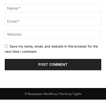
Save my name, email, and website in this browser for the
next time I comment.
© Newspaper WordPress Theme by TagDiv