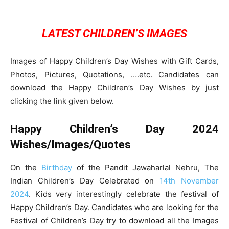
LATEST CHILDREN’S IMAGES
Images of Happy Children’s Day Wishes with Gift Cards,
Photos, Pictures, Quotations, ….etc. Candidates can
download the Happy Children’s Day Wishes by just
clicking the link given below.
Happy Children’s Day 2024
Wishes/Images/Quotes
On the
Birthday
of the Pandit Jawaharlal Nehru, The
Indian Children’s Day Celebrated on
14th November
2024
. Kids very interestingly celebrate the festival of
Happy Children’s Day. Candidates who are looking for the
Festival of Children’s Day try to download all the Images