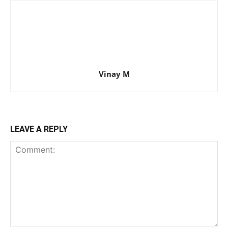
Vinay M
LEAVE A REPLY