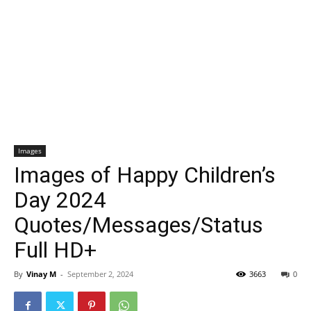
Images
Images of Happy Children’s
Day 2024
Quotes/Messages/Status
Full HD+
By
Vinay M
-
September 2, 2024
3663
0