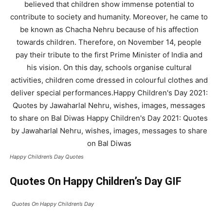
Happy Children’s Day Quotes
Quotes On Happy Children’s Day GIF
Quotes On Happy Children’s Day