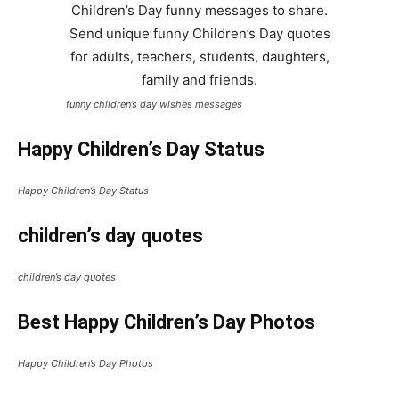
funny children’s day wishes messages
Happy Children’s Day Status
Happy Children’s Day Status
children’s day quotes
children’s day quotes
Best Happy Children’s Day Photos
Happy Children’s Day Photos