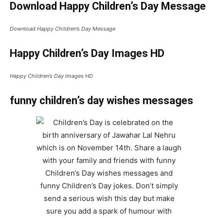
Download Happy Children’s Day Message
Download Happy Children’s Day Message
Happy Children’s Day Images HD
Happy Children’s Day Images HD
funny children’s day wishes messages