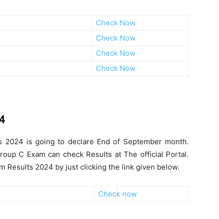
Check Now
Check Now
Check Now
Check Now
24
ts 2024 is going to declare End of September month.
oup C Exam can check Results at The official Portal.
Results 2024 by just clicking the link given below.
Check now