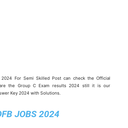
2024 For Semi Skilled Post can check the Official
are the Group C Exam results 2024 still it is our
swer Key 2024 with Solutions.
OFB JOBS 2024