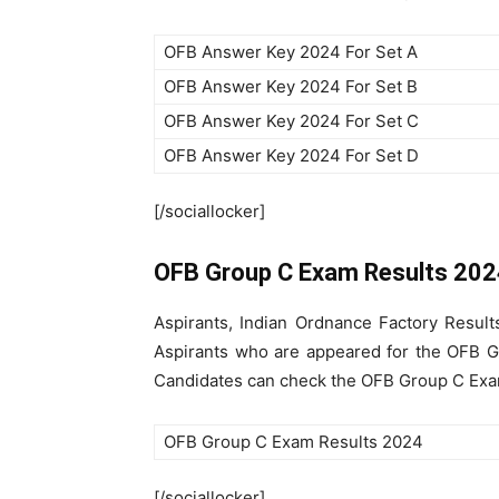
OFB Answer Key 2024 For Set A
OFB Answer Key 2024 For Set B
OFB Answer Key 2024 For Set C
OFB Answer Key 2024 For Set D
[/sociallocker]
OFB Group C Exam Results 20
Aspirants, Indian Ordnance Factory Resul
Aspirants who are appeared for the OFB Gr
Candidates can check the OFB Group C Exam 
OFB Group C Exam Results 2024
[/sociallocker]