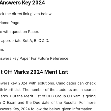
 Answers Key 2024
ick the direct link given below.
 Home Page.
e with question Paper.
appropriate Set A, B, C & D.
am.
swers key Paper For Future Reference.
 Off Marks 2024 Merit List
wers key 2024 with solutions. Candidates can check
h Merit List. The number of the students are in search
rks. But the Merit List of OFB Group C Exam is going
p C Exam and the Due date of the Results. For more
swers Key, 2024 follow the below-given information.