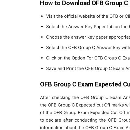
How to Download OFB Group C
Visit the official website of the OFB or Cl
Select the Answer Key Paper tab on the
Choose the answer key paper appropriat
Select the OFB Group C Answer key with 
Click on the Option For OFB Group C Ex
Save and Print the OFB Group C Exam An
OFB Group C Exam Expected Cut
After checking the OFB Group C Exam Ans
the OFB Group C Expected cut Off marks wit
of the OFB Group Exam Expected Cut Off ma
to declare after conducting the OFB Grou
information about the OFB Group C Exam An