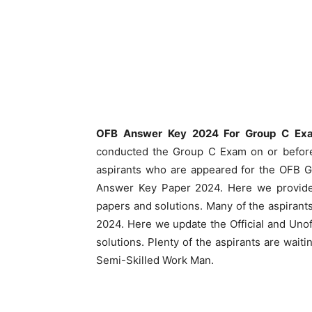
OFB Answer Key 2024 For Group C Ex
conducted the Group C Exam on or before
aspirants who are appeared for the OFB G
Answer Key Paper 2024. Here we provid
papers and solutions. Many of the aspirant
2024. Here we update the Official and Un
solutions. Plenty of the aspirants are wa
Semi-Skilled Work Man.