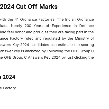
2024 Cut Off Marks
with the 41 Ordnance Factories. The Indian Ordnance
lkata. Nearly 200 Years of Experience in Defence
eld feel honor and proud as they are taking part in the
nance Factory ruled and regulated by the Ministry of
swers Key 2024 candidates can estimate the scoring
 answer key is analyzed by Following the OFB Group C
he OFB Group C Answers Key 2024 by just clicking the
s 2024
e Factory.