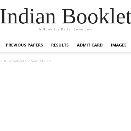
Indian Bookle
A Book for Better Tomorrow
PREVIOUS PAPERS
RESULTS
ADMIT CARD
IMAGES
PDF Download For Semi Skilled