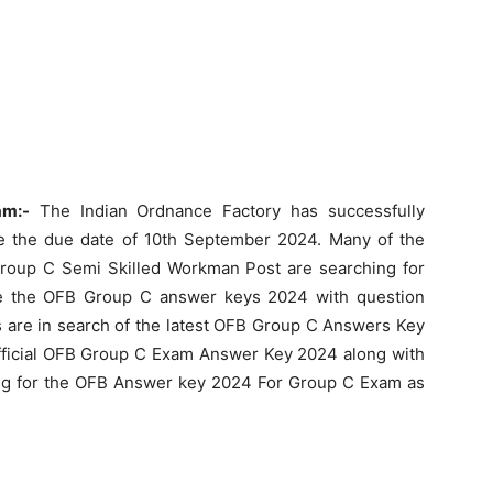
am:-
The Indian Ordnance Factory has successfully
 the due date of 10th September 2024. Many of the
roup C Semi Skilled Workman Post are searching for
e the OFB Group C answer keys 2024 with question
s are in search of the latest OFB Group C Answers Key
official OFB Group C Exam Answer Key 2024 along with
iting for the OFB Answer key 2024 For Group C Exam as