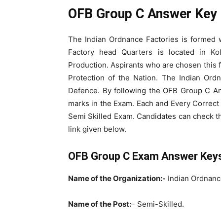
OFB Group C Answer Key 
The Indian Ordnance Factories is formed 
Factory head Quarters is located in Ko
Production. Aspirants who are chosen this fi
Protection of the Nation. The Indian Ord
Defence. By following the OFB Group C An
marks in the Exam. Each and Every Correct
Semi Skilled Exam. Candidates can check t
link given below.
OFB Group C Exam Answer Key
Name of the Organization:-
Indian Ordnanc
Name of the Post:
– Semi-Skilled.