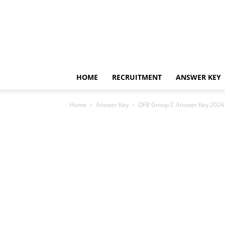
HOME
RECRUITMENT
ANSWER KEY
Home
Answer Key
OFB Group C Answer Key 2024 