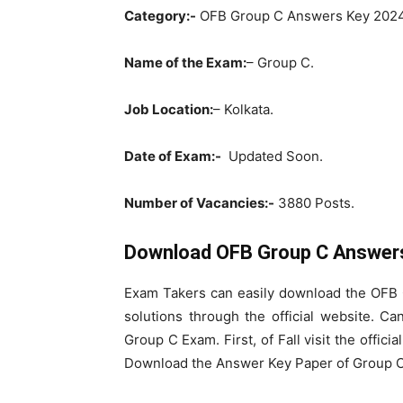
Category:-
OFB Group C Answers Key 2024
Name of the Exam:
– Group C.
Job Location:
– Kolkata.
Date of Exam:-
Updated Soon.
Number of Vacancies:-
3880 Posts.
Download OFB Group C Answers
Exam Takers can easily download the OFB
solutions through the official website. Ca
Group C Exam. First, of Fall visit the offic
Download the Answer Key Paper of Group C