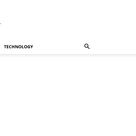
t
TECHNOLOGY