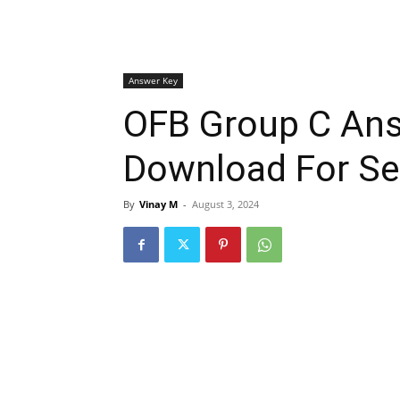
Answer Key
OFB Group C An
Download For Se
By
Vinay M
-
August 3, 2024