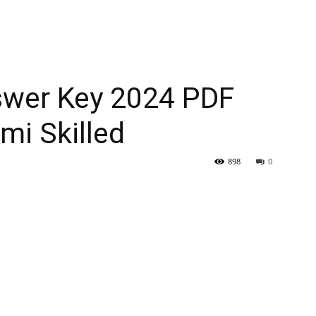
swer Key 2024 PDF
mi Skilled
898
0