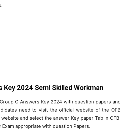
.
 Key 2024 Semi Skilled Workman
 Group C Answers Key 2024 with question papers and
ndidates need to visit the official website of the OFB
ial website and select the answer Key paper Tab in OFB.
 Exam appropriate with question Papers.