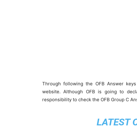
Through following the OFB Answer keys 
website. Although OFB is going to decl
responsibility to check the OFB Group C An
LATEST 