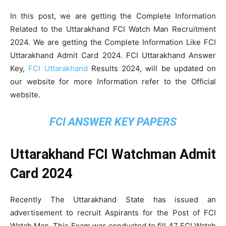
In this post, we are getting the Complete Information
Related to the Uttarakhand FCI Watch Man Recruitment
2024. We are getting the Complete Information Like FCI
Uttarakhand Admit Card 2024. FCI Uttarakhand Answer
Key,
FCI Uttarakhand
Results 2024, will be updated on
our website for more Information refer to the Official
website.
FCI ANSWER KEY PAPERS
Uttarakhand FCI Watchman Admit
Card 2024
Recently The Uttarakhand State has issued an
advertisement to recruit Aspirants for the Post of FCI
Watch Man. This Exam was conducted to fill 47 FCI Watch