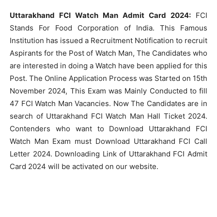
Uttarakhand FCI Watch Man Admit Card 2024:
FCI
Stands For Food Corporation of India. This Famous
Institution has issued a Recruitment Notification to recruit
Aspirants for the Post of Watch Man, The Candidates who
are interested in doing a Watch have been applied for this
Post. The Online Application Process was Started on 15th
November 2024, This Exam was Mainly Conducted to fill
47 FCI Watch Man Vacancies. Now The Candidates are in
search of Uttarakhand FCI Watch Man Hall Ticket 2024.
Contenders who want to Download Uttarakhand FCI
Watch Man Exam must Download Uttarakhand FCI Call
Letter 2024. Downloading Link of Uttarakhand FCI Admit
Card 2024 will be activated on our website.