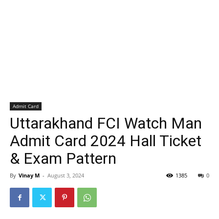
Admit Card
Uttarakhand FCI Watch Man
Admit Card 2024 Hall Ticket
& Exam Pattern
By
Vinay M
-
August 3, 2024
1385
0