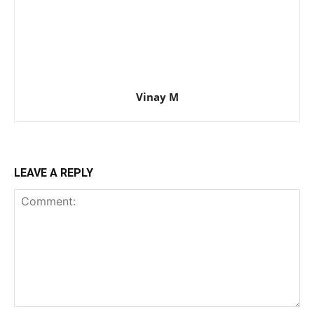
Vinay M
LEAVE A REPLY