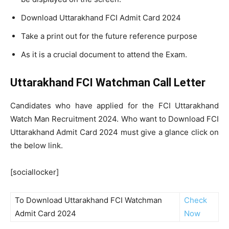
Download Uttarakhand FCI Admit Card 2024
Take a print out for the future reference purpose
As it is a crucial document to attend the Exam.
Uttarakhand FCI Watchman Call Letter
Candidates who have applied for the FCI Uttarakhand
Watch Man Recruitment 2024. Who want to Download FCI
Uttarakhand Admit Card 2024 must give a glance click on
the below link.
[sociallocker]
To Download Uttarakhand FCI Watchman
Check
Admit Card 2024
Now