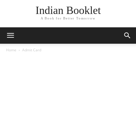
Indian Booklet
A Book for Better Tomorrow
Home
Admit Card