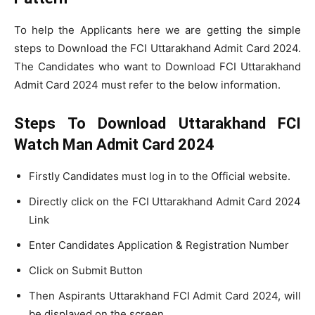
To help the Applicants here we are getting the simple
steps to Download the FCI Uttarakhand Admit Card 2024.
The Candidates who want to Download FCI Uttarakhand
Admit Card 2024 must refer to the below information.
Steps To Download Uttarakhand FCI
Watch Man Admit Card 2024
Firstly Candidates must log in to the Official website.
Directly click on the FCI Uttarakhand Admit Card 2024
Link
Enter Candidates Application & Registration Number
Click on Submit Button
Then Aspirants Uttarakhand FCI Admit Card 2024, will
be displayed on the screen.