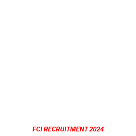
FCI RECRUITMENT 2024