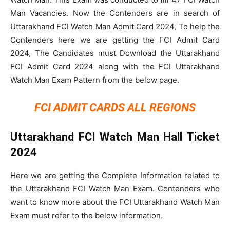
Man Vacancies. Now the Contenders are in search of
Uttarakhand FCI Watch Man Admit Card 2024, To help the
Contenders here we are getting the FCI Admit Card
2024, The Candidates must Download the Uttarakhand
FCI Admit Card 2024 along with the FCI Uttarakhand
Watch Man Exam Pattern from the below page.
FCI ADMIT CARDS ALL REGIONS
Uttarakhand FCI Watch Man Hall Ticket
2024
Here we are getting the Complete Information related to
the Uttarakhand FCI Watch Man Exam. Contenders who
want to know more about the FCI Uttarakhand Watch Man
Exam must refer to the below information.