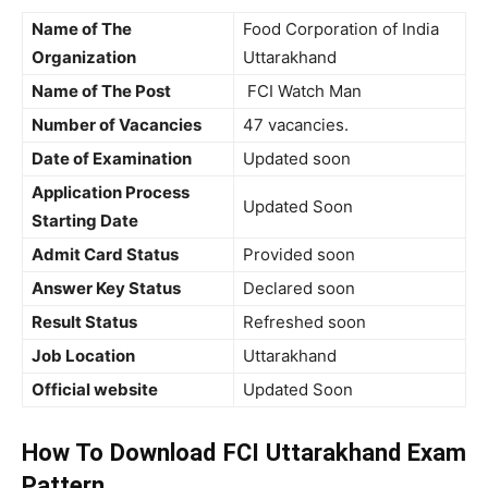
Name of The
Food Corporation of India
Organization
Uttarakhand
Name of The Post
FCI Watch Man
Number of Vacancies
47 vacancies.
Date of Examination
Updated soon
Application Process
Updated Soon
Starting Date
Admit Card Status
Provided soon
Answer Key Status
Declared soon
Result Status
Refreshed soon
Job Location
Uttarakhand
Official website
Updated Soon
How To Download FCI Uttarakhand Exam
Pattern