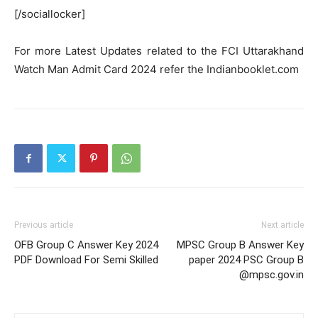
[/sociallocker]
For more Latest Updates related to the FCI Uttarakhand
Watch Man Admit Card 2024 refer the Indianbooklet.com
Previous article
Next article
OFB Group C Answer Key 2024
MPSC Group B Answer Key
PDF Download For Semi Skilled
paper 2024 PSC Group B
@mpsc.gov.in